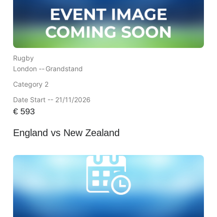
Rugby
London --
Grandstand
Category 2
Date Start -- 21/11/2026
€
593
England vs New Zealand