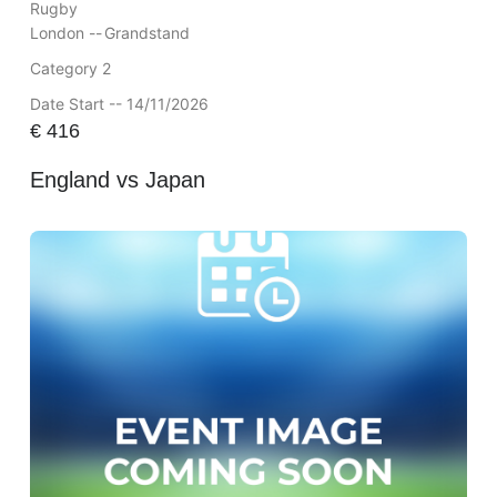
Rugby
London --
Grandstand
Category 2
Date Start -- 14/11/2026
€
416
England vs Japan