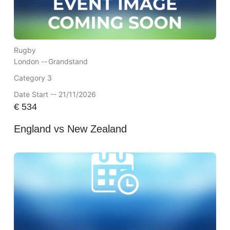
Rugby
London --
Grandstand
Category 3
Date Start -- 21/11/2026
€
534
England vs New Zealand