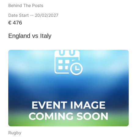
Behind The Posts
Date Start -- 20/02/2027
€
476
England vs Italy
Rugby