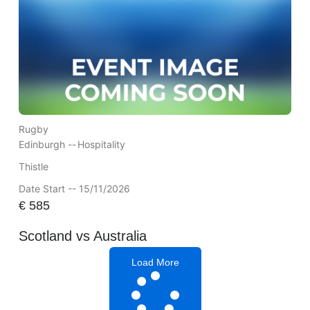
Rugby
Edinburgh --
Hospitality
Thistle
Date Start -- 15/11/2026
€
585
Scotland vs Australia
Load More