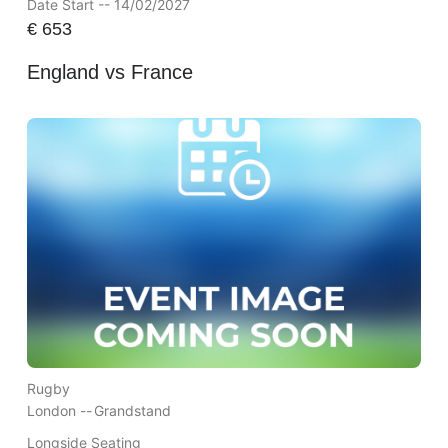
Date Start -- 14/02/2027
€
653
England vs France
Rugby
London --
Grandstand
Longside Seating