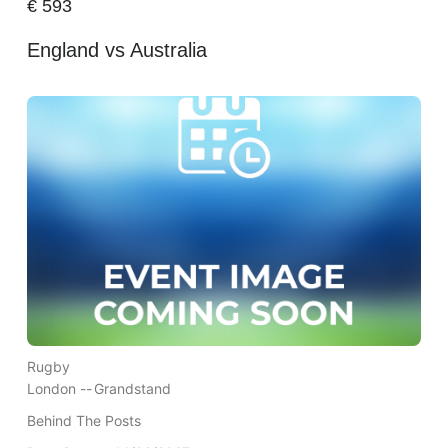
€
593
England vs Australia
Rugby
London --
Grandstand
Behind The Posts