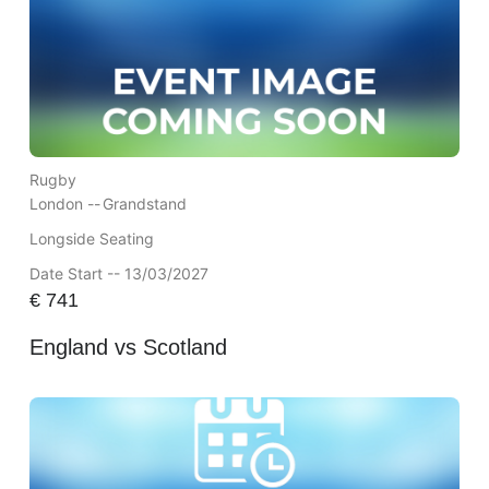
Rugby
London --
Grandstand
Longside Seating
Date Start -- 13/03/2027
€
741
England vs Scotland