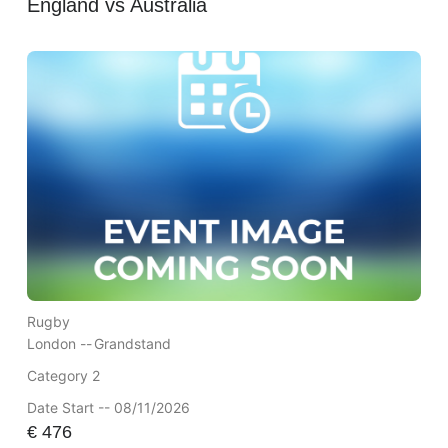
England vs Australia
Rugby
London --
Grandstand
Category 2
Date Start -- 08/11/2026
€
476