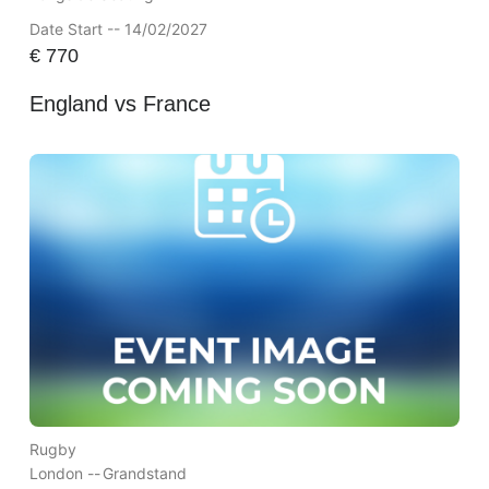
Date Start -- 14/02/2027
€
770
England vs France
Rugby
London --
Grandstand