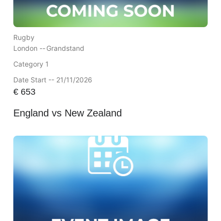
Rugby
London --
Grandstand
Category 1
Date Start -- 21/11/2026
€
653
England vs New Zealand