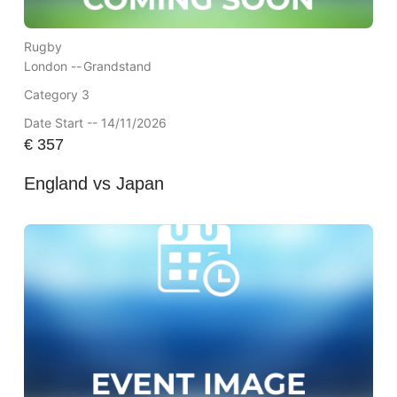
Rugby
London --
Grandstand
Category 3
Date Start -- 14/11/2026
€
357
England vs Japan