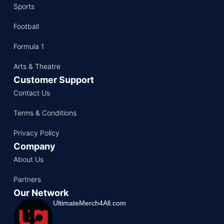
Sports
Football
Formula 1
Arts & Theatre
Customer Support
Contact Us
Terms & Conditions
Privacy Policy
Company
About Us
Partners
Our Network
UltimateMerch4All.com