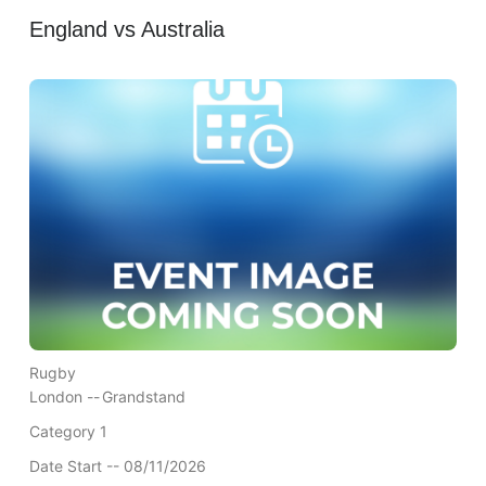
England vs Australia
Rugby
London --
Grandstand
Category 1
Date Start -- 08/11/2026