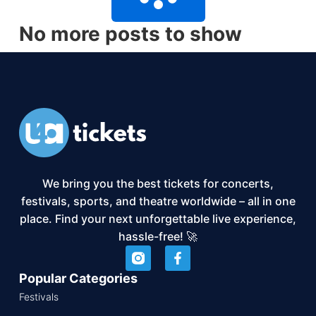
No more posts to show
We bring you the best tickets for concerts,
festivals, sports, and theatre worldwide – all in one
place. Find your next unforgettable live experience,
hassle-free! 🚀
Popular Categories
Festivals