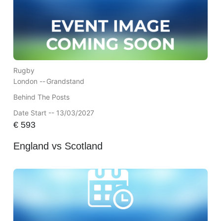
Rugby
London --
Grandstand
Behind The Posts
Date Start -- 13/03/2027
€
593
England vs Scotland