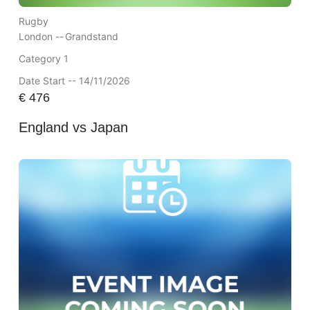
Rugby
London --
Grandstand
Category 1
Date Start -- 14/11/2026
€
476
England vs Japan