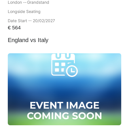
London --
Grandstand
Longside Seating
Date Start -- 20/02/2027
€
564
England vs Italy