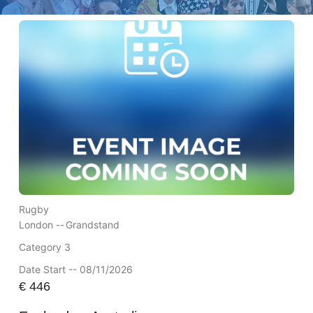
Rugby
London --
Grandstand
Category 3
Date Start -- 08/11/2026
€
446