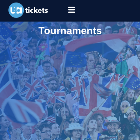
Tournaments