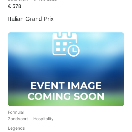
€
578
Italian Grand Prix
Formula1
Zandvoort --
Hospitality
Legends