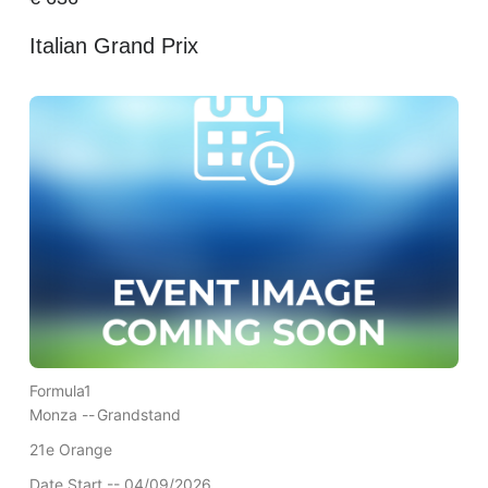
Italian Grand Prix
Formula1
Monza --
Grandstand
21e Orange
Date Start -- 04/09/2026