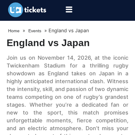
»
»
England vs Japan
Home
Events
England vs Japan
Join us on November 14, 2026, at the iconic
Twickenham Stadium for a thrilling rugby
showdown as England takes on Japan in a
highly anticipated international clash. Witness
the intensity, skill, and passion of two dynamic
teams competing on one of rugby’s grandest
stages. Whether you’re a dedicated fan or
new to the sport, this match promises
unforgettable moments, fierce competition,
and an electric atmosphere. Don’t miss your