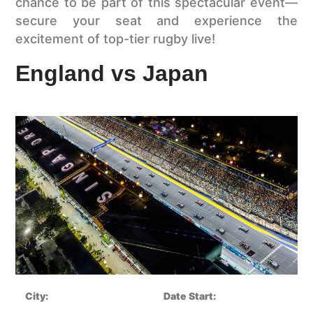
chance to be part of this spectacular event—
secure your seat and experience the
excitement of top-tier rugby live!
England vs Japan
City:
Date Start: