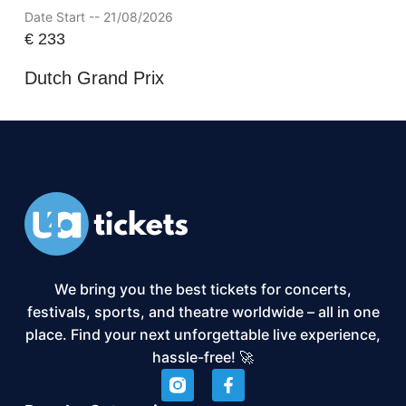
Date Start -- 21/08/2026
€
233
Dutch Grand Prix
We bring you the best tickets for concerts,
festivals, sports, and theatre worldwide – all in one
place. Find your next unforgettable live experience,
hassle-free! 🚀