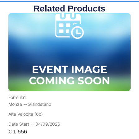
Related Products
Formula1
Monza --
Grandstand
Alta Velocita (6c)
Date Start -- 04/09/2026
€
1,556