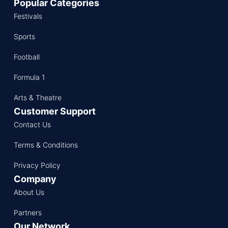
Popular Categories
Festivals
Sports
Football
Formula 1
Arts & Theatre
Customer Support
Contact Us
Terms & Conditions
Privacy Policy
Company
About Us
Partners
Our Network