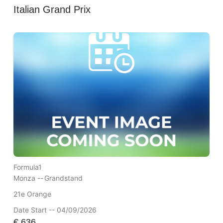
Italian Grand Prix
Formula1
Monza --
Grandstand
21e Orange
Date Start -- 04/09/2026
€
636