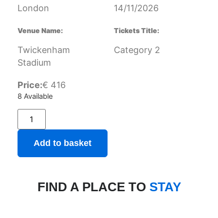
London
14/11/2026
Venue Name:
Tickets Title:
Twickenham
Category 2
Stadium
Price:
€
416
8 Available
Add to basket
FIND A PLACE TO
STAY