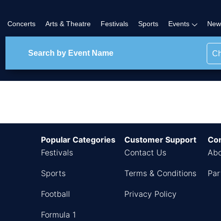
Concerts
Arts & Theatre
Festivals
Sports
Events
New
Ch
ther Events
Popular Categories
Customer Support
Co
Festivals
Contact Us
Abo
Sports
Terms & Conditions
Par
Football
Privacy Policy
Formula 1