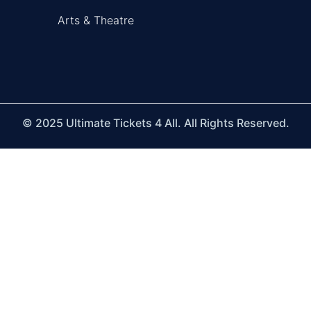
Arts & Theatre
© 2025 Ultimate Tickets 4 All. All Rights Reserved.