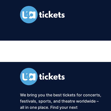
XS2-Event:
O
We bring you the best tickets for concerts,
festivals, sports, and theatre worldwide –
all in one place. Find your next