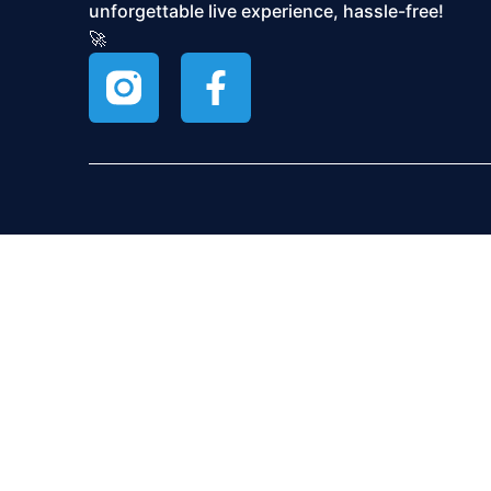
unforgettable live experience, hassle-free!
🚀