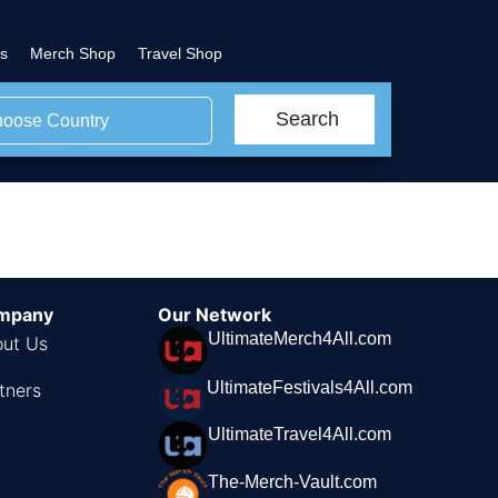
s
Merch Shop
Travel Shop
Search
oose Country
mpany
Our Network
UltimateMerch4All.com
ut Us
UltimateFestivals4All.com
tners
UltimateTravel4All.com
The-Merch-Vault.com