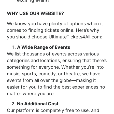
exciting event!
WHY USE OUR WEBSITE?
We know you have plenty of options when it
comes to finding tickets online. Here’s why
you should choose UltimateTickets4All.com:
A Wide Range of Events
We list thousands of events across various
categories and locations, ensuring that there’s
something for everyone. Whether you’re into
music, sports, comedy, or theatre, we have
events from all over the globe—making it
easier for you to find the best experiences no
matter where you are.
No Additional Cost
Our platform is completely free to use, and