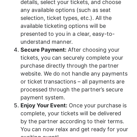
details, select your tickets, and choose
any available options (such as seat
selection, ticket types, etc.). All the
available ticketing options will be
presented to you in a clear, easy-to-
understand manner.
Secure Payment:
After choosing your
tickets, you can securely complete your
purchase directly through the partner
website. We do not handle any payments
or ticket transactions – all payments are
processed through the partner’s secure
payment system.
Enjoy Your Event:
Once your purchase is
complete, your tickets will be delivered
by the partner according to their terms.
You can now relax and get ready for your