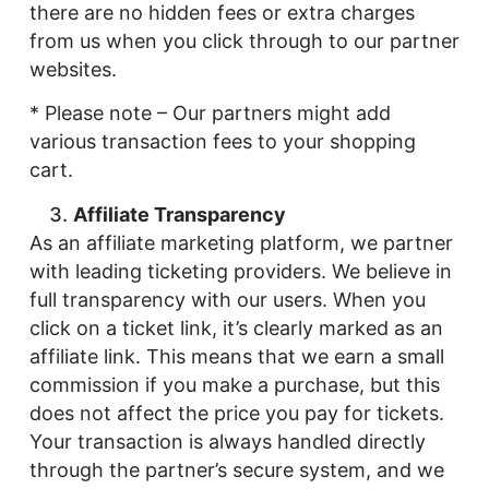
there are no hidden fees or extra charges
from us when you click through to our partner
websites.
* Please note – Our partners might add
various transaction fees to your shopping
cart.
Affiliate Transparency
As an affiliate marketing platform, we partner
with leading ticketing providers. We believe in
full transparency with our users. When you
click on a ticket link, it’s clearly marked as an
affiliate link. This means that we earn a small
commission if you make a purchase, but this
does not affect the price you pay for tickets.
Your transaction is always handled directly
through the partner’s secure system, and we