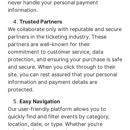
never handle your personal payment
information.
Trusted Partners
We collaborate only with reputable and secure
partners in the ticketing industry. These
partners are well-known for their
commitment to customer service, data
protection, and ensuring your purchase is safe
and secure. When you click through to their
site, you can rest assured that your personal
information and payment details are
protected.
Easy Navigation
Our user-friendly platform allows you to
quickly find and filter events by category,
location, date, or type. Whether you’re