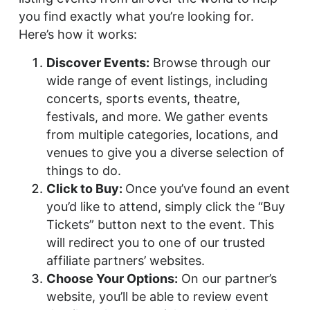
you find exactly what you’re looking for.
Here’s how it works:
Discover Events:
Browse through our
wide range of event listings, including
concerts, sports events, theatre,
festivals, and more. We gather events
from multiple categories, locations, and
venues to give you a diverse selection of
things to do.
Click to Buy:
Once you’ve found an event
you’d like to attend, simply click the “Buy
Tickets” button next to the event. This
will redirect you to one of our trusted
affiliate partners’ websites.
Choose Your Options:
On our partner’s
website, you’ll be able to review event