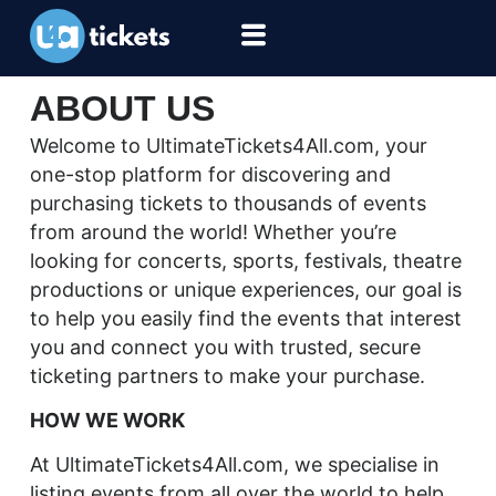
ABOUT US
Welcome to UltimateTickets4All.com, your
one-stop platform for discovering and
purchasing tickets to thousands of events
from around the world! Whether you’re
looking for concerts, sports, festivals, theatre
productions or unique experiences, our goal is
to help you easily find the events that interest
you and connect you with trusted, secure
ticketing partners to make your purchase.
HOW WE WORK
At UltimateTickets4All.com, we specialise in
listing events from all over the world to help