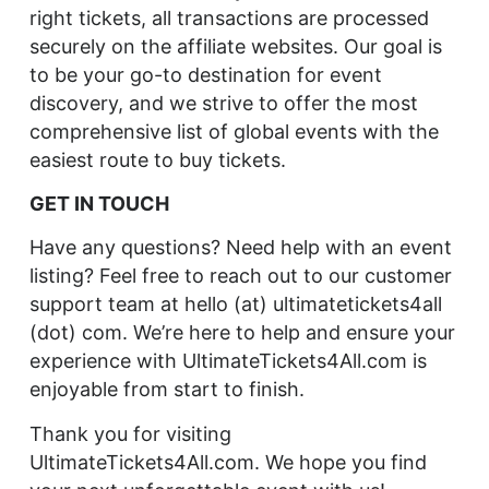
right tickets, all transactions are processed
securely on the affiliate websites. Our goal is
to be your go-to destination for event
discovery, and we strive to offer the most
comprehensive list of global events with the
easiest route to buy tickets.
GET IN TOUCH
Have any questions? Need help with an event
listing? Feel free to reach out to our customer
support team at hello (at) ultimatetickets4all
(dot) com. We’re here to help and ensure your
experience with UltimateTickets4All.com is
enjoyable from start to finish.
Thank you for visiting
UltimateTickets4All.com. We hope you find