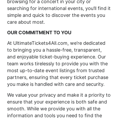
browsing for a concert in your city or
searching for international events, you’ll find it
simple and quick to discover the events you
care about most.
OUR COMMITMENT TO YOU
At UltimateTickets4All.com, we’re dedicated
to bringing you a hassle-free, transparent,
and enjoyable ticket-buying experience. Our
team works tirelessly to provide you with the
most up-to-date event listings from trusted
partners, ensuring that every ticket purchase
you make is handled with care and security.
We value your privacy and make it a priority to
ensure that your experience is both safe and
smooth. While we provide you with all the
information and tools you need to find the