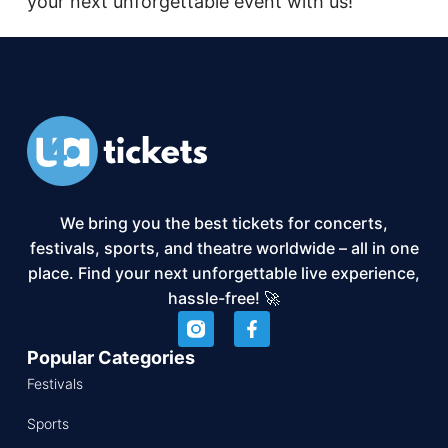
your next unforgettable event with us!
We bring you the best tickets for concerts,
festivals, sports, and theatre worldwide – all in one
place. Find your next unforgettable live experience,
hassle-free! 🚀
Popular Categories
Festivals
Sports