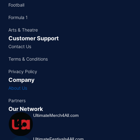
Football
Formula 1
Arts & Theatre
Customer Support
Contact Us
Terms & Conditions
Privacy Policy
Company
About Us
Partners
Our Network
UltimateMerch4All.com
UltimateFestivals4All.com