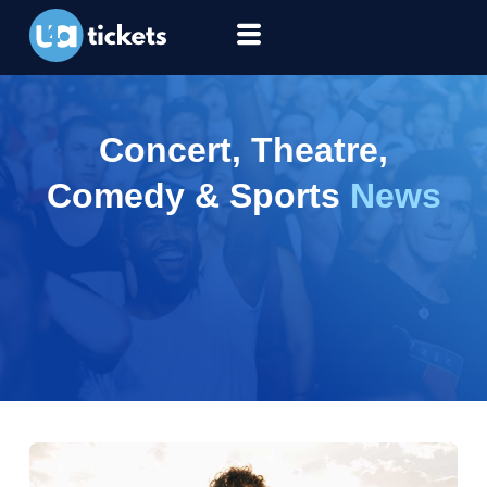
Concert, Theatre,
Comedy & Sports
News