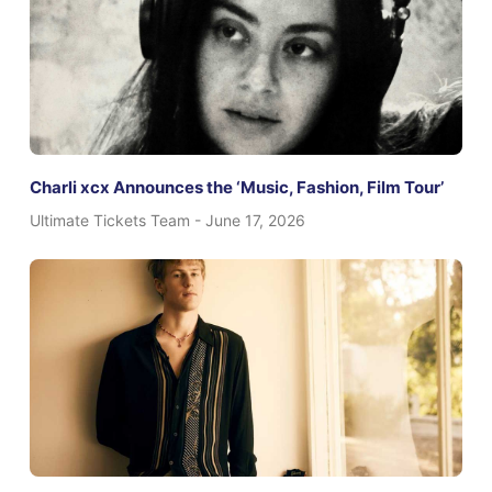
Charli xcx Announces the ‘Music, Fashion, Film Tour’
Ultimate Tickets Team
June 17, 2026