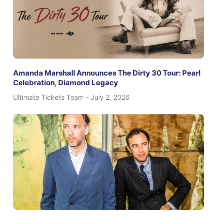
Amanda Marshall Announces The Dirty 30 Tour: Pearl
Celebration, Diamond Legacy
Ultimate Tickets Team
July 2, 2026