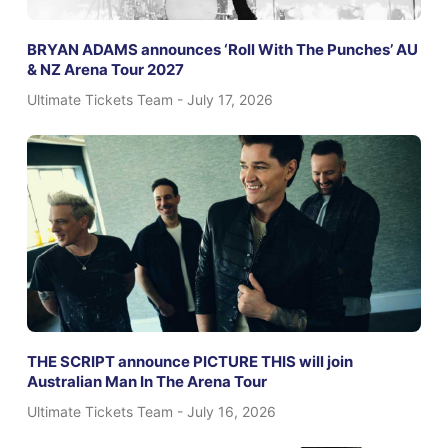
BRYAN ADAMS announces ‘Roll With The Punches’ AU
& NZ Arena Tour 2027
Ultimate Tickets Team
July 17, 2026
THE SCRIPT announce PICTURE THIS will join
Australian Man In The Arena Tour
Ultimate Tickets Team
July 16, 2026