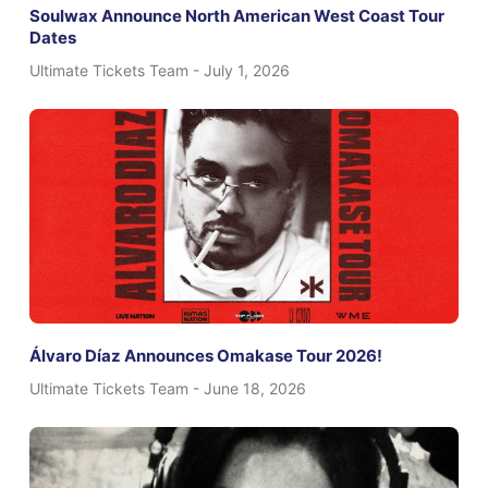
Soulwax Announce North American West Coast Tour
Dates
Ultimate Tickets Team
July 1, 2026
Álvaro Díaz Announces Omakase Tour 2026!
Ultimate Tickets Team
June 18, 2026