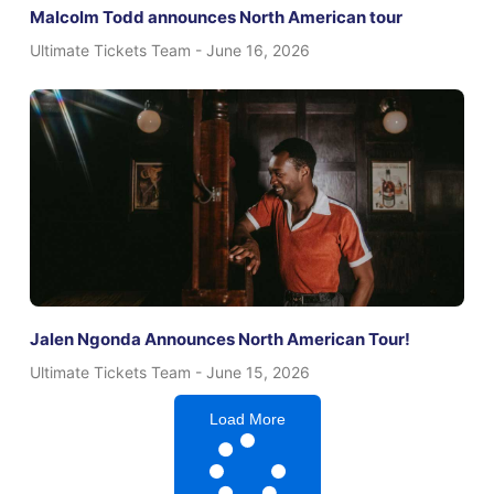
Malcolm Todd announces North American tour
Ultimate Tickets Team
June 16, 2026
Jalen Ngonda Announces North American Tour!
Ultimate Tickets Team
June 15, 2026
Load More