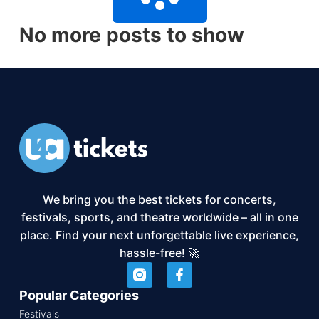
No more posts to show
We bring you the best tickets for concerts,
festivals, sports, and theatre worldwide – all in one
place. Find your next unforgettable live experience,
hassle-free! 🚀
Popular Categories
Festivals