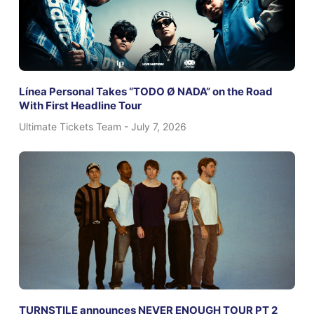
Línea Personal Takes “TODO Ø NADA” on the Road
With First Headline Tour
Ultimate Tickets Team
July 7, 2026
TURNSTILE announces NEVER ENOUGH TOUR PT 2