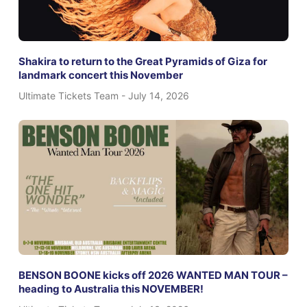
Shakira to return to the Great Pyramids of Giza for
landmark concert this November
Ultimate Tickets Team
July 14, 2026
BENSON BOONE kicks off 2026 WANTED MAN TOUR –
heading to Australia this NOVEMBER!