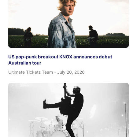
US pop-punk breakout KNOX announces debut
Australian tour
Ultimate Tickets Team
July 20, 2026