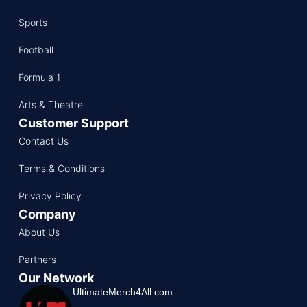
Sports
Football
Formula 1
Arts & Theatre
Customer Support
Contact Us
Terms & Conditions
Privacy Policy
Company
About Us
Partners
Our Network
UltimateMerch4All.com