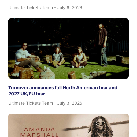
Ultimate Tickets Team
July 6, 2026
Turnover announces fall North American tour and
2027 UK/EU tour
Ultimate Tickets Team
July 3, 2026