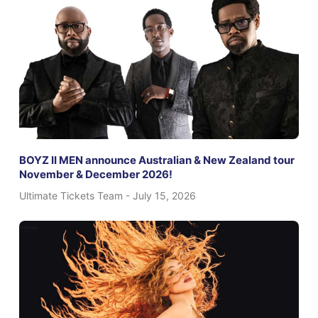
BOYZ II MEN announce Australian & New Zealand tour
November & December 2026!
Ultimate Tickets Team
July 15, 2026