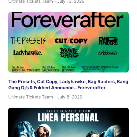
Ultimate Tickets Team
July 13, 2026
The Presets, Cut Copy, Ladyhawke, Bag Raiders, Bang
Gang Dj’s & Fukhed Announce…Foreverafter
Ultimate Tickets Team
July 8, 2026