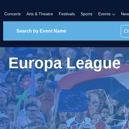
Concerts
Arts & Theatre
Festivals
Sports
Events
New
Ch
Europa League