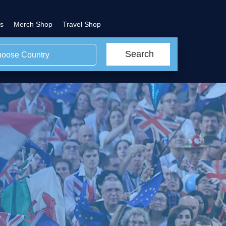
s
Merch Shop
Travel Shop
Search
oose Country