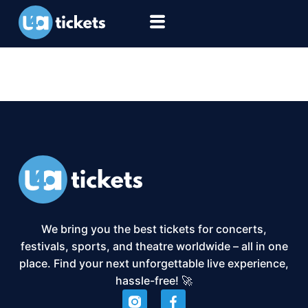
XS2-Event:
Football
We bring you the best tickets for concerts,
festivals, sports, and theatre worldwide – all in one
place. Find your next unforgettable live experience,
hassle-free! 🚀