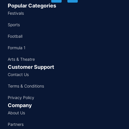
Popular Categories
Festivals
Sports
Football
Formula 1
Arts & Theatre
Customer Support
Contact Us
Terms & Conditions
Privacy Policy
Company
About Us
Partners