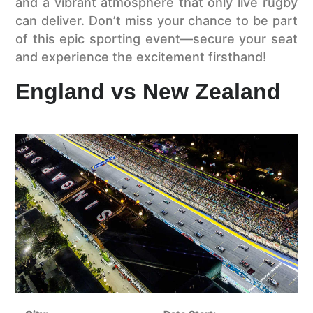
and a vibrant atmosphere that only live rugby
can deliver. Don’t miss your chance to be part
of this epic sporting event—secure your seat
and experience the excitement firsthand!
England vs New Zealand