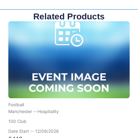
Related Products
Football
Manchester --
Hospitality
100 Club
Date Start -- 12/09/2026