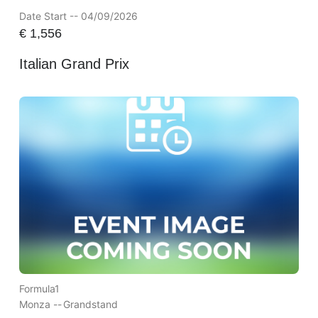
Date Start -- 04/09/2026
€
1,556
Italian Grand Prix
Formula1
Monza --
Grandstand