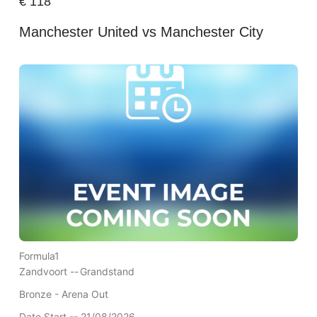
€
118
Manchester United vs Manchester City
Formula1
Zandvoort --
Grandstand
Bronze - Arena Out
Date Start -- 21/08/2026