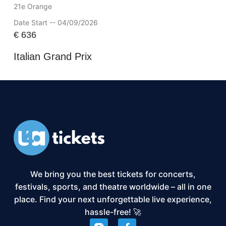
21e Orange
Date Start -- 04/09/2026
€
636
Italian Grand Prix
We bring you the best tickets for concerts,
festivals, sports, and theatre worldwide – all in one
place. Find your next unforgettable live experience,
hassle-free! 🚀