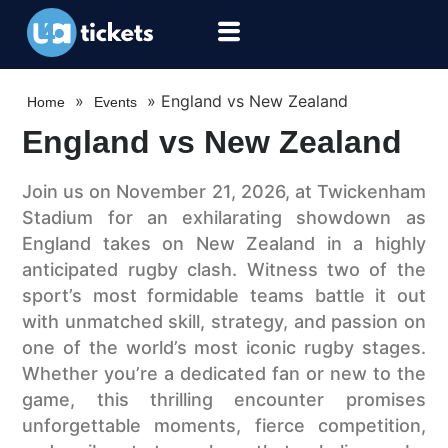
»
»
England vs New Zealand
Home
Events
England vs New Zealand
Join us on November 21, 2026, at Twickenham
Stadium for an exhilarating showdown as
England takes on New Zealand in a highly
anticipated rugby clash. Witness two of the
sport’s most formidable teams battle it out
with unmatched skill, strategy, and passion on
one of the world’s most iconic rugby stages.
Whether you’re a dedicated fan or new to the
game, this thrilling encounter promises
unforgettable moments, fierce competition,