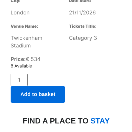
City:
Date Start:
London
21/11/2026
Venue Name:
Tickets Title:
Twickenham
Category 3
Stadium
Price:
€
534
8 Available
Add to basket
FIND A PLACE TO
STAY