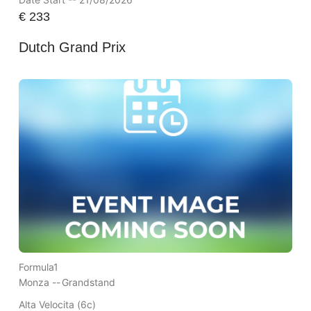
€
233
Dutch Grand Prix
Formula1
Monza --
Grandstand
Alta Velocita (6c)