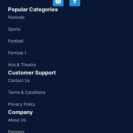
Popular Categories
Festivals
Sports
Football
Formula 1
Arts & Theatre
Customer Support
Contact Us
Terms & Conditions
Privacy Policy
Company
About Us
Partners