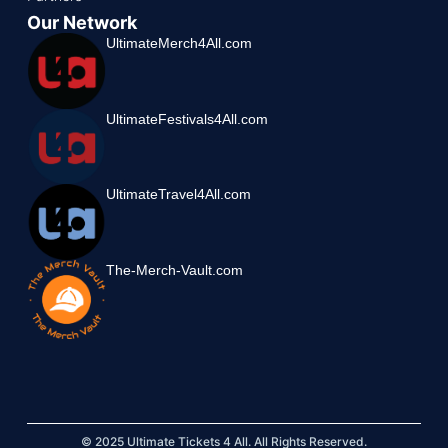
Our Network
UltimateMerch4All.com
UltimateFestivals4All.com
UltimateTravel4All.com
The-Merch-Vault.com
© 2025 Ultimate Tickets 4 All. All Rights Reserved.