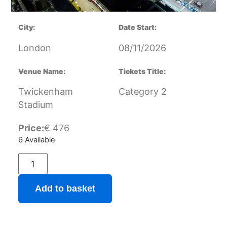
City:
Date Start:
London
08/11/2026
Venue Name:
Tickets Title:
Twickenham
Category 2
Stadium
Price:
€
476
6 Available
Add to basket