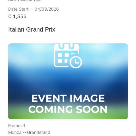
Date Start -- 04/09/2026
€
1,556
Italian Grand Prix
Formula1
Monza --
Grandstand