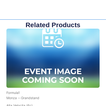
Related Products
Formula1
Monza --
Grandstand
Alta Velocita (6c)