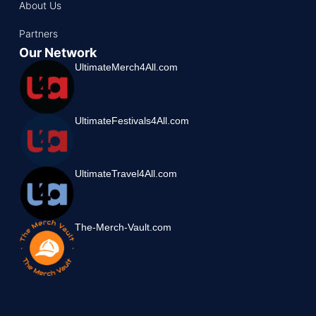
About Us
Partners
Our Network
UltimateMerch4All.com
UltimateFestivals4All.com
UltimateTravel4All.com
The-Merch-Vault.com