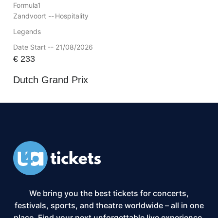
Formula1
Zandvoort --
Hospitality
Legends
Date Start -- 21/08/2026
€
233
Dutch Grand Prix
We bring you the best tickets for concerts,
festivals, sports, and theatre worldwide – all in one
place. Find your next unforgettable live experience,