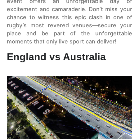
event offers an unforgettable day of
excitement and camaraderie. Don’t miss your
chance to witness this epic clash in one of
rugby’s most revered venues—secure your
place and be part of the unforgettable
moments that only live sport can deliver!
England vs Australia