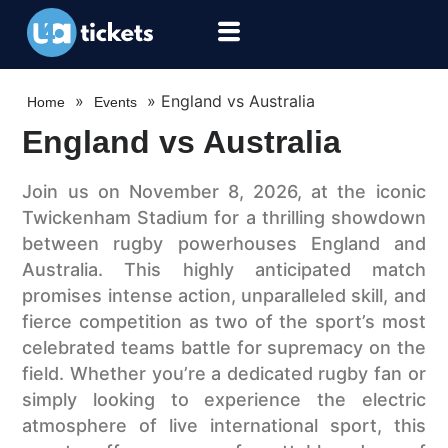
»
»
England vs Australia
Home
Events
England vs Australia
Join us on November 8, 2026, at the iconic
Twickenham Stadium for a thrilling showdown
between rugby powerhouses England and
Australia. This highly anticipated match
promises intense action, unparalleled skill, and
fierce competition as two of the sport’s most
celebrated teams battle for supremacy on the
field. Whether you’re a dedicated rugby fan or
simply looking to experience the electric
atmosphere of live international sport, this