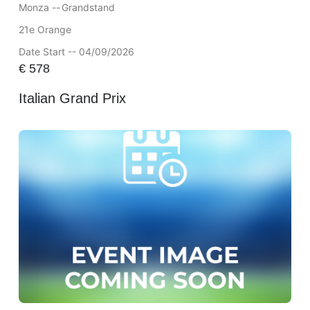
Monza --
Grandstand
21e Orange
Date Start -- 04/09/2026
€
578
Italian Grand Prix