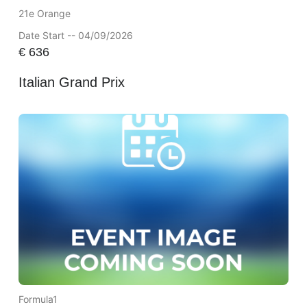
21e Orange
Date Start -- 04/09/2026
€
636
Italian Grand Prix
Formula1