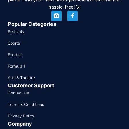
hassle-free! 🚀
Popular Categories
Festivals
Sports
Football
Formula 1
Arts & Theatre
Customer Support
Contact Us
Terms & Conditions
Privacy Policy
Company