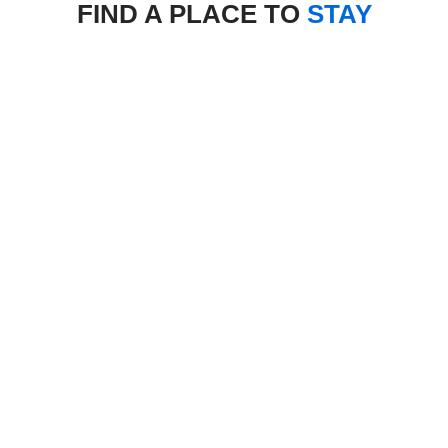
FIND A PLACE TO
STAY