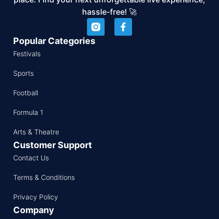
hassle-free! 🚀
Popular Categories
Festivals
Sports
Football
Formula 1
Arts & Theatre
Customer Support
Contact Us
Terms & Conditions
Privacy Policy
Company