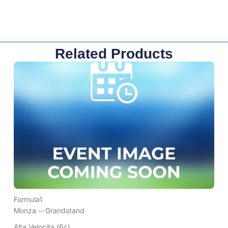
Related Products
Formula1
Monza --
Grandstand
Alta Velocita (6c)