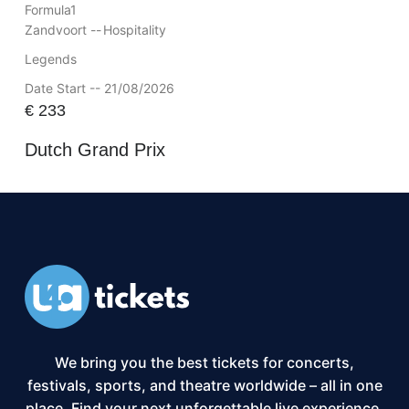
Formula1
Zandvoort --
Hospitality
Legends
Date Start -- 21/08/2026
€
233
Dutch Grand Prix
We bring you the best tickets for concerts,
festivals, sports, and theatre worldwide – all in one
place. Find your next unforgettable live experience,