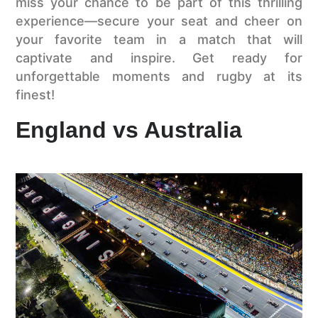
miss your chance to be part of this thrilling
experience—secure your seat and cheer on
your favorite team in a match that will
captivate and inspire. Get ready for
unforgettable moments and rugby at its
finest!
England vs Australia