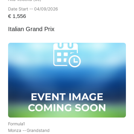
Date Start -- 04/09/2026
€
1,556
Italian Grand Prix
Formula1
Monza --
Grandstand