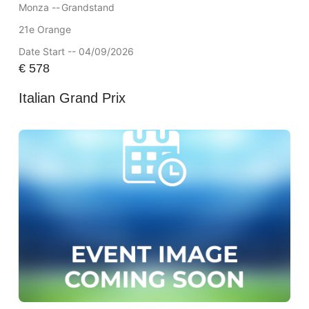
Monza --
Grandstand
21e Orange
Date Start -- 04/09/2026
€
578
Italian Grand Prix