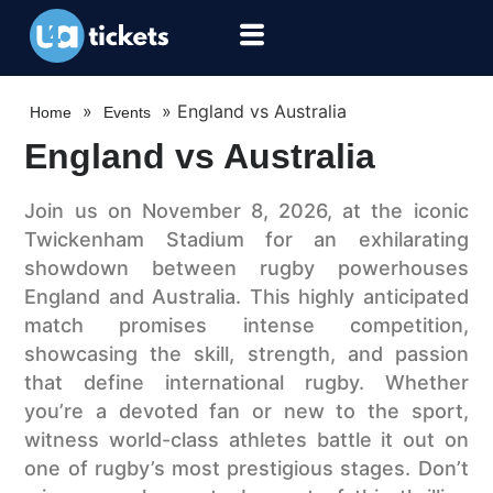
»
»
England vs Australia
Home
Events
England vs Australia
Join us on November 8, 2026, at the iconic
Twickenham Stadium for an exhilarating
showdown between rugby powerhouses
England and Australia. This highly anticipated
match promises intense competition,
showcasing the skill, strength, and passion
that define international rugby. Whether
you’re a devoted fan or new to the sport,
witness world-class athletes battle it out on
one of rugby’s most prestigious stages. Don’t