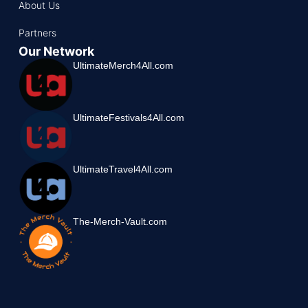
About Us
Partners
Our Network
UltimateMerch4All.com
UltimateFestivals4All.com
UltimateTravel4All.com
The-Merch-Vault.com