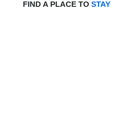
FIND A PLACE TO
STAY