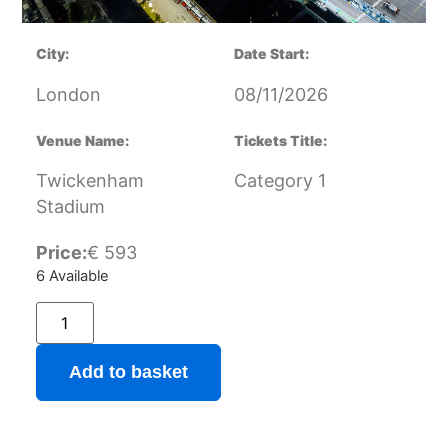
City:
Date Start:
London
08/11/2026
Venue Name:
Tickets Title:
Twickenham
Category 1
Stadium
Price:
€
593
6 Available
Add to basket