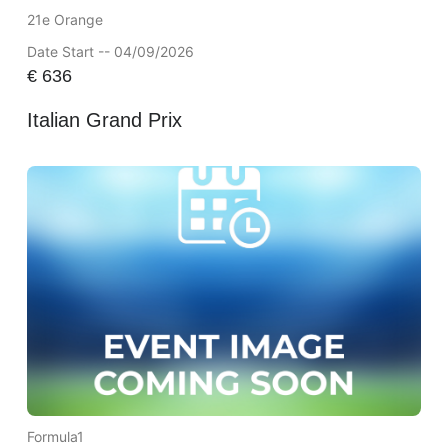
21e Orange
Date Start -- 04/09/2026
€
636
Italian Grand Prix
Formula1