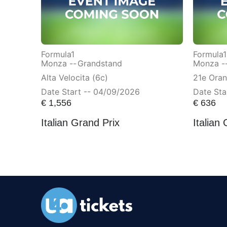
Formula1
Formula1
Monza --
Grandstand
Monza -
Alta Velocita (6c)
21e Ora
Date Start -- 04/09/2026
Date Sta
€
1,556
€
636
Italian Grand Prix
Italian