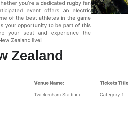
hether you’re a dedicated rugby fan
ticipated event offers an electric
e of the best athletes in the game
s your opportunity to be part of this
ure your seat and experience the
New Zealand live!
w Zealand
Venue Name:
Tickets Title
Twickenham Stadium
Category 1