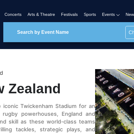
Concerts
Arts & Theatre
Festivals
Sports
Events
New
Ch
nd
w Zealand
e iconic Twickenham Stadium for an
 rugby powerhouses, England and
nd skill as these world-class teams
ling tackles, strategic plays, and