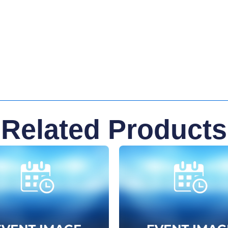
Related Products