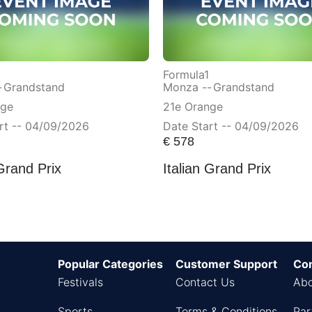
Formula1
-
Grandstand
Monza --
Grandstand
nge
21e Orange
rt -- 04/09/2026
Date Start -- 04/09/2026
€
578
 Grand Prix
Italian Grand Prix
Popular Categories
Customer Support
Co
Festivals
Contact Us
Abo
Sports
Terms & Conditions
Par