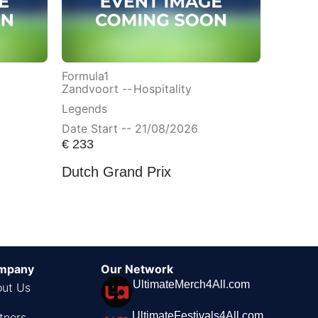
Formula1
Zandvoort --
Hospitality
Legends
Date Start -- 21/08/2026
€
233
Dutch Grand Prix
mpany
Our Network
UltimateMerch4All.com
ut Us
UltimateFestivals4All.com
tners