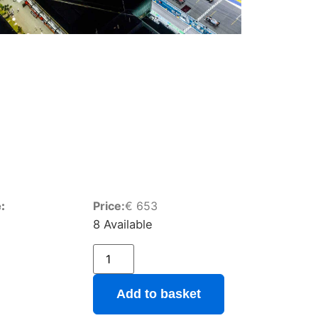
:
Price:
€
653
8 Available
Add to basket