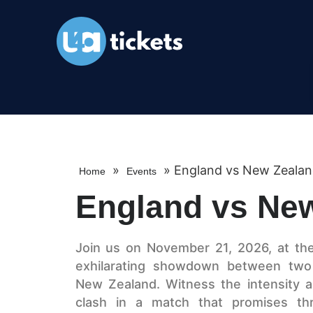
»
»
England vs New Zeala
Home
Events
England vs Ne
Join us on November 21, 2026, at th
exhilarating showdown between two
New Zealand. Witness the intensity a
clash in a match that promises thril