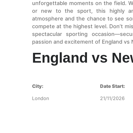
unforgettable moments on the field. W
or new to the sport, this highly an
atmosphere and the chance to see som
compete at the highest level. Don’t mis
spectacular sporting occasion—sec
passion and excitement of England vs 
England vs Ne
City:
Date Start:
London
21/11/2026