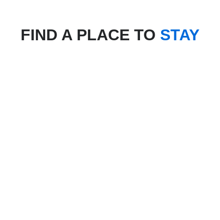
FIND A PLACE TO
STAY