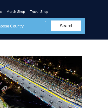
s
Merch Shop
Travel Shop
Search
oose Country