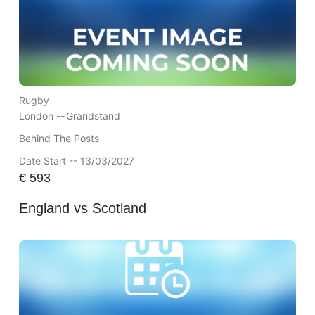
Rugby
London --
Grandstand
Behind The Posts
Date Start -- 13/03/2027
€
593
England vs Scotland