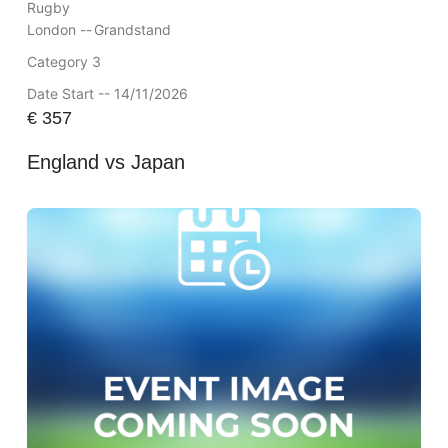
Rugby
London --
Grandstand
Category 3
Date Start -- 14/11/2026
€
357
England vs Japan