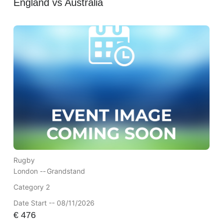
England vs Australia
Rugby
London --
Grandstand
Category 2
Date Start -- 08/11/2026
€
476