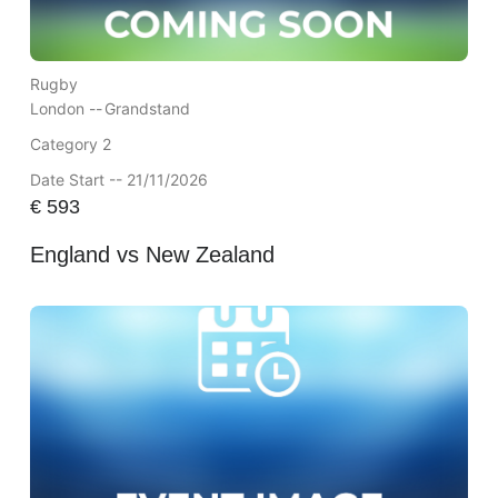
Rugby
London --
Grandstand
Category 2
Date Start -- 21/11/2026
€
593
England vs New Zealand