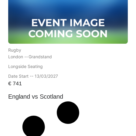
Rugby
London --
Grandstand
Longside Seating
Date Start -- 13/03/2027
€
741
England vs Scotland