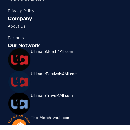
Privacy Policy
Company
About Us
Partners
Our Network
UltimateMerch4All.com
UltimateFestivals4All.com
UltimateTravel4All.com
The-Merch-Vault.com