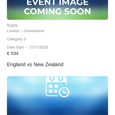
Rugby
London --
Grandstand
Category 3
Date Start -- 21/11/2026
€
534
England vs New Zealand