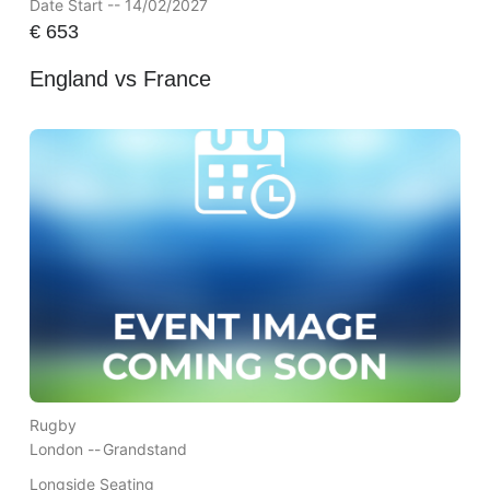
Date Start -- 14/02/2027
€
653
England vs France
Rugby
London --
Grandstand
Longside Seating