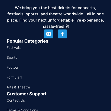
We bring you the best tickets for concerts,
festivals, sports, and theatre worldwide – all in one
place. Find your next unforgettable live experience,
hassle-free! 🚀
Popular Categories
Festivals
Sports
Football
Formula 1
Arts & Theatre
Customer Support
Contact Us
Terms & Conditions