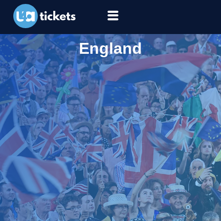
England