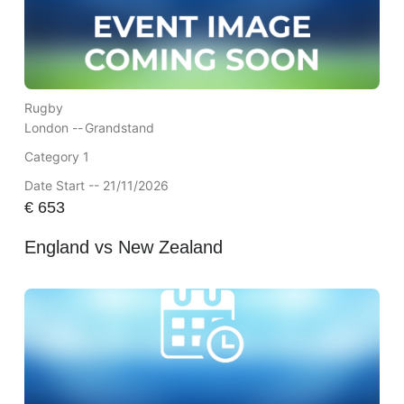
Rugby
London --
Grandstand
Category 1
Date Start -- 21/11/2026
€
653
England vs New Zealand