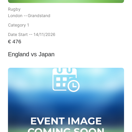
Rugby
London --
Grandstand
Category 1
Date Start -- 14/11/2026
€
476
England vs Japan