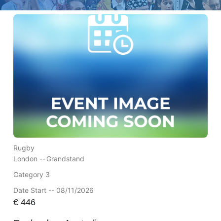
Rugby
London --
Grandstand
Category 3
Date Start -- 08/11/2026
€
446