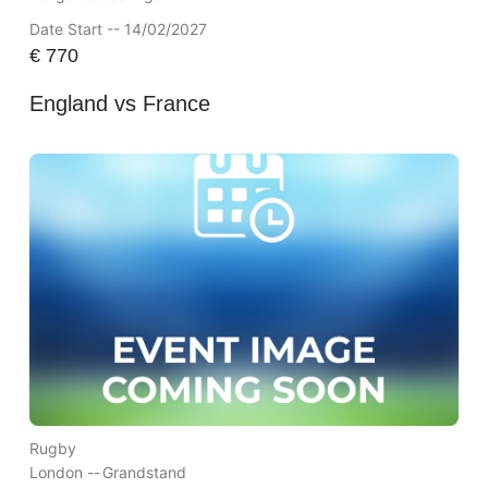
Date Start -- 14/02/2027
€
770
England vs France
Rugby
London --
Grandstand