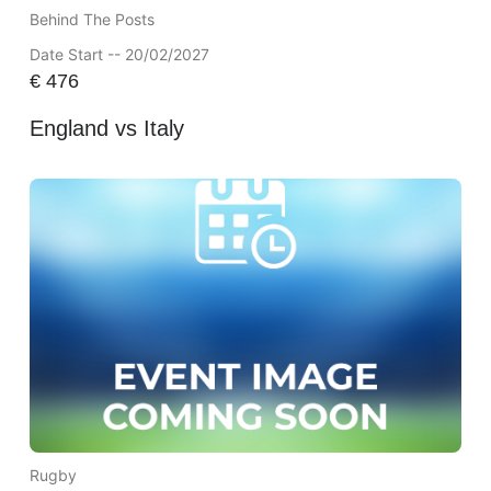
Behind The Posts
Date Start -- 20/02/2027
€
476
England vs Italy
Rugby