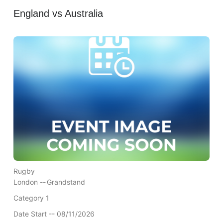
England vs Australia
Rugby
London --
Grandstand
Category 1
Date Start -- 08/11/2026