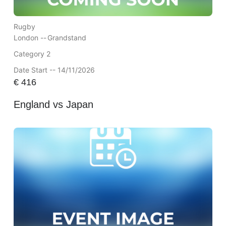
Rugby
London --
Grandstand
Category 2
Date Start -- 14/11/2026
€
416
England vs Japan