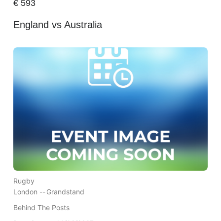
€
593
England vs Australia
Rugby
London --
Grandstand
Behind The Posts