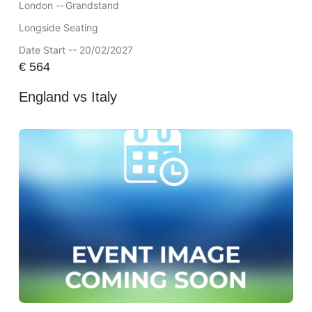
London --
Grandstand
Longside Seating
Date Start -- 20/02/2027
€
564
England vs Italy