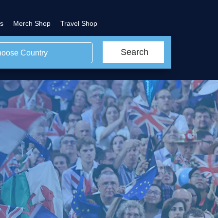
s
Merch Shop
Travel Shop
Search
oose Country