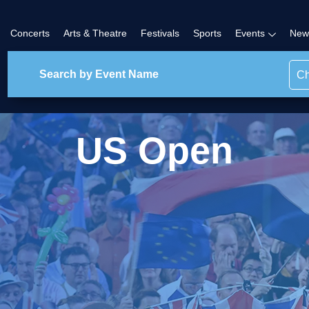
Concerts
Arts & Theatre
Festivals
Sports
Events
New
Ch
US Open