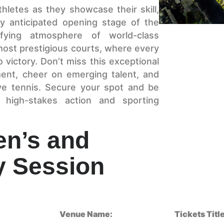
hletes as they showcase their skill,
hly anticipated opening stage of the
ifying atmosphere of world-class
most prestigious courts, where every
 victory. Don’t miss this exceptional
ment, cheer on emerging talent, and
ive tennis. Secure your spot and be
 high-stakes action and sporting
en’s and
 Session
Venue Name:
Tickets Title