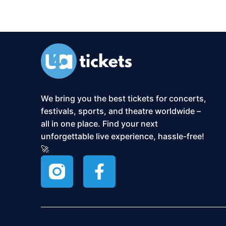
We bring you the best tickets for concerts,
festivals, sports, and theatre worldwide –
all in one place. Find your next
unforgettable live experience, hassle-free!
🚀