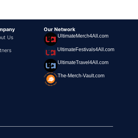
mpany
Our Network
UltimateMerch4All.com
ut Us
UltimateFestivals4All.com
tners
UltimateTravel4All.com
The-Merch-Vault.com