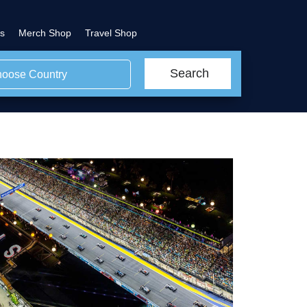
s
Merch Shop
Travel Shop
Search
oose Country