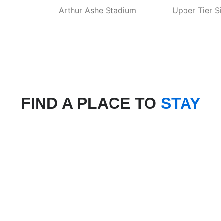
Arthur Ashe Stadium
Upper Tier S
FIND A PLACE TO
STAY