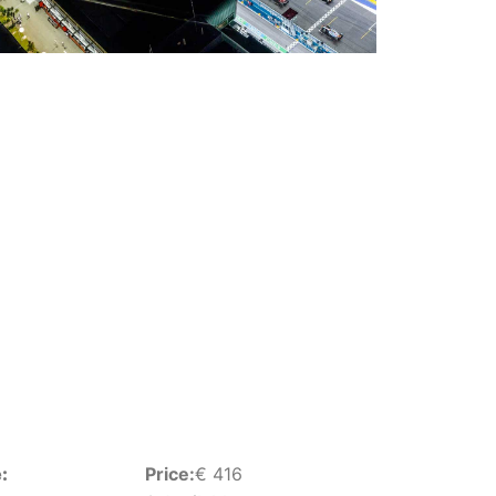
:
Price:
€
416