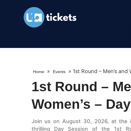
»
»
1st Round – Men’s and
Home
Events
1st Round – Me
Women’s – Day
Join us on August 30, 2026, at the 
thrilling Day Session of the 1st