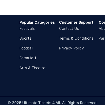
Popular Categories
Customer Support
Co
Festivals
Contact Us
Abo
Sports
Terms & Conditions
Par
Football
Privacy Policy
Formula 1
Arts & Theatre
© 2025 Ultimate Tickets 4 All. All Rights Reserved.