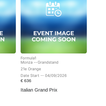
Formula1
Monza --
Grandstand
21e Orange
Date Start -- 04/09/2026
€
636
Italian Grand Prix