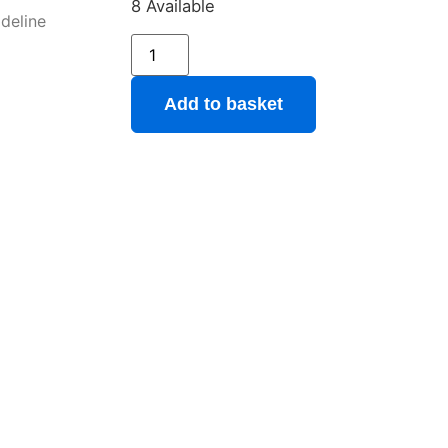
8 Available
ideline
Add to basket