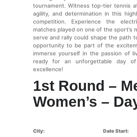
tournament. Witness top-tier tennis at
agility, and determination in this hig
competition. Experience the electr
matches played on one of the sport’s 
serve and rally could shape the path to
opportunity to be part of the excite
immerse yourself in the passion of l
ready for an unforgettable day of
excellence!
1st Round – M
Women’s – Day
City:
Date Start: