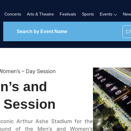
Concerts
Arts & Theatre
Festivals
Sports
Events
New
Ch
 Women’s – Day Session
n’s and
 Session
iconic Arthur Ashe Stadium for the
 Round of the Men’s and Women’s