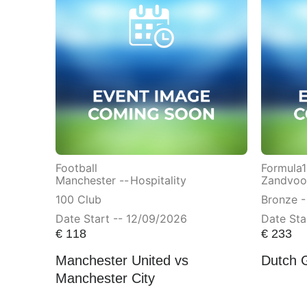
Football
Formula1
Manchester --
Hospitality
Zandvoor
100 Club
Bronze -
Date Start -- 12/09/2026
Date Sta
€
118
€
233
Manchester United vs
Dutch 
Manchester City