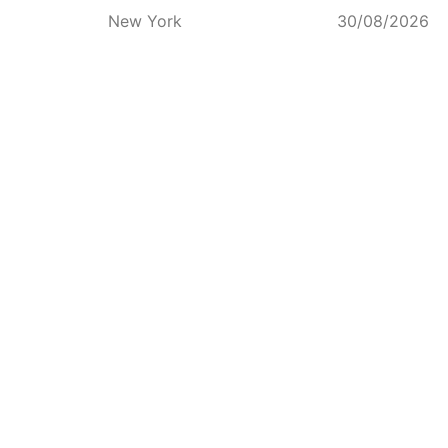
New York
30/08/2026