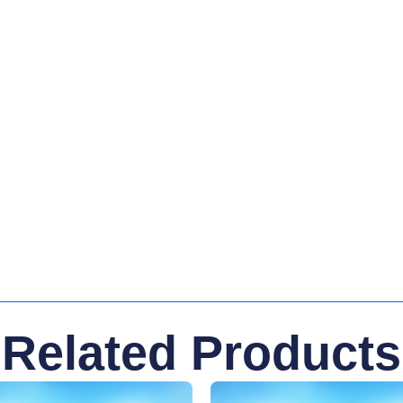
Related Products