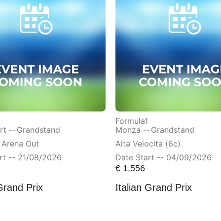
Formula1
t --
Grandstand
Monza --
Grandstand
 Arena Out
Alta Velocita (6c)
rt -- 21/08/2026
Date Start -- 04/09/2026
€
1,556
Grand Prix
Italian Grand Prix