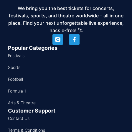
We bring you the best tickets for concerts,
festivals, sports, and theatre worldwide – all in one
place. Find your next unforgettable live experience,
hassle-free! 🚀
Popular Categories
Festivals
Sports
Football
Formula 1
Arts & Theatre
Customer Support
Contact Us
Terms & Conditions