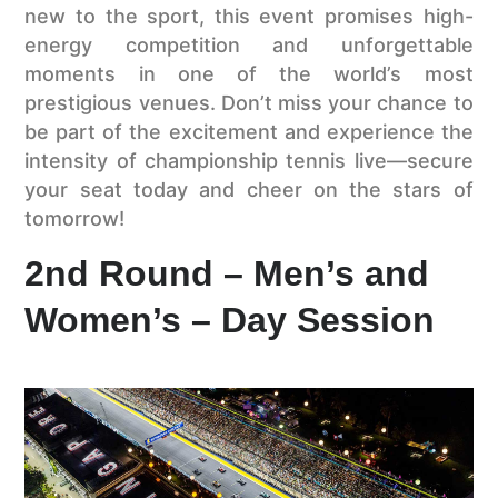
new to the sport, this event promises high-
energy competition and unforgettable
moments in one of the world’s most
prestigious venues. Don’t miss your chance to
be part of the excitement and experience the
intensity of championship tennis live—secure
your seat today and cheer on the stars of
tomorrow!
2nd Round – Men’s and
Women’s – Day Session