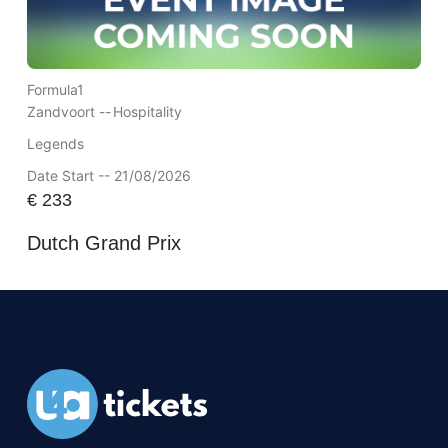
Formula1
Zandvoort --
Hospitality
Legends
Date Start -- 21/08/2026
€
233
Dutch Grand Prix