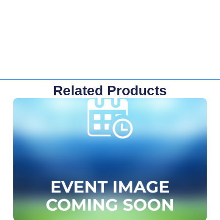
Related Products