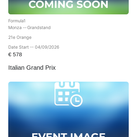
Formula1
Monza --
Grandstand
21e Orange
Date Start -- 04/09/2026
€
578
Italian Grand Prix