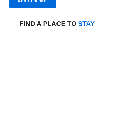
Add to basket
FIND A PLACE TO
STAY