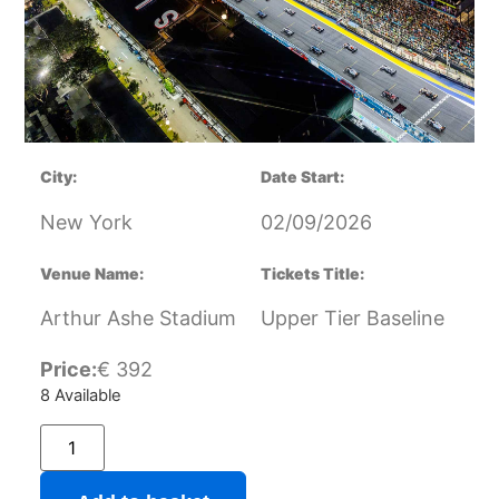
City:
Date Start:
New York
02/09/2026
Venue Name:
Tickets Title:
Arthur Ashe Stadium
Upper Tier Baseline
Price:
€
392
8 Available