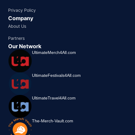
Privacy Policy
Company
About Us
Partners
Our Network
UltimateMerch4All.com
UltimateFestivals4All.com
UltimateTravel4All.com
The-Merch-Vault.com