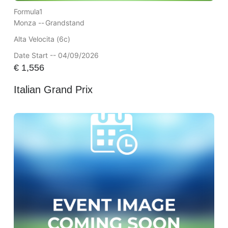
Formula1
Monza --
Grandstand
Alta Velocita (6c)
Date Start -- 04/09/2026
€
1,556
Italian Grand Prix