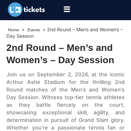
»
»
2nd Round – Men’s and Women’s –
Home
Events
Day Session
2nd Round – Men’s and
Women’s – Day Session
Join us on September 2, 2026, at the iconic
Arthur Ashe Stadium for the thrilling 2nd
Round matches of the Men’s and Women’s
Day Session. Witness top-tier tennis athletes
as they battle fiercely on the court,
showcasing exceptional skill, agility, and
determination in pursuit of Grand Slam glory.
Whether you’re a passionate tennis fan or