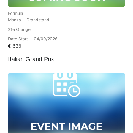
Formula1
Monza --
Grandstand
21e Orange
Date Start -- 04/09/2026
€
636
Italian Grand Prix