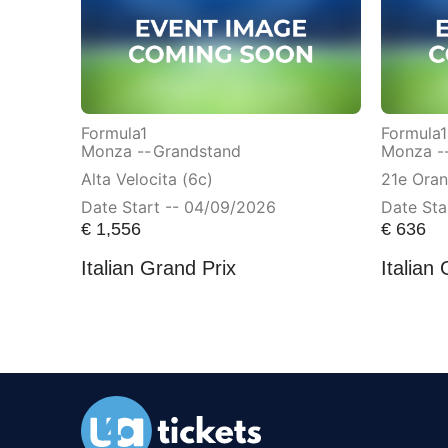
Formula1
Formula1
Monza --
Grandstand
Monza -
Alta Velocita (6c)
21e Ora
Date Start -- 04/09/2026
Date Sta
€
1,556
€
636
Italian Grand Prix
Italian