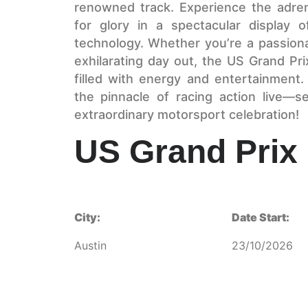
renowned track. Experience the adren
for glory in a spectacular display of
technology. Whether you’re a passiona
exhilarating day out, the US Grand Pr
filled with energy and entertainment
the pinnacle of racing action live—
extraordinary motorsport celebration!
US Grand Prix
City:
Date Start:
Austin
23/10/2026