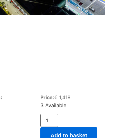
:
Price:
€
1,418
3 Available
Add to basket