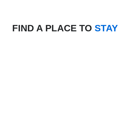
FIND A PLACE TO
STAY