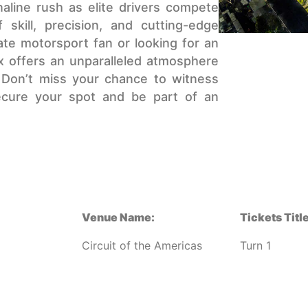
aline rush as elite drivers compete
 skill, precision, and cutting-edge
te motorsport fan or looking for an
ix offers an unparalleled atmosphere
. Don’t miss your chance to witness
secure your spot and be part of an
Venue Name:
Tickets Title
Circuit of the Americas
Turn 1