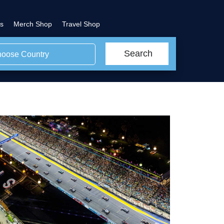
s
Merch Shop
Travel Shop
Search
oose Country