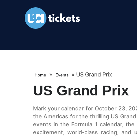
»
»
US Grand Prix
Home
Events
US Grand Prix
Mark your calendar for October 23, 2026
the Americas for the thrilling US Grand
events in the Formula 1 calendar, th
excitement, world-class racing, and