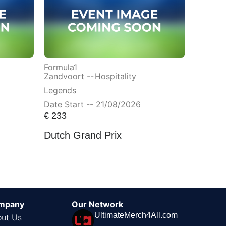
Formula1
Zandvoort --
Hospitality
Legends
Date Start -- 21/08/2026
€
233
Dutch Grand Prix
mpany
Our Network
UltimateMerch4All.com
ut Us