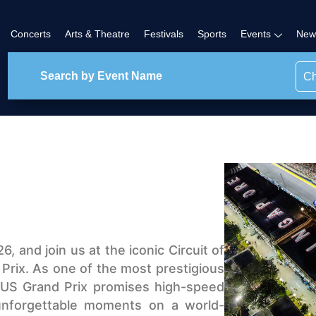
Concerts
Arts & Theatre
Festivals
Sports
Events
New
Ch
, and join us at the iconic Circuit of
 Prix. As one of the most prestigious
e US Grand Prix promises high-speed
 unforgettable moments on a world-