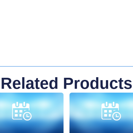
Related Products