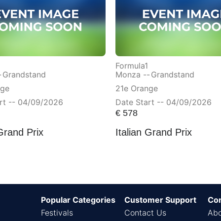
Formula1
-
Grandstand
Monza --
Grandstand
nge
21e Orange
rt -- 04/09/2026
Date Start -- 04/09/2026
€
578
 Grand Prix
Italian Grand Prix
Popular Categories
Customer Support
Co
Festivals
Contact Us
Abo