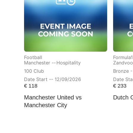
Football
Formula1
Manchester --
Hospitality
Zandvoor
100 Club
Bronze -
Date Start -- 12/09/2026
Date Sta
€
118
€
233
Manchester United vs
Dutch 
Manchester City