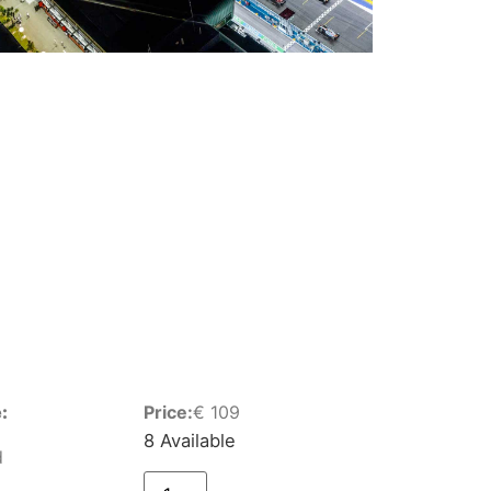
:
Price:
€
109
8 Available
d