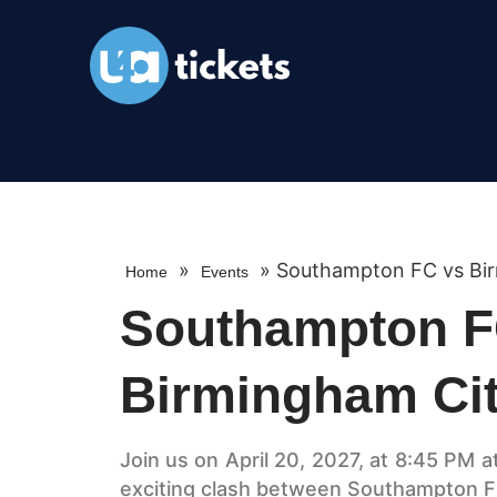
»
»
Southampton FC vs Bi
Home
Events
Southampton F
Birmingham Ci
Join us on April 20, 2027, at 8:45 PM a
exciting clash between Southampton F