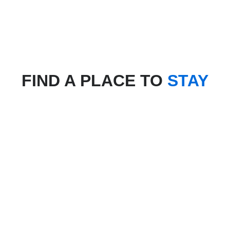
FIND A PLACE TO
STAY