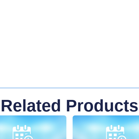
Related Products