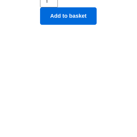
Add to basket