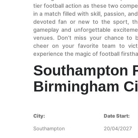
tier football action as these two compet
in a match filled with skill, passion, a
devoted fan or new to the sport, th
gameplay and unforgettable excitemen
venues. Don’t miss your chance to b
cheer on your favorite team to vic
experience the magic of football firsth
Southampton 
Birmingham Ci
City:
Date Start:
Southampton
20/04/2027