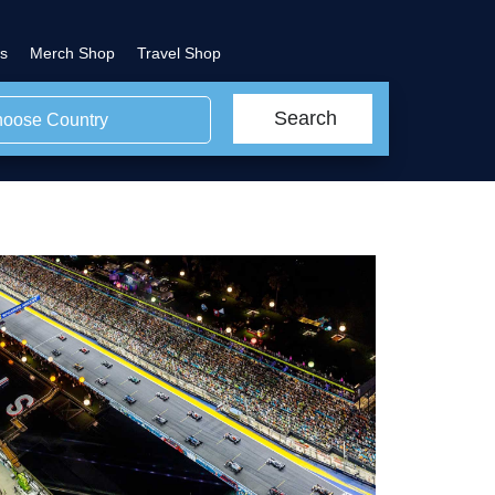
s
Merch Shop
Travel Shop
Search
oose Country