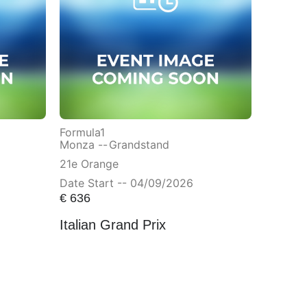
Formula1
Monza --
Grandstand
21e Orange
Date Start -- 04/09/2026
€
636
Italian Grand Prix