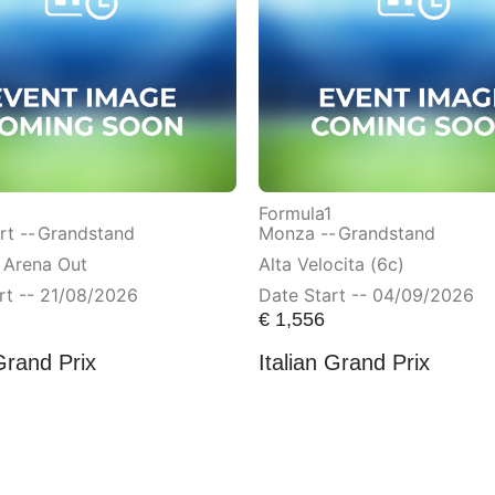
Formula1
t --
Grandstand
Monza --
Grandstand
 Arena Out
Alta Velocita (6c)
rt -- 21/08/2026
Date Start -- 04/09/2026
€
1,556
Grand Prix
Italian Grand Prix