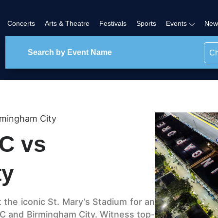
Concerts
Arts & Theatre
Festivals
Sports
Events
New
Ch
rmingham City
C vs
ty
t the iconic St. Mary’s Stadium for an
C and Birmingham City. Witness top-