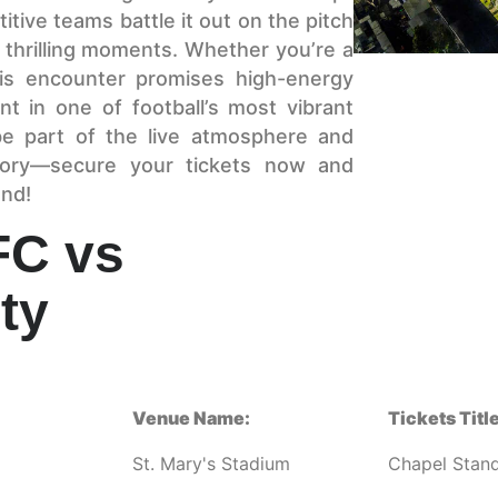
itive teams battle it out on the pitch
nd thrilling moments. Whether you’re a
is encounter promises high-energy
t in one of football’s most vibrant
e part of the live atmosphere and
tory—secure your tickets now and
and!
FC vs
ty
Venue Name:
Tickets Title
St. Mary's Stadium
Chapel Stan