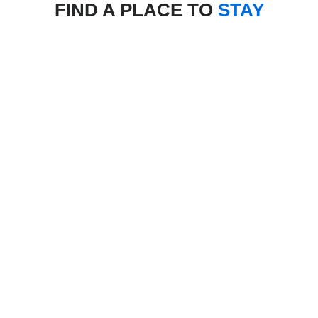
FIND A PLACE TO
STAY