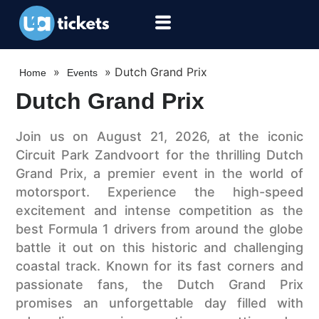
»
»
Dutch Grand Prix
Home
Events
Dutch Grand Prix
Join us on August 21, 2026, at the iconic
Circuit Park Zandvoort for the thrilling Dutch
Grand Prix, a premier event in the world of
motorsport. Experience the high-speed
excitement and intense competition as the
best Formula 1 drivers from around the globe
battle it out on this historic and challenging
coastal track. Known for its fast corners and
passionate fans, the Dutch Grand Prix
promises an unforgettable day filled with