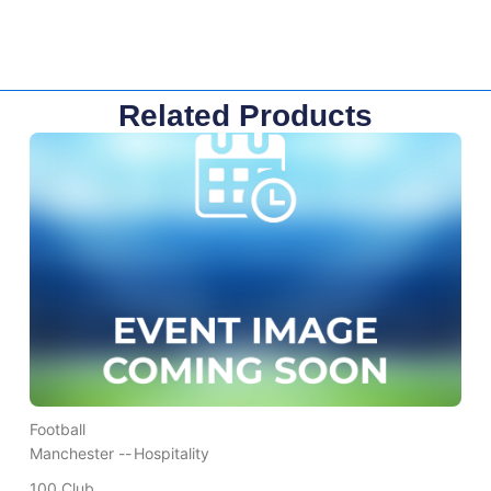
Related Products
Football
Manchester --
Hospitality
100 Club