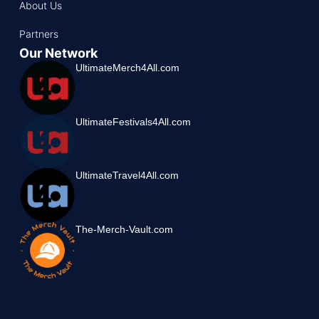
About Us
Partners
Our Network
UltimateMerch4All.com
UltimateFestivals4All.com
UltimateTravel4All.com
The-Merch-Vault.com