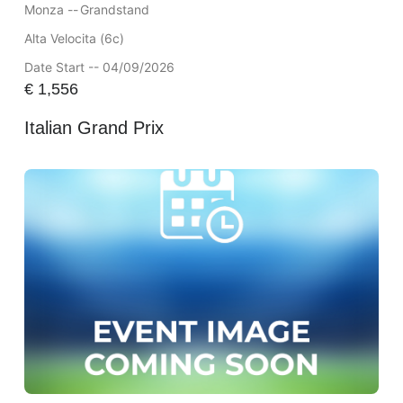
Monza --
Grandstand
Alta Velocita (6c)
Date Start -- 04/09/2026
€
1,556
Italian Grand Prix