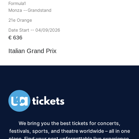
Formula1
Monza --
Grandstand
21e Orange
Date Start -- 04/09/2026
€
636
Italian Grand Prix
We bring you the best tickets for concerts,
festivals, sports, and theatre worldwide – all in one
place. Find your next unforgettable live experience,