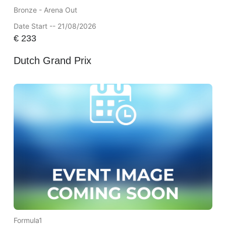
Bronze - Arena Out
Date Start -- 21/08/2026
€
233
Dutch Grand Prix
Formula1