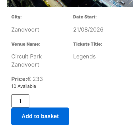
City:
Date Start:
Zandvoort
21/08/2026
Venue Name:
Tickets Title:
Circuit Park
Legends
Zandvoort
Price:
€
233
10 Available
Add to basket