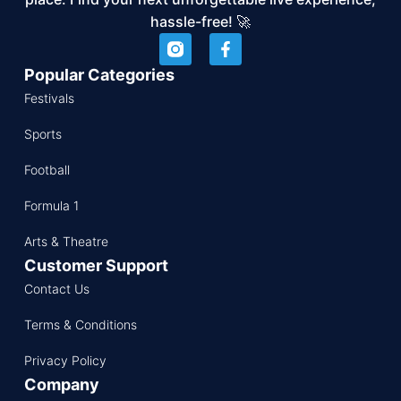
hassle-free! 🚀
Popular Categories
Festivals
Sports
Football
Formula 1
Arts & Theatre
Customer Support
Contact Us
Terms & Conditions
Privacy Policy
Company