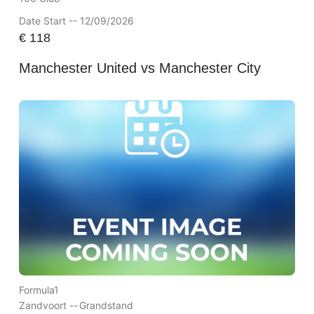
Date Start -- 12/09/2026
€
118
Manchester United vs Manchester City
Formula1
Zandvoort --
Grandstand