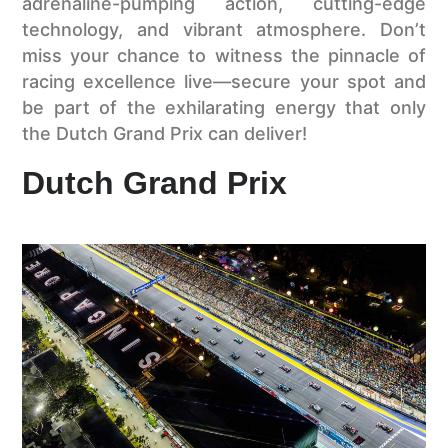
adrenaline-pumping action, cutting-edge
technology, and vibrant atmosphere. Don’t
miss your chance to witness the pinnacle of
racing excellence live—secure your spot and
be part of the exhilarating energy that only
the Dutch Grand Prix can deliver!
Dutch Grand Prix