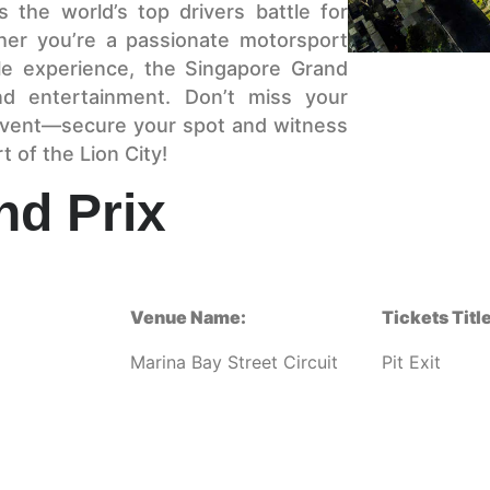
 the world’s top drivers battle for
ther you’re a passionate motorsport
le experience, the Singapore Grand
nd entertainment. Don’t miss your
 event—secure your spot and witness
t of the Lion City!
nd Prix
Venue Name:
Tickets Title
Marina Bay Street Circuit
Pit Exit