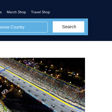
s
Merch Shop
Travel Shop
Search
oose Country