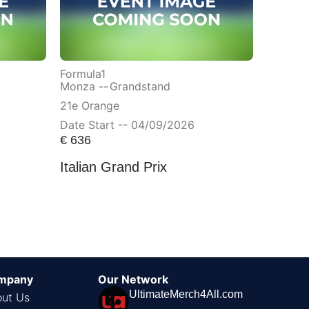
Formula1
Monza --
Grandstand
21e Orange
Date Start -- 04/09/2026
€
636
Italian Grand Prix
mpany
Our Network
UltimateMerch4All.com
ut Us