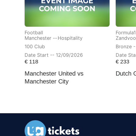
Football
Formula1
Manchester --
Hospitality
Zandvoor
100 Club
Bronze -
Date Start -- 12/09/2026
Date Sta
€
118
€
233
Manchester United vs
Dutch 
Manchester City