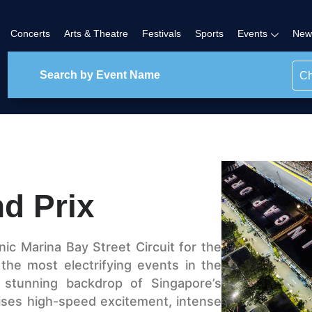
Concerts
Arts & Theatre
Festivals
Sports
Events
New
Ch
d Prix
nic Marina Bay Street Circuit for the
 the most electrifying events in the
 stunning backdrop of Singapore’s
mises high-speed excitement, intense