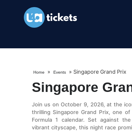
»
»
Singapore Grand Prix
Home
Events
Singapore Gran
Join us on October 9, 2026, at the ico
thrilling Singapore Grand Prix, one of
Formula 1 calendar. Set against the
vibrant cityscape, this night race pro