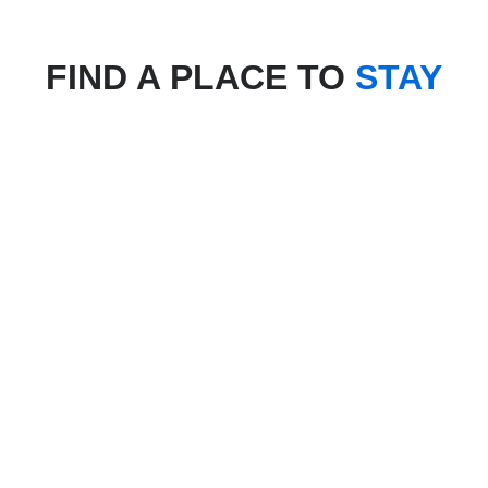
FIND A PLACE TO
STAY