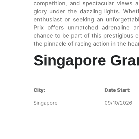
competition, and spectacular views as
glory under the dazzling lights. Whe
enthusiast or seeking an unforgettab
Prix offers unmatched adrenaline a
chance to be part of this prestigious
the pinnacle of racing action in the hear
Singapore Gra
City:
Date Start:
Singapore
09/10/2026