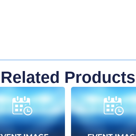
Related Products