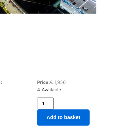
:
Price:
€
1,956
4 Available
Add to basket