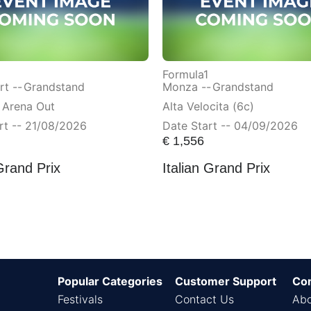
Formula1
t --
Grandstand
Monza --
Grandstand
 Arena Out
Alta Velocita (6c)
rt -- 21/08/2026
Date Start -- 04/09/2026
€
1,556
Grand Prix
Italian Grand Prix
Popular Categories
Customer Support
Co
Festivals
Contact Us
Abo