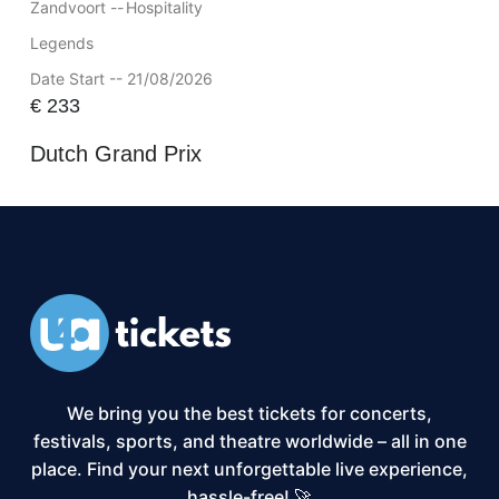
Zandvoort --
Hospitality
Legends
Date Start -- 21/08/2026
€
233
Dutch Grand Prix
We bring you the best tickets for concerts,
festivals, sports, and theatre worldwide – all in one
place. Find your next unforgettable live experience,
hassle-free! 🚀