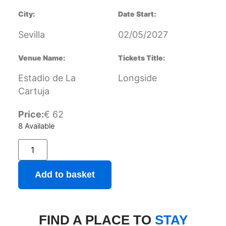
City:
Date Start:
Sevilla
02/05/2027
Venue Name:
Tickets Title:
Estadio de La
Longside
Cartuja
Price:
€
62
8 Available
Add to basket
FIND A PLACE TO
STAY