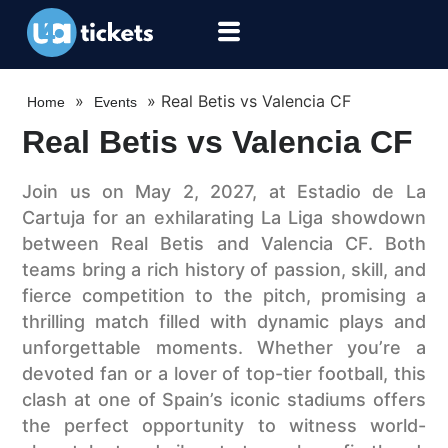
»
»
Real Betis vs Valencia CF
Home
Events
Real Betis vs Valencia CF
Join us on May 2, 2027, at Estadio de La
Cartuja for an exhilarating La Liga showdown
between Real Betis and Valencia CF. Both
teams bring a rich history of passion, skill, and
fierce competition to the pitch, promising a
thrilling match filled with dynamic plays and
unforgettable moments. Whether you’re a
devoted fan or a lover of top-tier football, this
clash at one of Spain’s iconic stadiums offers
the perfect opportunity to witness world-