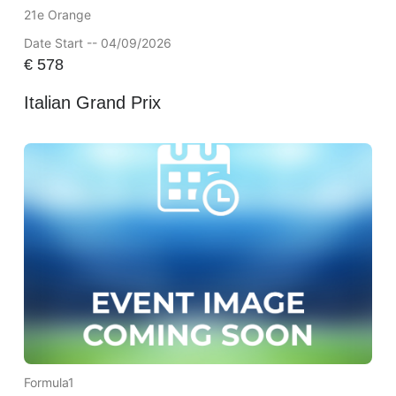
21e Orange
Date Start -- 04/09/2026
€
578
Italian Grand Prix
Formula1