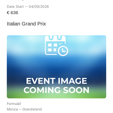
Date Start -- 04/09/2026
€
636
Italian Grand Prix
Formula1
Monza --
Grandstand