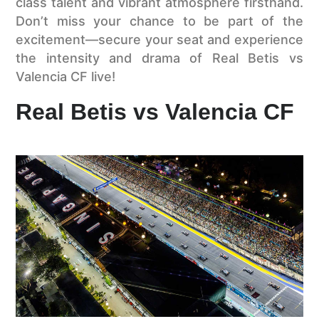
class talent and vibrant atmosphere firsthand.
Don’t miss your chance to be part of the
excitement—secure your seat and experience
the intensity and drama of Real Betis vs
Valencia CF live!
Real Betis vs Valencia CF