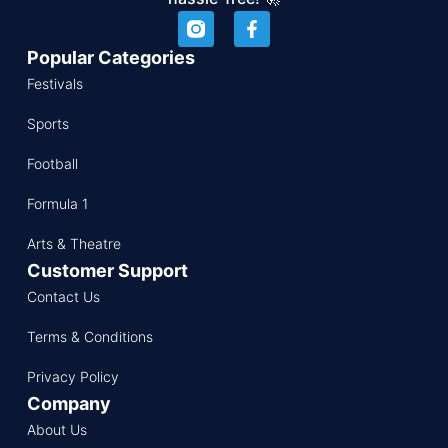
Popular Categories
Festivals
Sports
Football
Formula 1
Arts & Theatre
Customer Support
Contact Us
Terms & Conditions
Privacy Policy
Company
About Us