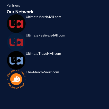
Partners
Our Network
UltimateMerch4All.com
UltimateFestivals4All.com
UltimateTravel4All.com
The-Merch-Vault.com