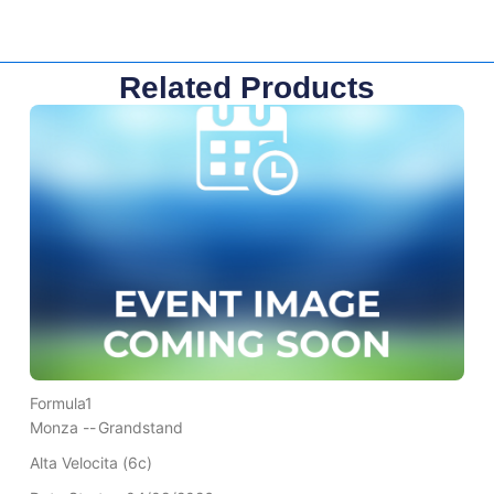
Related Products
Formula1
Monza --
Grandstand
Alta Velocita (6c)