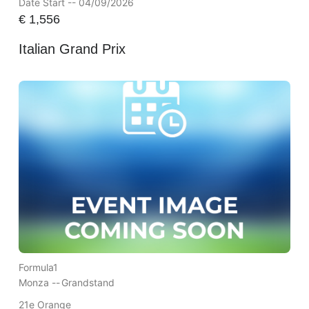
Date Start -- 04/09/2026
€
1,556
Italian Grand Prix
Formula1
Monza --
Grandstand
21e Orange