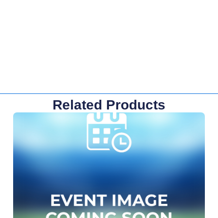
Related Products