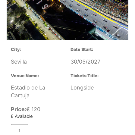
City:
Date Start:
Sevilla
30/05/2027
Venue Name:
Tickets Title:
Estadio de La
Longside
Cartuja
Price:
€
120
8 Available