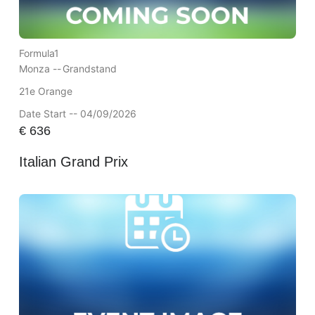
Formula1
Monza --
Grandstand
21e Orange
Date Start -- 04/09/2026
€
636
Italian Grand Prix