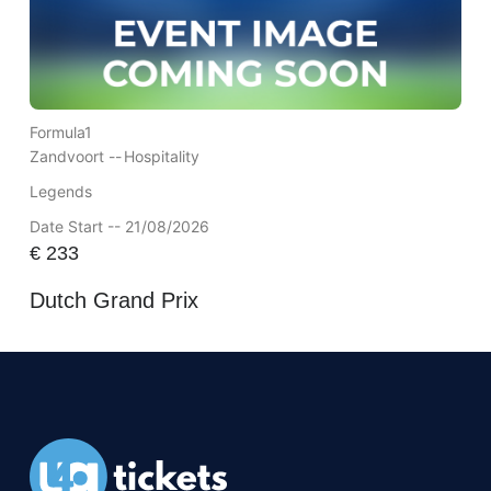
Formula1
Zandvoort --
Hospitality
Legends
Date Start -- 21/08/2026
€
233
Dutch Grand Prix