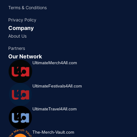
Terms & Conditions
Privacy Policy
Company
About Us
Partners
Our Network
UltimateMerch4All.com
UltimateFestivals4All.com
UltimateTravel4All.com
The-Merch-Vault.com