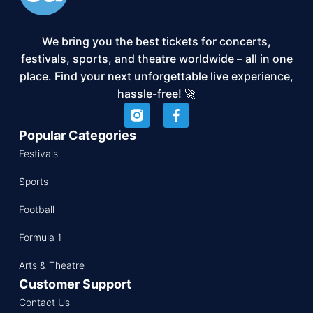
We bring you the best tickets for concerts,
festivals, sports, and theatre worldwide – all in one
place. Find your next unforgettable live experience,
hassle-free! 🚀
Popular Categories
Festivals
Sports
Football
Formula 1
Arts & Theatre
Customer Support
Contact Us