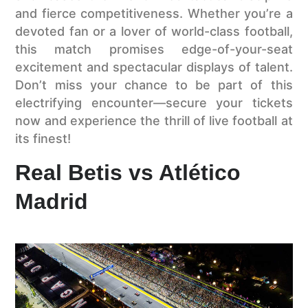
and fierce competitiveness. Whether you’re a
devoted fan or a lover of world-class football,
this match promises edge-of-your-seat
excitement and spectacular displays of talent.
Don’t miss your chance to be part of this
electrifying encounter—secure your tickets
now and experience the thrill of live football at
its finest!
Real Betis vs Atlético
Madrid