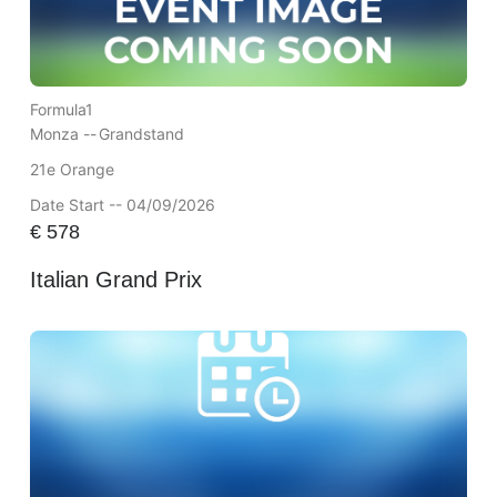
Formula1
Monza --
Grandstand
21e Orange
Date Start -- 04/09/2026
€
578
Italian Grand Prix