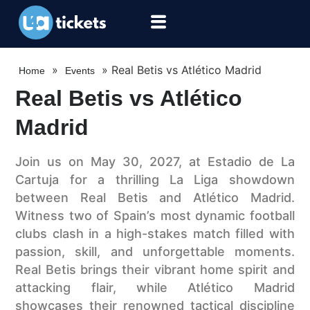
»
»
Real Betis vs Atlético Madrid
Home
Events
Real Betis vs Atlético
Madrid
Join us on May 30, 2027, at Estadio de La
Cartuja for a thrilling La Liga showdown
between Real Betis and Atlético Madrid.
Witness two of Spain’s most dynamic football
clubs clash in a high-stakes match filled with
passion, skill, and unforgettable moments.
Real Betis brings their vibrant home spirit and
attacking flair, while Atlético Madrid
showcases their renowned tactical discipline