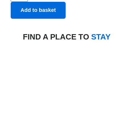
Add to basket
FIND A PLACE TO
STAY