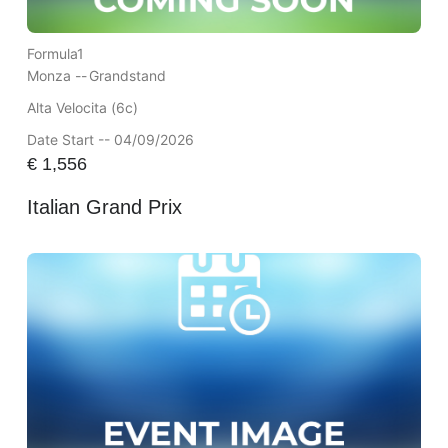
Formula1
Monza --
Grandstand
Alta Velocita (6c)
Date Start -- 04/09/2026
€
1,556
Italian Grand Prix