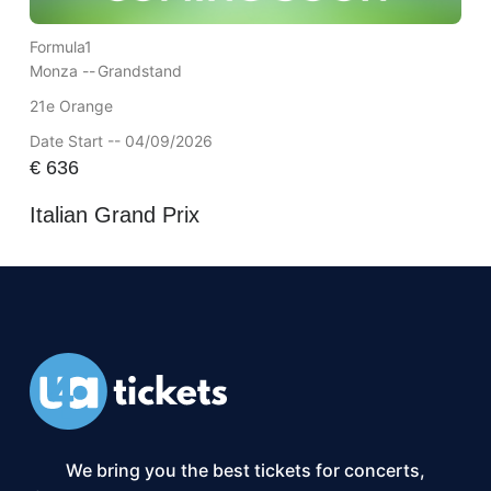
Formula1
Monza --
Grandstand
21e Orange
Date Start -- 04/09/2026
€
636
Italian Grand Prix
We bring you the best tickets for concerts,