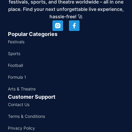
festivals, sports, and theatre worldwide – all in one
place. Find your next unforgettable live experience,
hassle-free! 🚀
Popular Categories
Festivals
Sports
Football
Formula 1
Arts & Theatre
Customer Support
Contact Us
Terms & Conditions
Privacy Policy