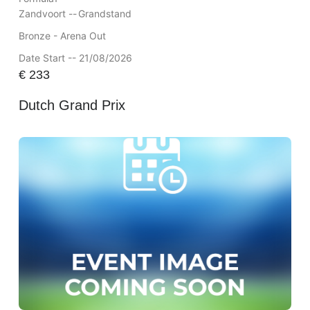
Zandvoort --
Grandstand
Bronze - Arena Out
Date Start -- 21/08/2026
€
233
Dutch Grand Prix