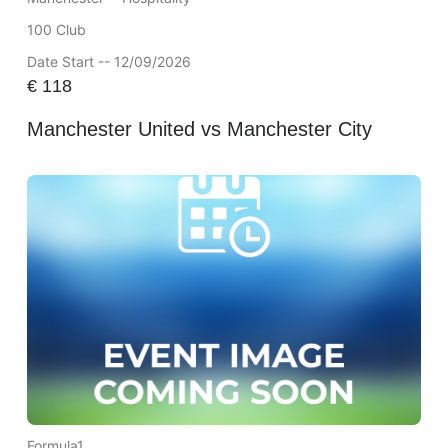
100 Club
Date Start -- 12/09/2026
€
118
Manchester United vs Manchester City
Formula1