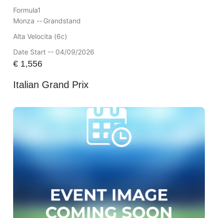
Formula1
Monza --
Grandstand
Alta Velocita (6c)
Date Start -- 04/09/2026
€
1,556
Italian Grand Prix