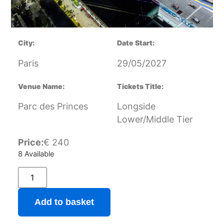
City:
Date Start:
Paris
29/05/2027
Venue Name:
Tickets Title:
Parc des Princes
Longside
Lower/Middle Tier
Price:
€
240
8 Available
Add to basket