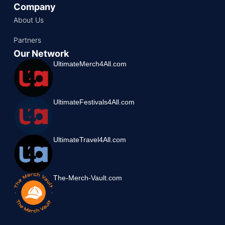
Company
About Us
Partners
Our Network
UltimateMerch4All.com
UltimateFestivals4All.com
UltimateTravel4All.com
The-Merch-Vault.com