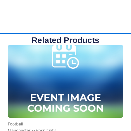
Related Products
Football
Manchester --
Hospitality