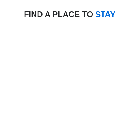
FIND A PLACE TO
STAY