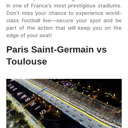
in one of France’s most prestigious stadiums.
Don’t miss your chance to experience world-
class football live—secure your spot and be
part of the action that will keep you on the
edge of your seat!
Paris Saint-Germain vs
Toulouse