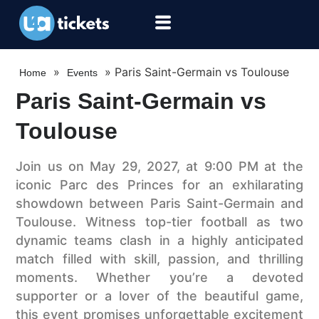
»
»
Paris Saint-Germain vs Toulouse
Home
Events
Paris Saint-Germain vs
Toulouse
Join us on May 29, 2027, at 9:00 PM at the
iconic Parc des Princes for an exhilarating
showdown between Paris Saint-Germain and
Toulouse. Witness top-tier football as two
dynamic teams clash in a highly anticipated
match filled with skill, passion, and thrilling
moments. Whether you’re a devoted
supporter or a lover of the beautiful game,
this event promises unforgettable excitement