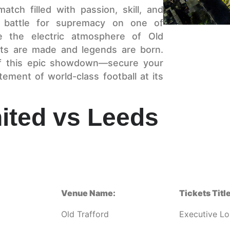
atch filled with passion, skill, and
 battle for supremacy on one of
ce the electric atmosphere of Old
ts are made and legends are born.
of this epic showdown—secure your
ement of world-class football at its
ited vs Leeds
Venue Name:
Tickets Title
Old Trafford
Executive L