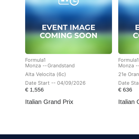
Formula1
Formula1
Monza --
Grandstand
Monza -
Alta Velocita (6c)
21e Ora
Date Start -- 04/09/2026
Date Sta
€
1,556
€
636
Italian Grand Prix
Italian