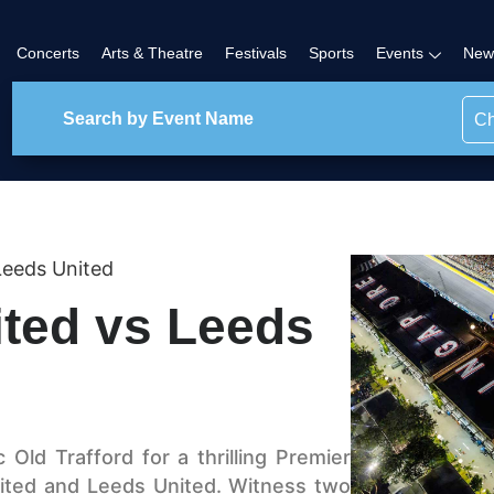
Concerts
Arts & Theatre
Festivals
Sports
Events
New
Ch
Leeds United
ted vs Leeds
 Old Trafford for a thrilling Premier
ted and Leeds United. Witness two