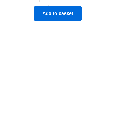
Add to basket