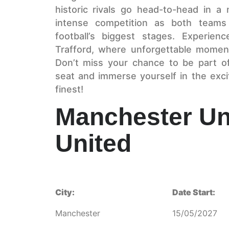
historic rivals go head-to-head in a m
intense competition as both teams
football’s biggest stages. Experien
Trafford, where unforgettable momen
Don’t miss your chance to be part 
seat and immerse yourself in the excit
finest!
Manchester Un
United
City:
Date Start:
Manchester
15/05/2027