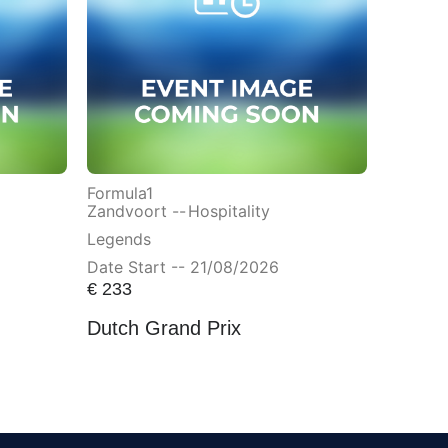
Formula1
Zandvoort --
Hospitality
Legends
Date Start -- 21/08/2026
€
233
Dutch Grand Prix