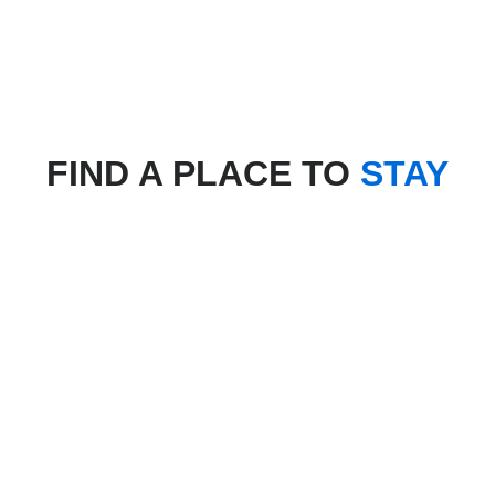
FIND A PLACE TO
STAY