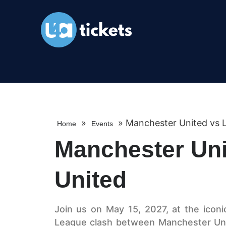
»
»
Manchester United vs 
Home
Events
Manchester Uni
United
Join us on May 15, 2027, at the iconic
League clash between Manchester Uni