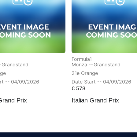
Formula1
-
Grandstand
Monza --
Grandstand
nge
21e Orange
rt -- 04/09/2026
Date Start -- 04/09/2026
€
578
 Grand Prix
Italian Grand Prix