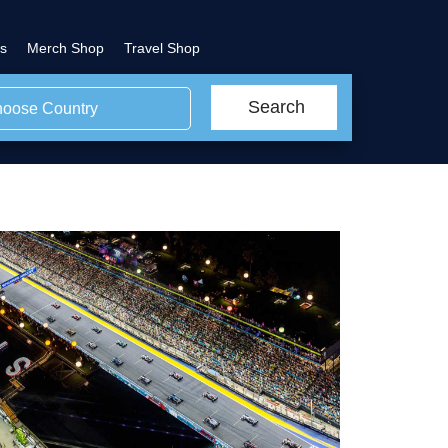
s
Merch Shop
Travel Shop
Search
oose Country