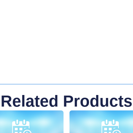
Related Products