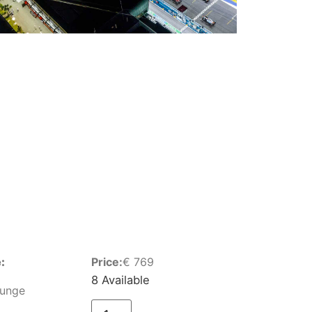
:
Price:
€
769
8 Available
ounge