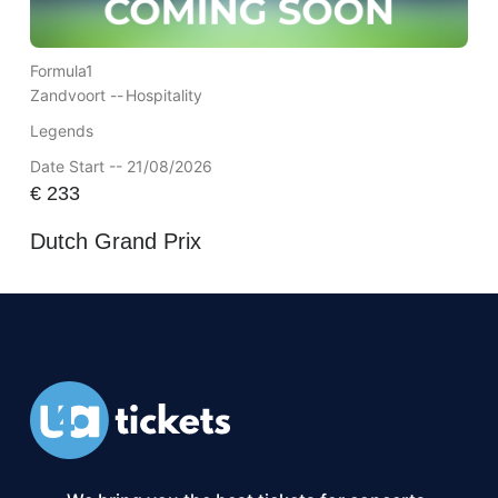
Formula1
Zandvoort --
Hospitality
Legends
Date Start -- 21/08/2026
€
233
Dutch Grand Prix