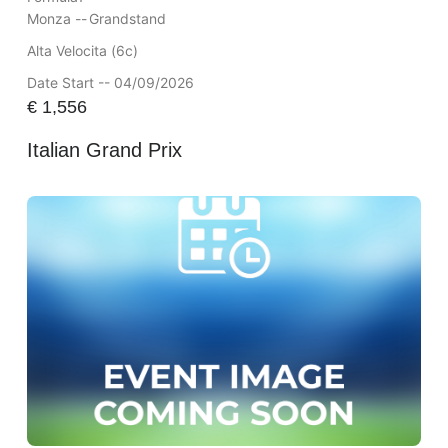
Monza --
Grandstand
Alta Velocita (6c)
Date Start -- 04/09/2026
€
1,556
Italian Grand Prix