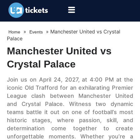
»
»
Manchester United vs Crystal
Home
Events
Palace
Manchester United vs
Crystal Palace
Join us on April 24, 2027, at 4:00 PM at the
iconic Old Trafford for an exhilarating Premier
League clash between Manchester United
and Crystal Palace. Witness two dynamic
teams battle it out on one of football’s most
historic stages, where passion, skill, and
determination come together to create
unforgettable moments. Whether you’re a