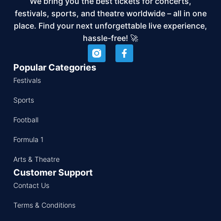
We bring you the best tickets for concerts,
festivals, sports, and theatre worldwide – all in one
place. Find your next unforgettable live experience,
hassle-free! 🚀
Popular Categories
Festivals
Sports
Football
Formula 1
Arts & Theatre
Customer Support
Contact Us
Terms & Conditions