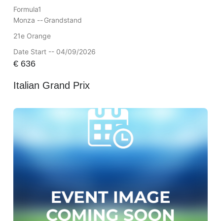
Formula1
Monza --
Grandstand
21e Orange
Date Start -- 04/09/2026
€
636
Italian Grand Prix