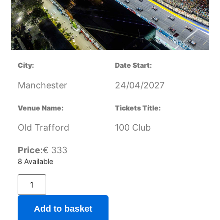
City:
Date Start:
Manchester
24/04/2027
Venue Name:
Tickets Title:
Old Trafford
100 Club
Price:
€
333
8 Available
Add to basket