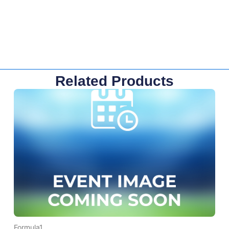
Related Products
Formula1