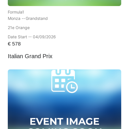
Formula1
Monza --
Grandstand
21e Orange
Date Start -- 04/09/2026
€
578
Italian Grand Prix