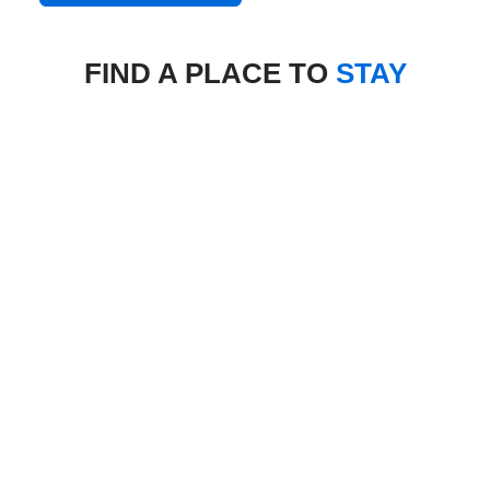
FIND A PLACE TO
STAY