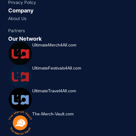
Privacy Policy
Company
About Us
Partners
Our Network
UltimateMerch4All.com
UltimateFestivals4All.com
UltimateTravel4All.com
The-Merch-Vault.com