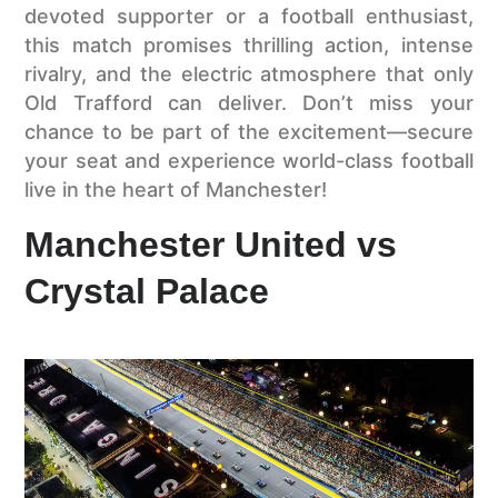
devoted supporter or a football enthusiast,
this match promises thrilling action, intense
rivalry, and the electric atmosphere that only
Old Trafford can deliver. Don’t miss your
chance to be part of the excitement—secure
your seat and experience world-class football
live in the heart of Manchester!
Manchester United vs
Crystal Palace