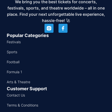
We bring you the best tickets for concerts,
festivals, sports, and theatre worldwide – all in one
place. Find your next unforgettable live experience,
hassle-free! 🚀
Popular Categories
Festivals
Sports
Football
Formula 1
Arts & Theatre
Customer Support
Contact Us
Terms & Conditions