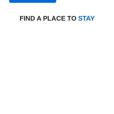
FIND A PLACE TO
STAY