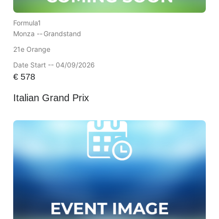
Formula1
Monza --
Grandstand
21e Orange
Date Start -- 04/09/2026
€
578
Italian Grand Prix