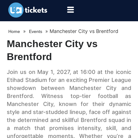
»
»
Manchester City vs Brentford
Home
Events
Manchester City vs
Brentford
Join us on May 1, 2027, at 16:00 at the iconic
Etihad Stadium for an exciting Premier League
showdown between Manchester City and
Brentford. Witness top-tier football as
Manchester City, known for their dynamic
style and star-studded lineup, face off against
the determined and skillful Brentford squad in
a match that promises intensity, skill, and
unforgettable moments. Whether you’re a