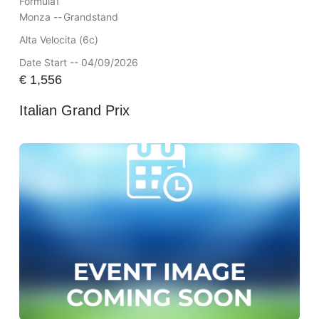
Formula1
Monza --
Grandstand
Alta Velocita (6c)
Date Start -- 04/09/2026
€
1,556
Italian Grand Prix