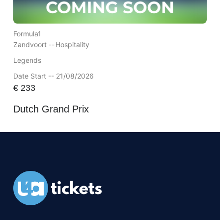
Formula1
Zandvoort --
Hospitality
Legends
Date Start -- 21/08/2026
€
233
Dutch Grand Prix