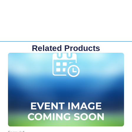
Related Products