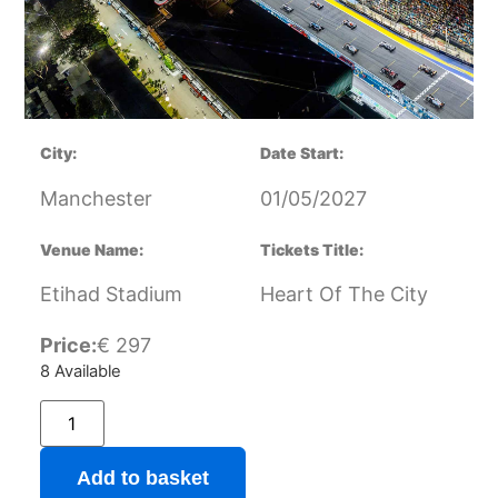
City:
Date Start:
Manchester
01/05/2027
Venue Name:
Tickets Title:
Etihad Stadium
Heart Of The City
Price:
€
297
8 Available
Add to basket