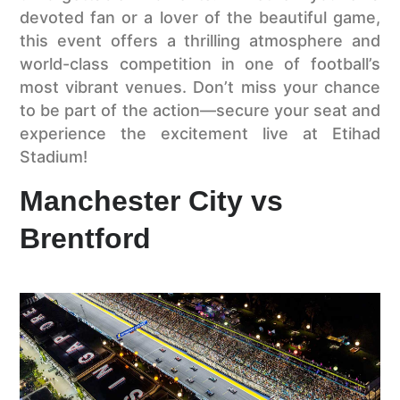
devoted fan or a lover of the beautiful game,
this event offers a thrilling atmosphere and
world-class competition in one of football’s
most vibrant venues. Don’t miss your chance
to be part of the action—secure your seat and
experience the excitement live at Etihad
Stadium!
Manchester City vs
Brentford