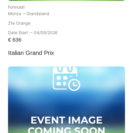
Formula1
Monza --
Grandstand
21e Orange
Date Start -- 04/09/2026
€
636
Italian Grand Prix