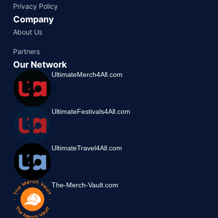
Privacy Policy
Company
About Us
Partners
Our Network
UltimateMerch4All.com
UltimateFestivals4All.com
UltimateTravel4All.com
The-Merch-Vault.com