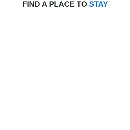
FIND A PLACE TO
STAY