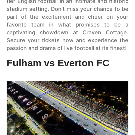
tier English football in an intimate and historic
stadium setting. Don’t miss your chance to be
part of the excitement and cheer on your
favorite team in what promises to be a
captivating showdown at Craven Cottage.
Secure your tickets now and experience the
passion and drama of live football at its finest!
Fulham vs Everton FC