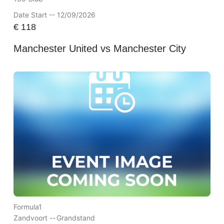
Date Start -- 12/09/2026
€
118
Manchester United vs Manchester City
Formula1
Zandvoort --
Grandstand