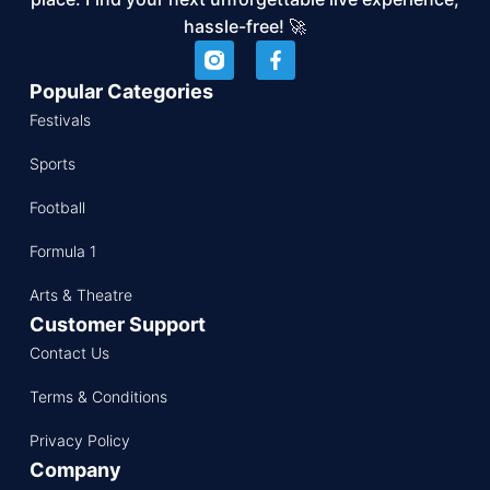
hassle-free! 🚀
Popular Categories
Festivals
Sports
Football
Formula 1
Arts & Theatre
Customer Support
Contact Us
Terms & Conditions
Privacy Policy
Company