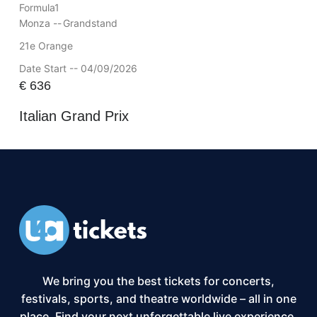
Formula1
Monza --
Grandstand
21e Orange
Date Start -- 04/09/2026
€
636
Italian Grand Prix
We bring you the best tickets for concerts,
festivals, sports, and theatre worldwide – all in one
place. Find your next unforgettable live experience,