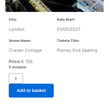
City:
Date Start:
London
01/05/2027
Venue Name:
Tickets Title:
Craven Cottage
Putney End Seating
Price:
€
156
8 Available
Add to basket