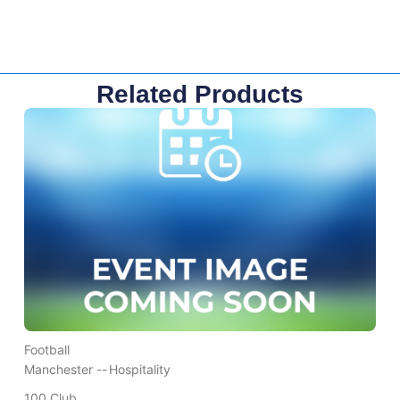
Related Products
Football
Manchester --
Hospitality
100 Club