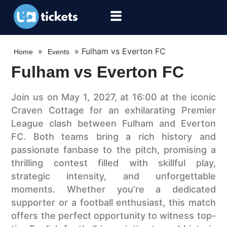
»
»
Fulham vs Everton FC
Home
Events
Fulham vs Everton FC
Join us on May 1, 2027, at 16:00 at the iconic
Craven Cottage for an exhilarating Premier
League clash between Fulham and Everton
FC. Both teams bring a rich history and
passionate fanbase to the pitch, promising a
thrilling contest filled with skillful play,
strategic intensity, and unforgettable
moments. Whether you’re a dedicated
supporter or a football enthusiast, this match
offers the perfect opportunity to witness top-