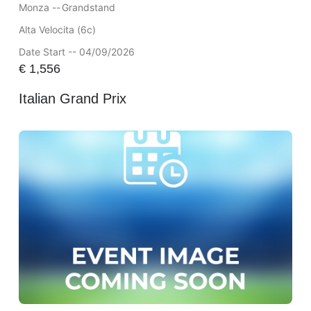
Monza --
Grandstand
Alta Velocita (6c)
Date Start -- 04/09/2026
€
1,556
Italian Grand Prix