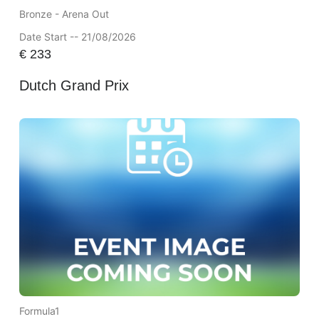
Bronze - Arena Out
Date Start -- 21/08/2026
€
233
Dutch Grand Prix
Formula1