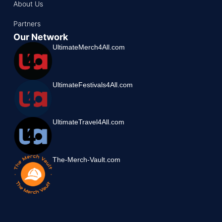
About Us
Partners
Our Network
UltimateMerch4All.com
UltimateFestivals4All.com
UltimateTravel4All.com
The-Merch-Vault.com