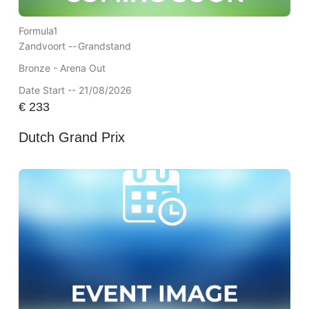
Formula1
Zandvoort --
Grandstand
Bronze - Arena Out
Date Start -- 21/08/2026
€
233
Dutch Grand Prix