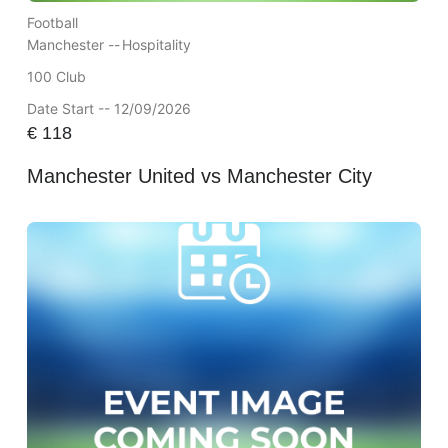
Football
Manchester --
Hospitality
100 Club
Date Start -- 12/09/2026
€
118
Manchester United vs Manchester City