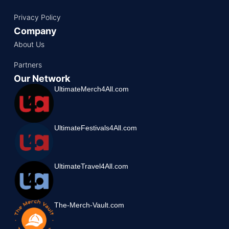
Privacy Policy
Company
About Us
Partners
Our Network
UltimateMerch4All.com
UltimateFestivals4All.com
UltimateTravel4All.com
The-Merch-Vault.com