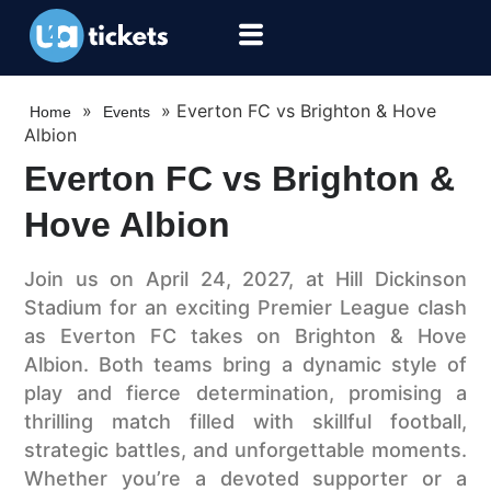
»
»
Everton FC vs Brighton & Hove
Home
Events
Albion
Everton FC vs Brighton &
Hove Albion
Join us on April 24, 2027, at Hill Dickinson
Stadium for an exciting Premier League clash
as Everton FC takes on Brighton & Hove
Albion. Both teams bring a dynamic style of
play and fierce determination, promising a
thrilling match filled with skillful football,
strategic battles, and unforgettable moments.
Whether you’re a devoted supporter or a