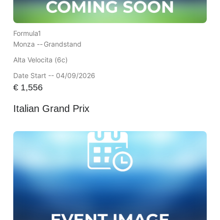
Formula1
Monza --
Grandstand
Alta Velocita (6c)
Date Start -- 04/09/2026
€
1,556
Italian Grand Prix