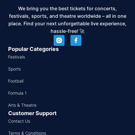
We bring you the best tickets for concerts,
festivals, sports, and theatre worldwide – all in one
place. Find your next unforgettable live experience,
hassle-free! 🚀
Popular Categories
Festivals
Sports
Football
Formula 1
Arts & Theatre
Customer Support
Contact Us
Terms & Conditions