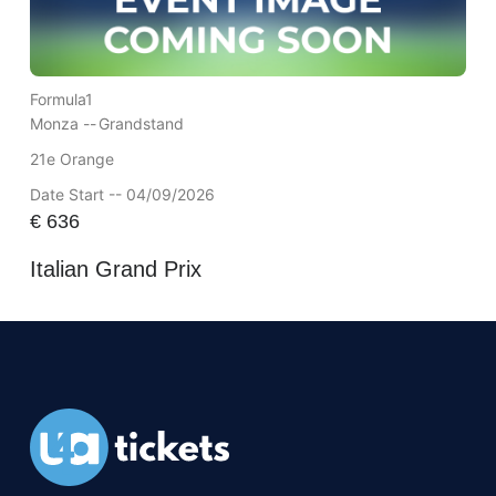
Formula1
Monza --
Grandstand
21e Orange
Date Start -- 04/09/2026
€
636
Italian Grand Prix