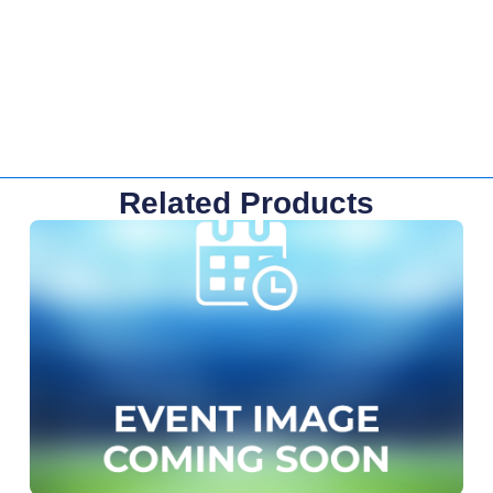
Related Products