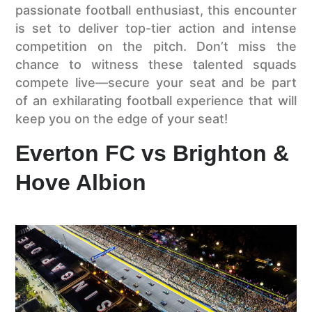
passionate football enthusiast, this encounter
is set to deliver top-tier action and intense
competition on the pitch. Don’t miss the
chance to witness these talented squads
compete live—secure your seat and be part
of an exhilarating football experience that will
keep you on the edge of your seat!
Everton FC vs Brighton &
Hove Albion