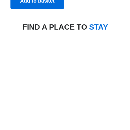
Add to basket
FIND A PLACE TO
STAY