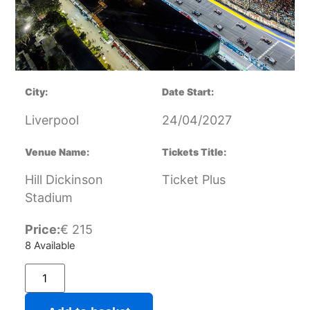
City:
Date Start:
Liverpool
24/04/2027
Venue Name:
Tickets Title:
Hill Dickinson
Ticket Plus
Stadium
Price:
€
215
8 Available