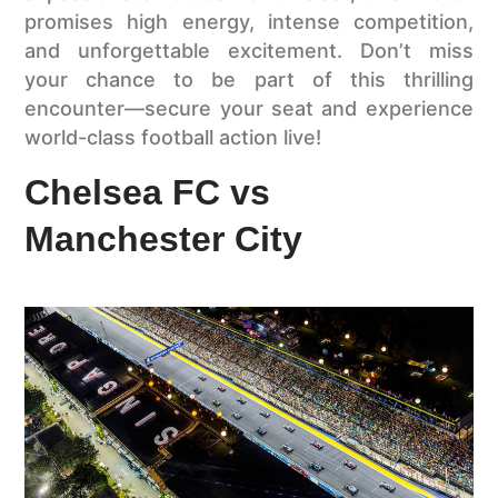
promises high energy, intense competition,
and unforgettable excitement. Don’t miss
your chance to be part of this thrilling
encounter—secure your seat and experience
world-class football action live!
Chelsea FC vs
Manchester City