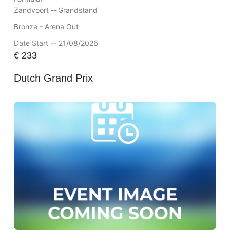
Zandvoort --
Grandstand
Bronze - Arena Out
Date Start -- 21/08/2026
€
233
Dutch Grand Prix