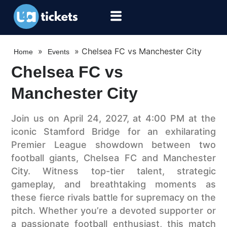
»
»
Chelsea FC vs Manchester City
Home
Events
Chelsea FC vs
Manchester City
Join us on April 24, 2027, at 4:00 PM at the
iconic Stamford Bridge for an exhilarating
Premier League showdown between two
football giants, Chelsea FC and Manchester
City. Witness top-tier talent, strategic
gameplay, and breathtaking moments as
these fierce rivals battle for supremacy on the
pitch. Whether you’re a devoted supporter or
a passionate football enthusiast, this match