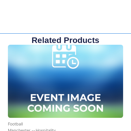
Related Products
Football
Manchester --
Hospitality