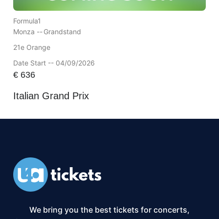
Formula1
Monza --
Grandstand
21e Orange
Date Start -- 04/09/2026
€
636
Italian Grand Prix
We bring you the best tickets for concerts,