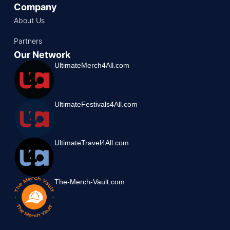
Company
About Us
Partners
Our Network
UltimateMerch4All.com
UltimateFestivals4All.com
UltimateTravel4All.com
The-Merch-Vault.com