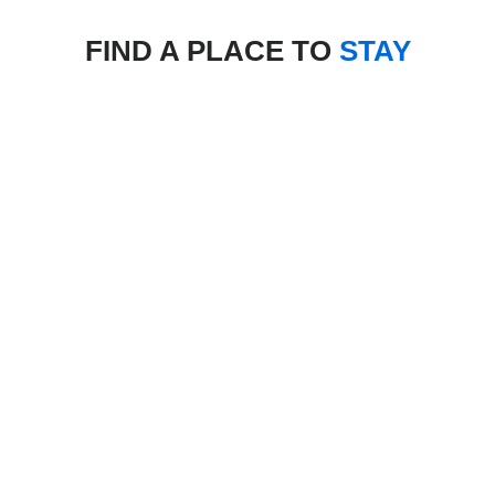
FIND A PLACE TO
STAY