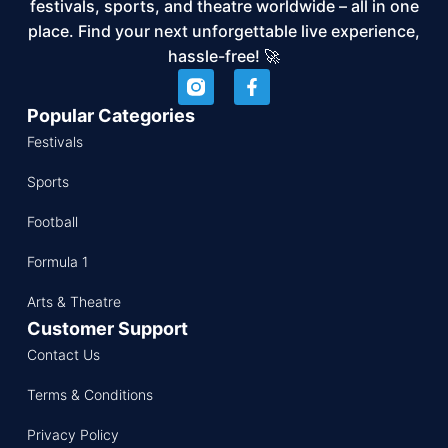
festivals, sports, and theatre worldwide – all in one
place. Find your next unforgettable live experience,
hassle-free! 🚀
Popular Categories
Festivals
Sports
Football
Formula 1
Arts & Theatre
Customer Support
Contact Us
Terms & Conditions
Privacy Policy