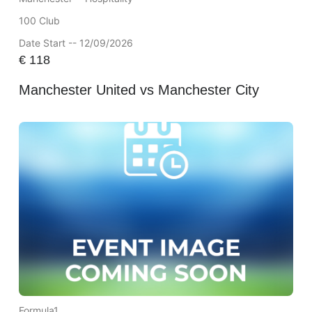
100 Club
Date Start -- 12/09/2026
€
118
Manchester United vs Manchester City
Formula1