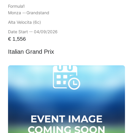
Formula1
Monza --
Grandstand
Alta Velocita (6c)
Date Start -- 04/09/2026
€
1,556
Italian Grand Prix