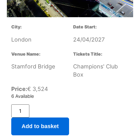
City:
Date Start:
London
24/04/2027
Venue Name:
Tickets Title:
Stamford Bridge
Champions' Club
Box
Price:
€
3,524
6 Available
Add to basket