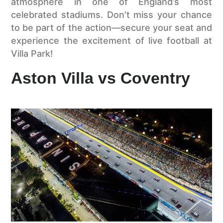
atmosphere in one of England’s most
celebrated stadiums. Don’t miss your chance
to be part of the action—secure your seat and
experience the excitement of live football at
Villa Park!
Aston Villa vs Coventry