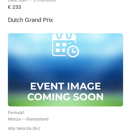
€
233
Dutch Grand Prix
Formula1
Monza --
Grandstand
Alta Velocita (6c)