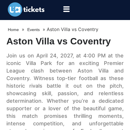
»
»
Aston Villa vs Coventry
Home
Events
Aston Villa vs Coventry
Join us on April 24, 2027, at 4:00 PM at the
iconic Villa Park for an exciting Premier
League clash between Aston Villa and
Coventry. Witness top-tier football as these
historic rivals battle it out on the pitch,
showcasing skill, passion, and relentless
determination. Whether you’re a dedicated
supporter or a lover of the beautiful game,
this match promises thrilling moments,
intense competition, and unforgettable