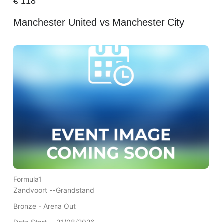
€
118
Manchester United vs Manchester City
Formula1
Zandvoort --
Grandstand
Bronze - Arena Out
Date Start -- 21/08/2026