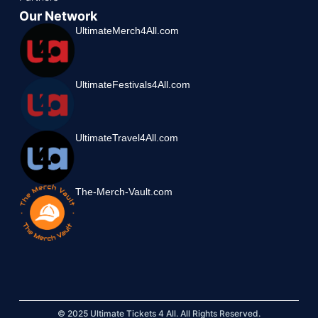
Our Network
UltimateMerch4All.com
UltimateFestivals4All.com
UltimateTravel4All.com
The-Merch-Vault.com
© 2025 Ultimate Tickets 4 All. All Rights Reserved.