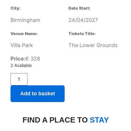
City:
Date Start:
Birmingham
24/04/2027
Venue Name:
Tickets Title:
Villa Park
The Lower Grounds
Price:
€
328
2 Available
Add to basket
FIND A PLACE TO
STAY