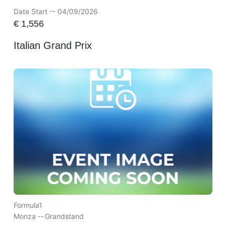
Date Start -- 04/09/2026
€
1,556
Italian Grand Prix
Formula1
Monza --
Grandstand