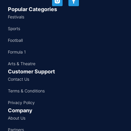
Popular Categories
Festivals
Sports
Football
Formula 1
Arts & Theatre
Customer Support
Contact Us
Terms & Conditions
Privacy Policy
Company
About Us
Partners