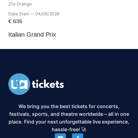
21e Orange
Date Start -- 04/09/2026
€
636
Italian Grand Prix
We bring you the best tickets for concerts,
festivals, sports, and theatre worldwide – all in one
place. Find your next unforgettable live experience,
hassle-free! 🚀