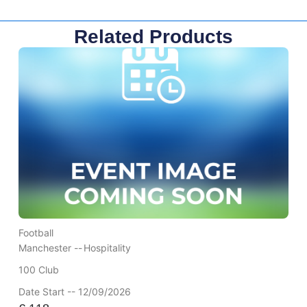
Related Products
Football
Manchester --
Hospitality
100 Club
Date Start -- 12/09/2026