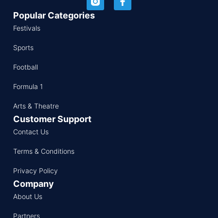
Popular Categories
Festivals
Sports
Football
Formula 1
Arts & Theatre
Customer Support
Contact Us
Terms & Conditions
Privacy Policy
Company
About Us
Partners