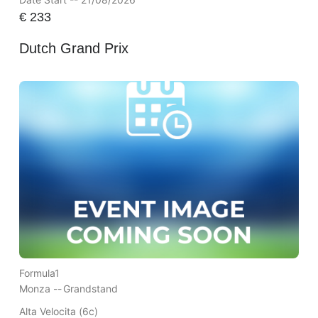
€
233
Dutch Grand Prix
Formula1
Monza --
Grandstand
Alta Velocita (6c)