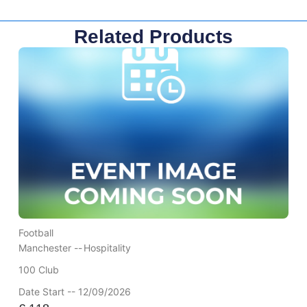
Related Products
Football
Manchester --
Hospitality
100 Club
Date Start -- 12/09/2026