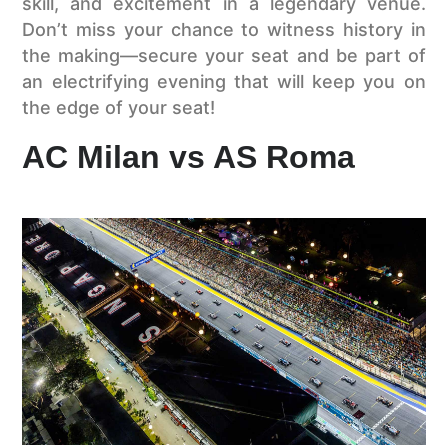
skill, and excitement in a legendary venue.
Don’t miss your chance to witness history in
the making—secure your seat and be part of
an electrifying evening that will keep you on
the edge of your seat!
AC Milan vs AS Roma