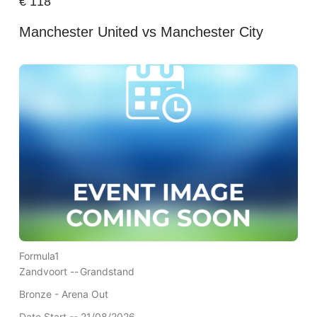
€
118
Manchester United vs Manchester City
Formula1
Zandvoort --
Grandstand
Bronze - Arena Out
Date Start -- 21/08/2026