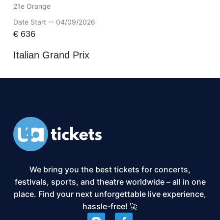
21e Orange
Date Start -- 04/09/2026
€
636
Italian Grand Prix
We bring you the best tickets for concerts,
festivals, sports, and theatre worldwide – all in one
place. Find your next unforgettable live experience,
hassle-free! 🚀