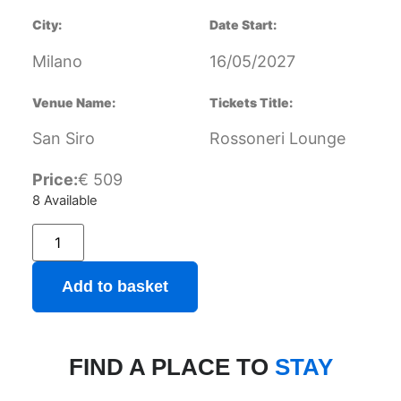
City:
Date Start:
Milano
16/05/2027
Venue Name:
Tickets Title:
San Siro
Rossoneri Lounge
Price:
€
509
8 Available
Add to basket
FIND A PLACE TO
STAY