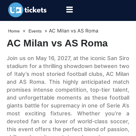
»
»
AC Milan vs AS Roma
Home
Events
AC Milan vs AS Roma
Join us on May 16, 2027, at the iconic San Siro
stadium for a thrilling showdown between two
of Italy’s most storied football clubs, AC Milan
and AS Roma. This highly anticipated match
promises intense competition, top-tier talent,
and unforgettable moments as these football
giants battle for supremacy in one of Serie A’s
most exciting fixtures. Whether you’re a
devoted fan or a lover of world-class soccer,
this event offers the perfect blend of passion,