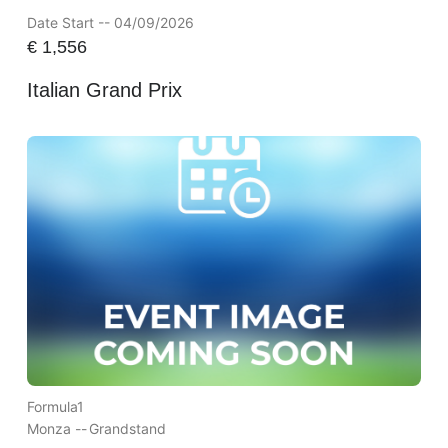
Date Start -- 04/09/2026
€
1,556
Italian Grand Prix
Formula1
Monza --
Grandstand