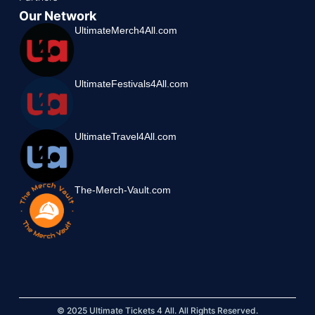
Our Network
UltimateMerch4All.com
UltimateFestivals4All.com
UltimateTravel4All.com
The-Merch-Vault.com
© 2025 Ultimate Tickets 4 All. All Rights Reserved.