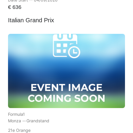
€
636
Italian Grand Prix
Formula1
Monza --
Grandstand
21e Orange