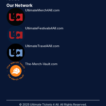
Our Network
UltimateMerch4All.com
UltimateFestivals4All.com
UltimateTravel4All.com
The-Merch-Vault.com
© 2025 Ultimate Tickets 4 All. All Rights Reserved.