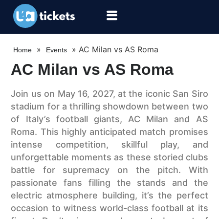
»
»
AC Milan vs AS Roma
Home
Events
AC Milan vs AS Roma
Join us on May 16, 2027, at the iconic San Siro
stadium for a thrilling showdown between two
of Italy’s football giants, AC Milan and AS
Roma. This highly anticipated match promises
intense competition, skillful play, and
unforgettable moments as these storied clubs
battle for supremacy on the pitch. With
passionate fans filling the stands and the
electric atmosphere building, it’s the perfect
occasion to witness world-class football at its