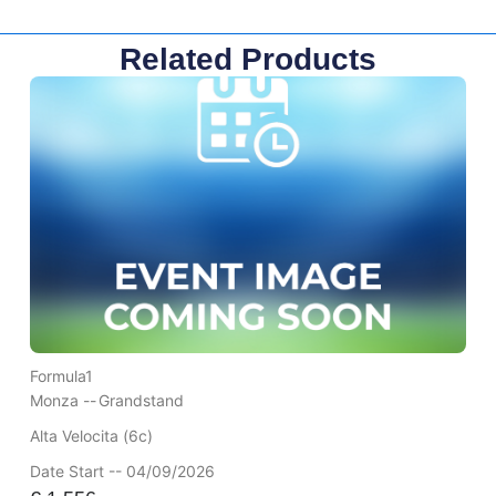
Related Products
Formula1
Monza --
Grandstand
Alta Velocita (6c)
Date Start -- 04/09/2026