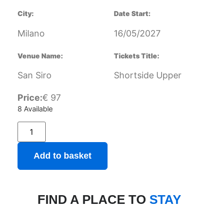
City:
Date Start:
Milano
16/05/2027
Venue Name:
Tickets Title:
San Siro
Shortside Upper
Price:
€
97
8 Available
Add to basket
FIND A PLACE TO
STAY