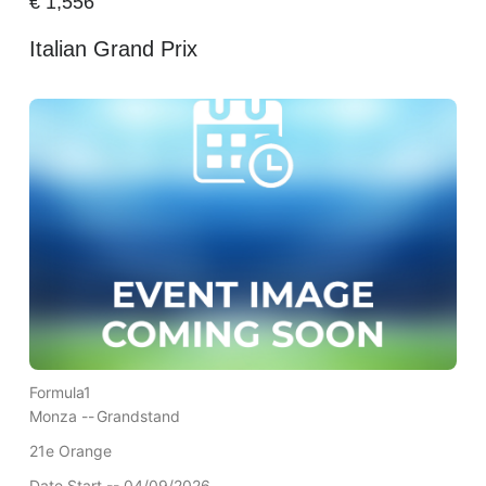
€
1,556
Italian Grand Prix
Formula1
Monza --
Grandstand
21e Orange
Date Start -- 04/09/2026