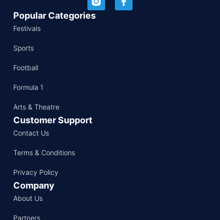
Popular Categories
Festivals
Sports
Football
Formula 1
Arts & Theatre
Customer Support
Contact Us
Terms & Conditions
Privacy Policy
Company
About Us
Partners