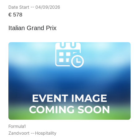
Date Start -- 04/09/2026
€
578
Italian Grand Prix
Formula1
Zandvoort --
Hospitality