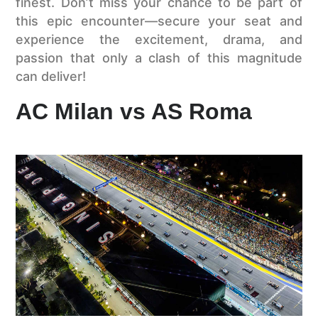
finest. Don’t miss your chance to be part of
this epic encounter—secure your seat and
experience the excitement, drama, and
passion that only a clash of this magnitude
can deliver!
AC Milan vs AS Roma