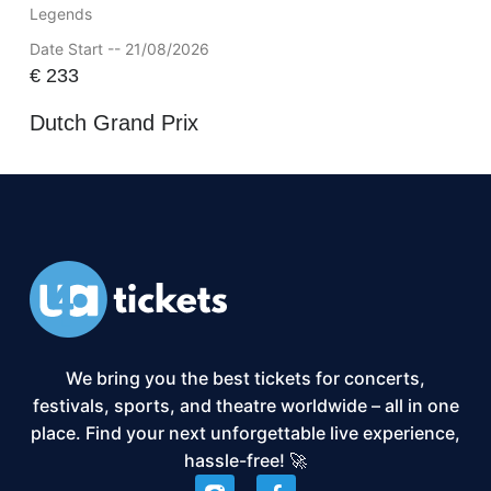
Legends
Date Start -- 21/08/2026
€
233
Dutch Grand Prix
We bring you the best tickets for concerts,
festivals, sports, and theatre worldwide – all in one
place. Find your next unforgettable live experience,
hassle-free! 🚀