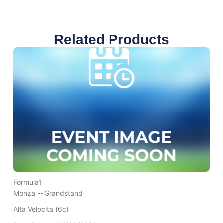
Related Products
Formula1
Monza --
Grandstand
Alta Velocita (6c)