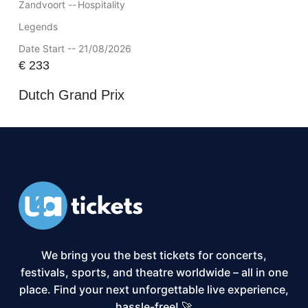
Zandvoort --
Hospitality
Legends
Date Start -- 21/08/2026
€
233
Dutch Grand Prix
We bring you the best tickets for concerts,
festivals, sports, and theatre worldwide – all in one
place. Find your next unforgettable live experience,
hassle-free! 🚀