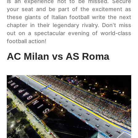
is an experience not to be missed. Secure
your seat and be part of the excitement as
these giants of Italian football write the next
chapter in their legendary rivalry. Don’t miss
out on a spectacular evening of world-class
football action!
AC Milan vs AS Roma