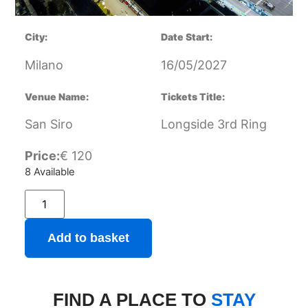
City:
Date Start:
Milano
16/05/2027
Venue Name:
Tickets Title:
San Siro
Longside 3rd Ring
Price:
€
120
8 Available
Add to basket
FIND A PLACE TO
STAY