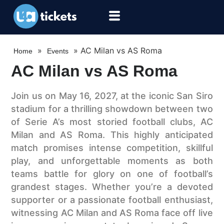
»
»
AC Milan vs AS Roma
Home
Events
AC Milan vs AS Roma
Join us on May 16, 2027, at the iconic San Siro
stadium for a thrilling showdown between two
of Serie A’s most storied football clubs, AC
Milan and AS Roma. This highly anticipated
match promises intense competition, skillful
play, and unforgettable moments as both
teams battle for glory on one of football’s
grandest stages. Whether you’re a devoted
supporter or a passionate football enthusiast,
witnessing AC Milan and AS Roma face off live