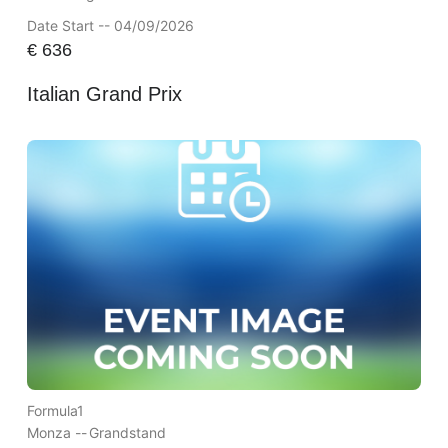
Date Start -- 04/09/2026
€
636
Italian Grand Prix
Formula1
Monza --
Grandstand