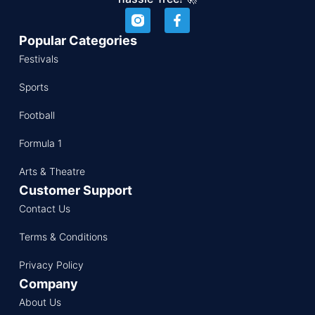
Popular Categories
Festivals
Sports
Football
Formula 1
Arts & Theatre
Customer Support
Contact Us
Terms & Conditions
Privacy Policy
Company
About Us