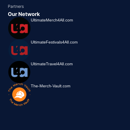
Partners
Our Network
UltimateMerch4All.com
UltimateFestivals4All.com
UltimateTravel4All.com
The-Merch-Vault.com