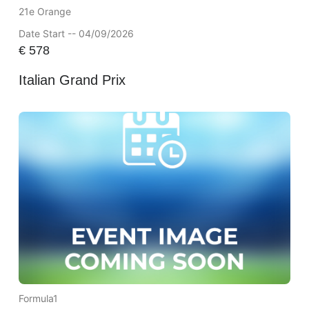
21e Orange
Date Start -- 04/09/2026
€
578
Italian Grand Prix
Formula1