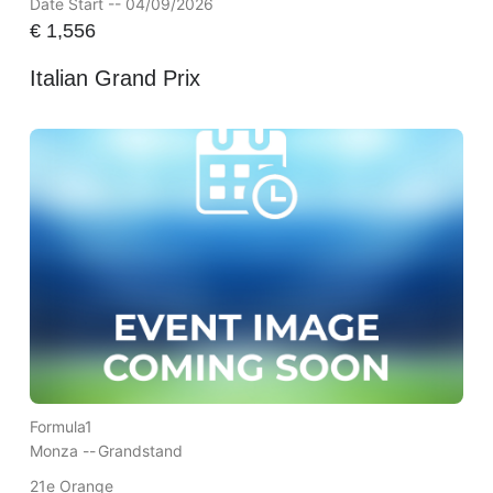
Date Start -- 04/09/2026
€
1,556
Italian Grand Prix
Formula1
Monza --
Grandstand
21e Orange