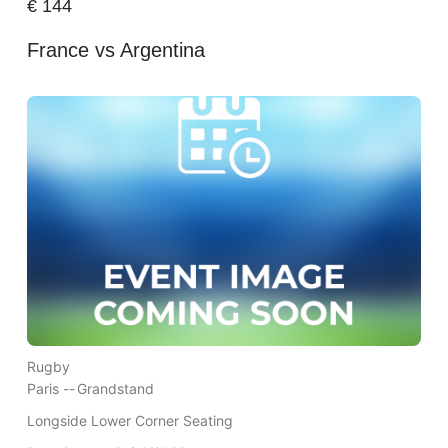
€
144
France vs Argentina
Rugby
Paris --
Grandstand
Longside Lower Corner Seating