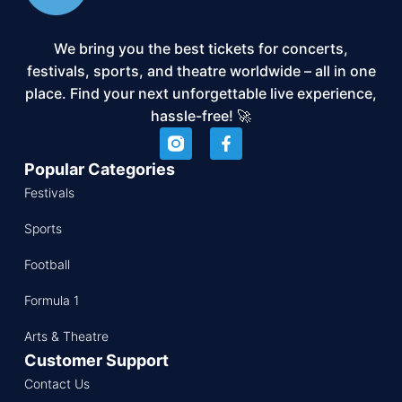
We bring you the best tickets for concerts,
festivals, sports, and theatre worldwide – all in one
place. Find your next unforgettable live experience,
hassle-free! 🚀
Popular Categories
Festivals
Sports
Football
Formula 1
Arts & Theatre
Customer Support
Contact Us