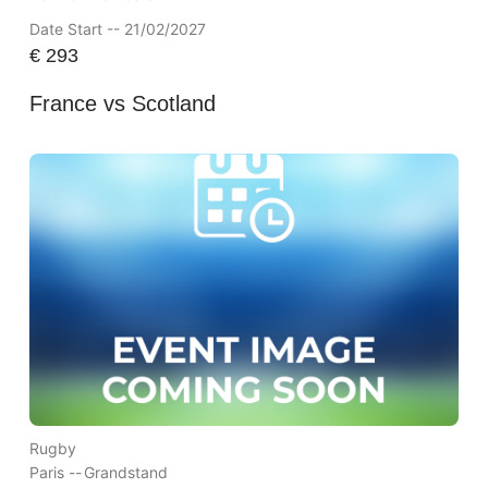
Date Start -- 21/02/2027
€
293
France vs Scotland
Rugby
Paris --
Grandstand