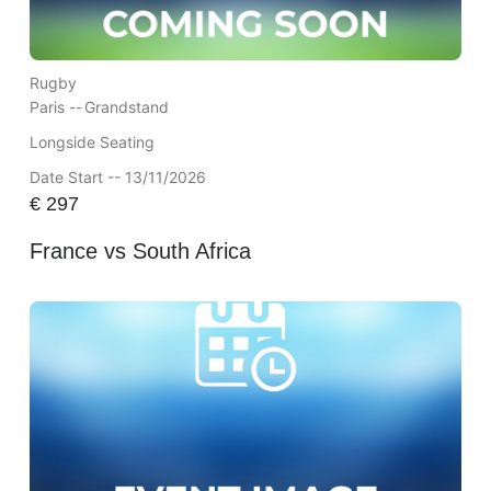
Rugby
Paris --
Grandstand
Longside Seating
Date Start -- 13/11/2026
€
297
France vs South Africa