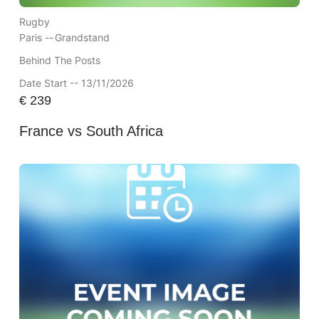
Rugby
Paris --
Grandstand
Behind The Posts
Date Start -- 13/11/2026
€
239
France vs South Africa