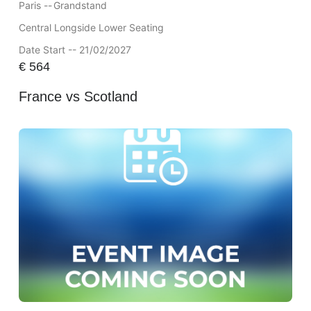
Paris --
Grandstand
Central Longside Lower Seating
Date Start -- 21/02/2027
€
564
France vs Scotland