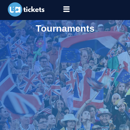
Tournaments