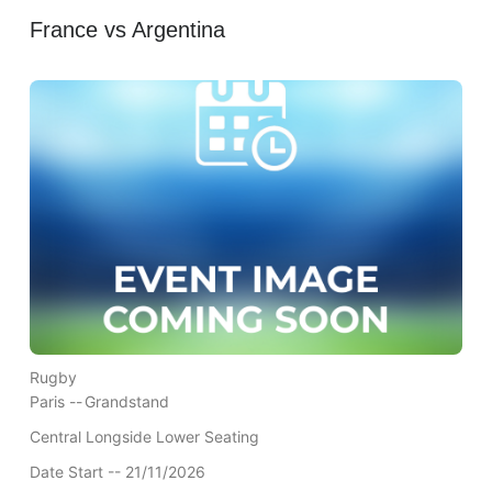
France vs Argentina
Rugby
Paris --
Grandstand
Central Longside Lower Seating
Date Start -- 21/11/2026