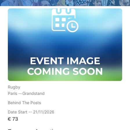
Rugby
Paris --
Grandstand
Behind The Posts
Date Start -- 21/11/2026
€
73