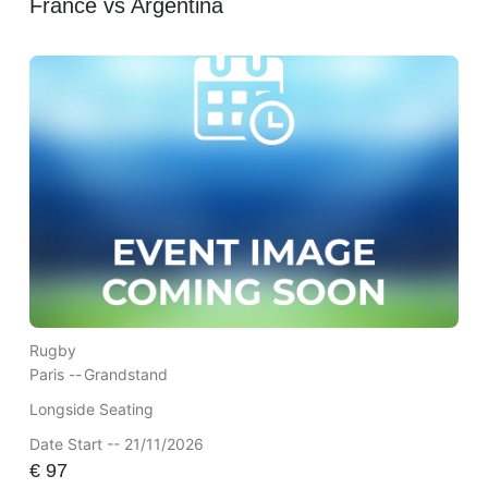
France vs Argentina
Rugby
Paris --
Grandstand
Longside Seating
Date Start -- 21/11/2026
€
97