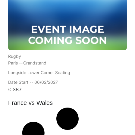
Rugby
Paris --
Grandstand
Longside Lower Corner Seating
Date Start -- 06/02/2027
€
387
France vs Wales