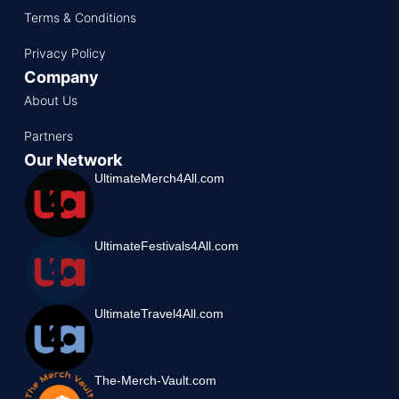
Terms & Conditions
Privacy Policy
Company
About Us
Partners
Our Network
UltimateMerch4All.com
UltimateFestivals4All.com
UltimateTravel4All.com
The-Merch-Vault.com