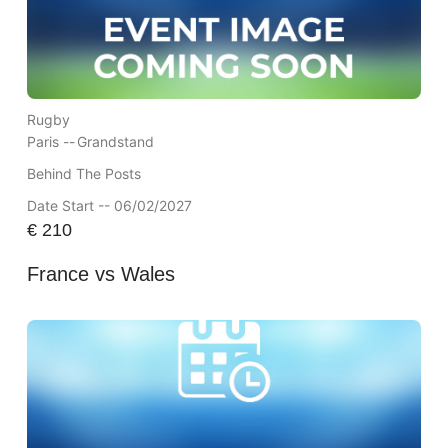
Rugby
Paris --
Grandstand
Behind The Posts
Date Start -- 06/02/2027
€
210
France vs Wales