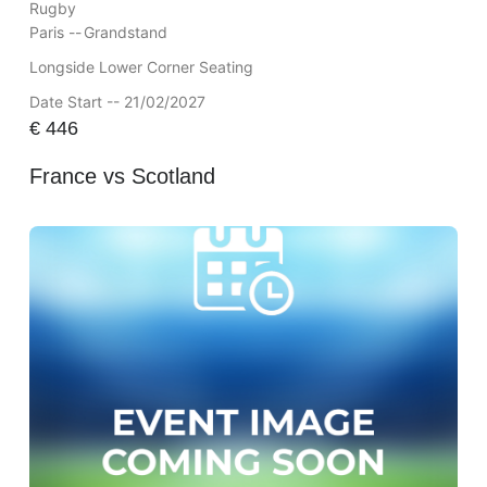
Rugby
Paris --
Grandstand
Longside Lower Corner Seating
Date Start -- 21/02/2027
€
446
France vs Scotland