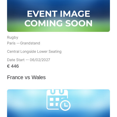
Rugby
Paris --
Grandstand
Central Longside Lower Seating
Date Start -- 06/02/2027
€
446
France vs Wales