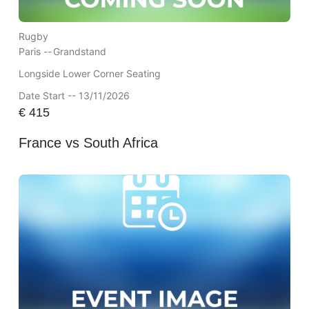
Rugby
Paris --
Grandstand
Longside Lower Corner Seating
Date Start -- 13/11/2026
€
415
France vs South Africa