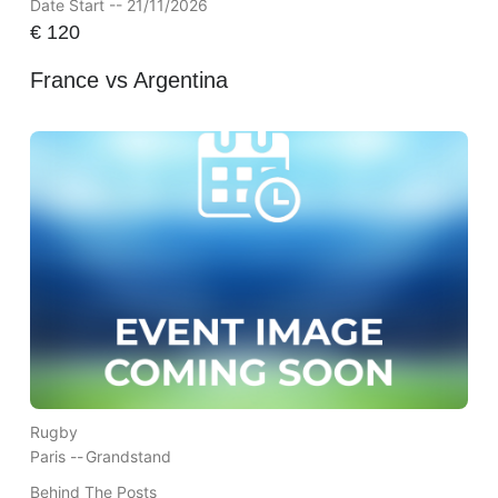
Date Start -- 21/11/2026
€
120
France vs Argentina
Rugby
Paris --
Grandstand
Behind The Posts