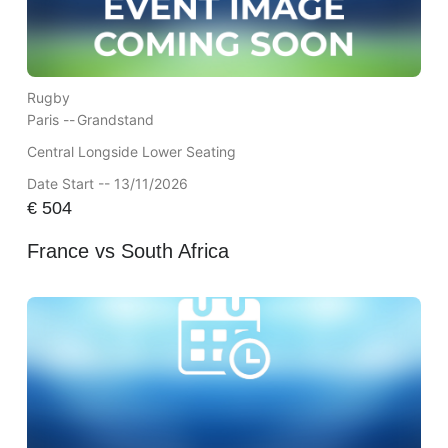
Rugby
Paris --
Grandstand
Central Longside Lower Seating
Date Start -- 13/11/2026
€
504
France vs South Africa