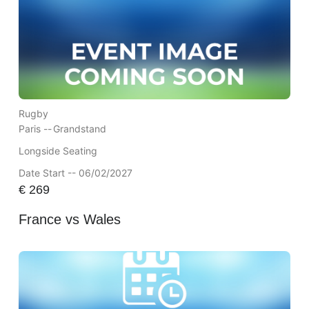
Rugby
Paris --
Grandstand
Longside Seating
Date Start -- 06/02/2027
€
269
France vs Wales