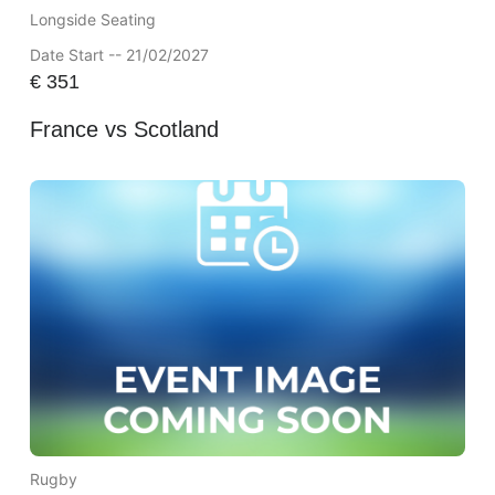
Longside Seating
Date Start -- 21/02/2027
€
351
France vs Scotland
Rugby