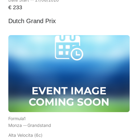
€
233
Dutch Grand Prix
Formula1
Monza --
Grandstand
Alta Velocita (6c)