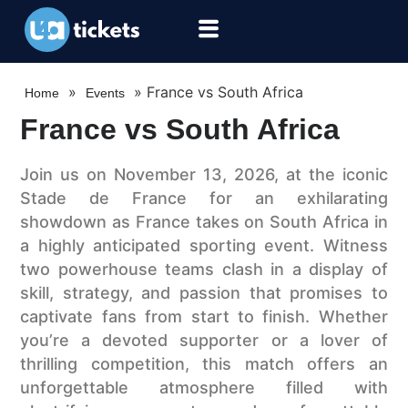
»
»
France vs South Africa
Home
Events
France vs South Africa
Join us on November 13, 2026, at the iconic
Stade de France for an exhilarating
showdown as France takes on South Africa in
a highly anticipated sporting event. Witness
two powerhouse teams clash in a display of
skill, strategy, and passion that promises to
captivate fans from start to finish. Whether
you’re a devoted supporter or a lover of
thrilling competition, this match offers an
unforgettable atmosphere filled with