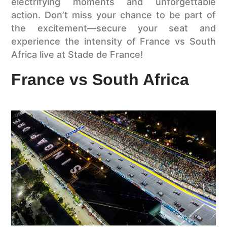
electrifying moments and unforgettable
action. Don’t miss your chance to be part of
the excitement—secure your seat and
experience the intensity of France vs South
Africa live at Stade de France!
France vs South Africa