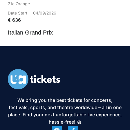
21e Orange
Date Start -- 04/09/2026
€
636
Italian Grand Prix
We bring you the best tickets for concerts,
festivals, sports, and theatre worldwide – all in one
place. Find your next unforgettable live experience,
hassle-free! 🚀