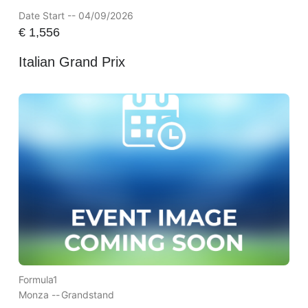
Date Start -- 04/09/2026
€
1,556
Italian Grand Prix
Formula1
Monza --
Grandstand