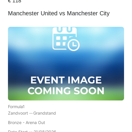
€
118
Manchester United vs Manchester City
Formula1
Zandvoort --
Grandstand
Bronze - Arena Out
Date Start -- 21/08/2026