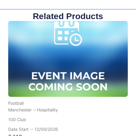
Related Products
Football
Manchester --
Hospitality
100 Club
Date Start -- 12/09/2026