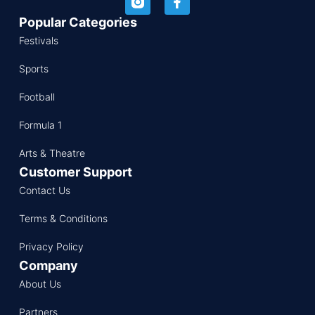
Popular Categories
Festivals
Sports
Football
Formula 1
Arts & Theatre
Customer Support
Contact Us
Terms & Conditions
Privacy Policy
Company
About Us
Partners