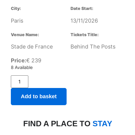
City:
Date Start:
Paris
13/11/2026
Venue Name:
Tickets Title:
Stade de France
Behind The Posts
Price:
€
239
8 Available
Add to basket
FIND A PLACE TO
STAY