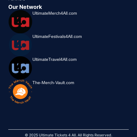
Our Network
UltimateMerch4All.com
UltimateFestivals4All.com
UltimateTravel4All.com
The-Merch-Vault.com
© 2025 Ultimate Tickets 4 All. All Rights Reserved.