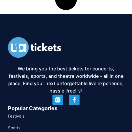
We bring you the best tickets for concerts,
festivals, sports, and theatre worldwide – all in one
place. Find your next unforgettable live experience,
hassle-free! 🚀
Popular Categories
Festivals
Sports