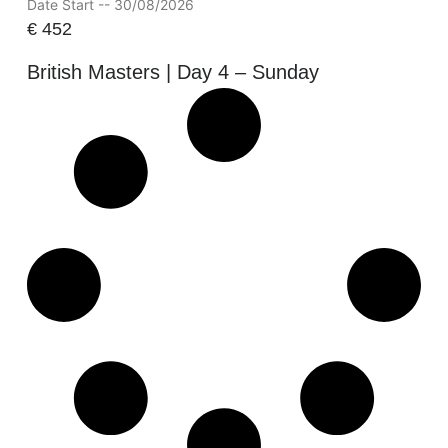
Date Start -- 30/08/2026
€
452
British Masters | Day 4 – Sunday