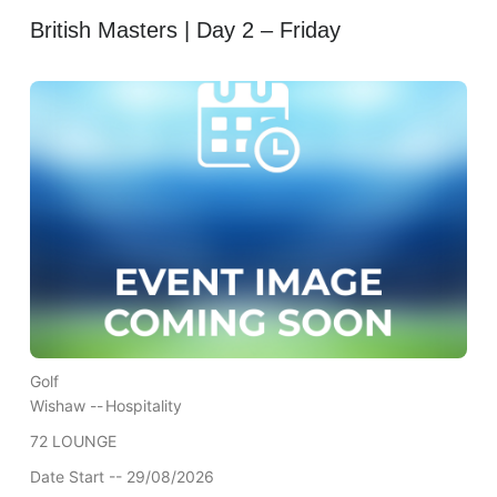
British Masters | Day 2 – Friday
Golf
Wishaw --
Hospitality
72 LOUNGE
Date Start -- 29/08/2026