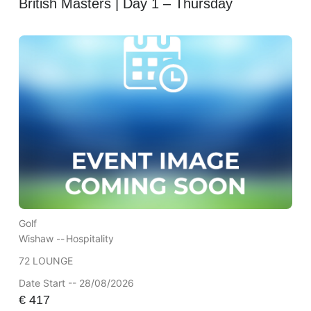
British Masters | Day 1 – Thursday
Golf
Wishaw --
Hospitality
72 LOUNGE
Date Start -- 28/08/2026
€
417