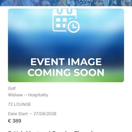
Golf
Wishaw --
Hospitality
72 LOUNGE
Date Start -- 27/08/2026
€
389