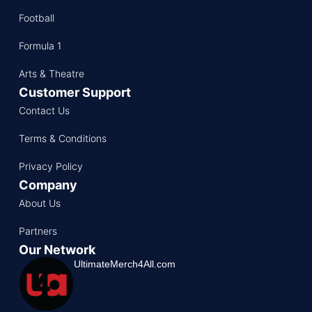
Football
Formula 1
Arts & Theatre
Customer Support
Contact Us
Terms & Conditions
Privacy Policy
Company
About Us
Partners
Our Network
UltimateMerch4All.com