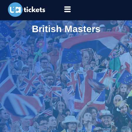
British Masters