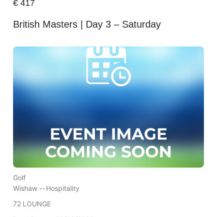
€
417
British Masters | Day 3 – Saturday
Golf
Wishaw --
Hospitality
72 LOUNGE