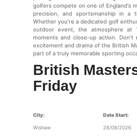
golfers compete on one of England’s mo
precision, and sportsmanship in a thr
Whether you’re a dedicated golf enthusi
outdoor event, the atmosphere at T
moments and close-up action. Don’t 
excitement and drama of the British M
part of a truly memorable sporting occ
British Masters
Friday
City:
Date Start:
Wishaw
28/08/2026