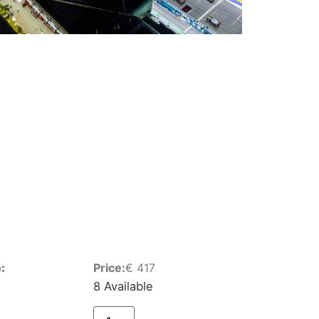
:
Price:
€
417
8 Available