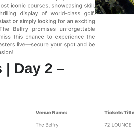
st iconic courses, showcasing skill,
illing display of world-class golf.
ast or simply looking for an exciting
he Belfry promises unforgettable
miss this chance to experience the
asters live—secure your spot and be
asion!
 | Day 2 –
Venue Name:
Tickets Title
The Belfry
72 LOUNGE