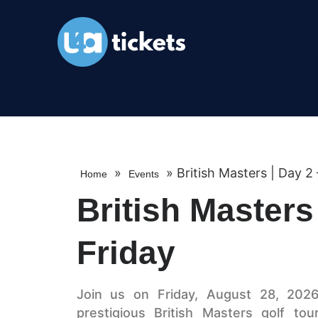
»
»
British Masters | Day 2 
Home
Events
British Masters
Friday
Join us on Friday, August 28, 2026
prestigious British Masters golf to