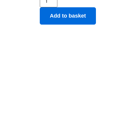
Add to basket