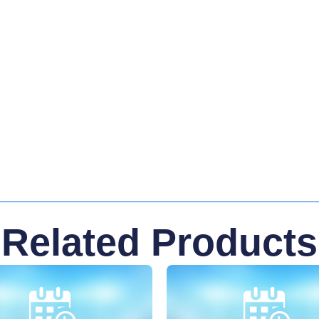
Related Products