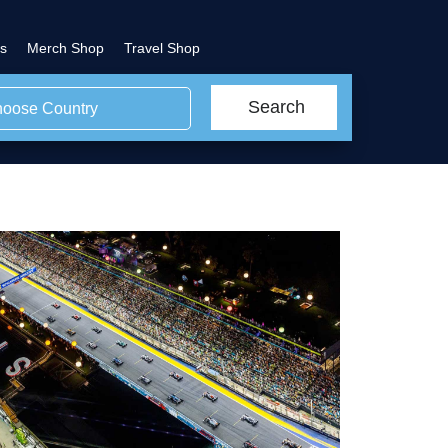
s
Merch Shop
Travel Shop
Search
oose Country