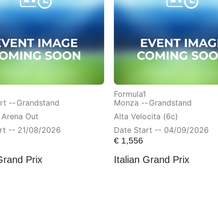
Formula1
t --
Grandstand
Monza --
Grandstand
 Arena Out
Alta Velocita (6c)
rt -- 21/08/2026
Date Start -- 04/09/2026
€
1,556
Grand Prix
Italian Grand Prix