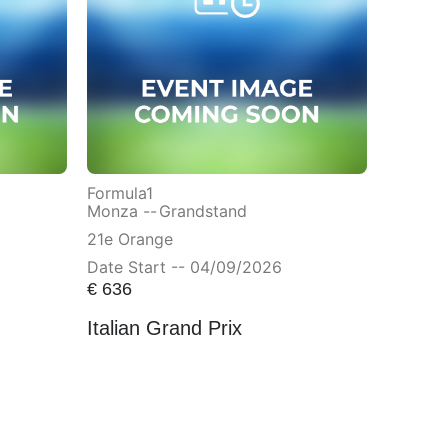
Formula1
Monza --
Grandstand
21e Orange
Date Start -- 04/09/2026
€
636
Italian Grand Prix