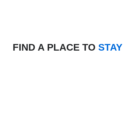
FIND A PLACE TO
STAY