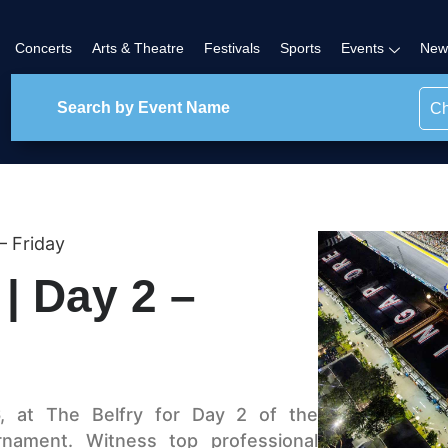
Concerts
Arts & Theatre
Festivals
Sports
Events
New
Ch
– Friday
 | Day 2 –
, at The Belfry for Day 2 of the
urnament. Witness top professional