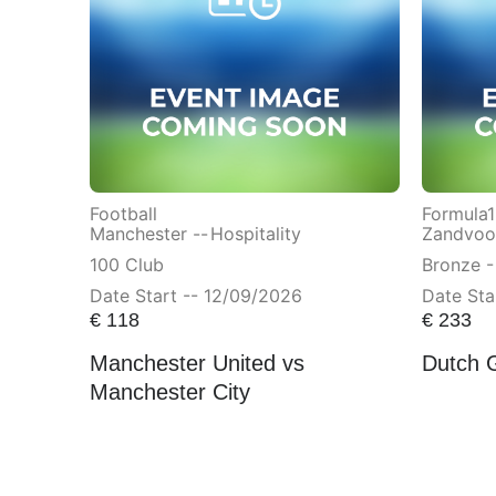
Football
Formula1
Manchester --
Hospitality
Zandvoor
100 Club
Bronze -
Date Start -- 12/09/2026
Date Sta
€
118
€
233
Manchester United vs
Dutch 
Manchester City