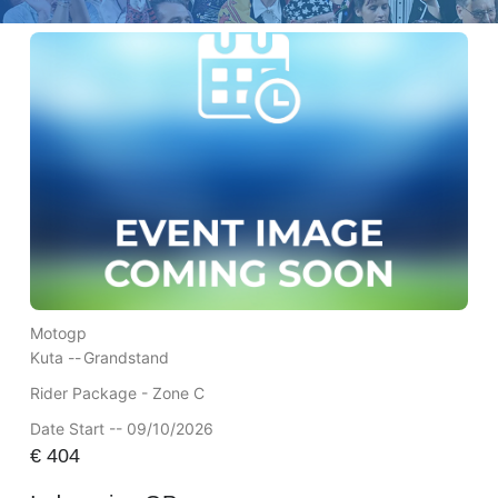
Motogp
Kuta --
Grandstand
Rider Package - Zone C
Date Start -- 09/10/2026
€
404