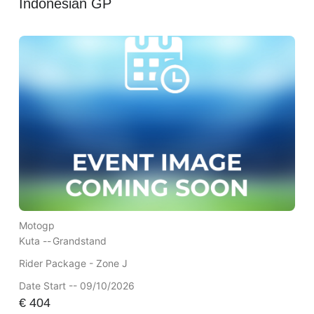
Indonesian GP
Motogp
Kuta --
Grandstand
Rider Package - Zone J
Date Start -- 09/10/2026
€
404