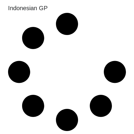
Indonesian GP