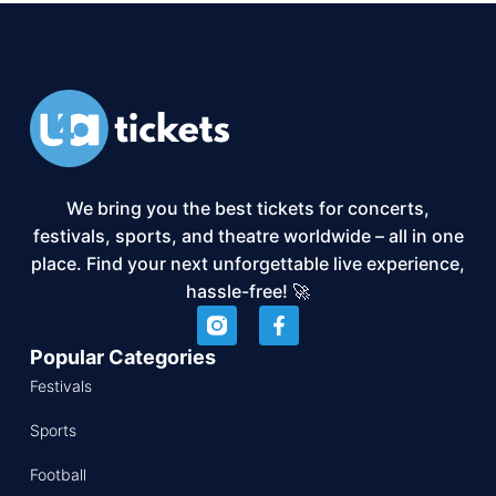
We bring you the best tickets for concerts,
festivals, sports, and theatre worldwide – all in one
place. Find your next unforgettable live experience,
hassle-free! 🚀
Popular Categories
Festivals
Sports
Football