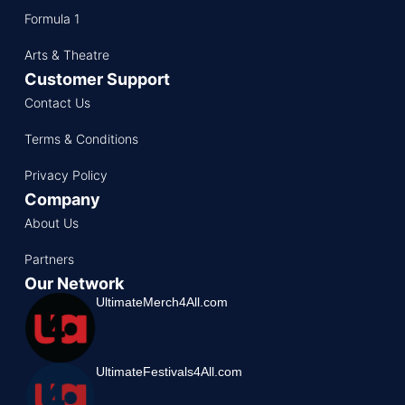
Formula 1
Arts & Theatre
Customer Support
Contact Us
Terms & Conditions
Privacy Policy
Company
About Us
Partners
Our Network
UltimateMerch4All.com
UltimateFestivals4All.com