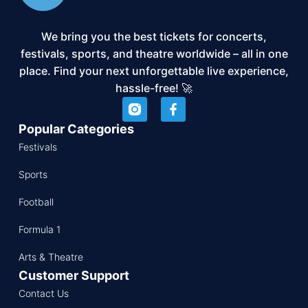
We bring you the best tickets for concerts,
festivals, sports, and theatre worldwide – all in one
place. Find your next unforgettable live experience,
hassle-free! 🚀
Popular Categories
Festivals
Sports
Football
Formula 1
Arts & Theatre
Customer Support
Contact Us