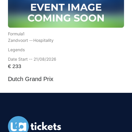
Formula1
Zandvoort --
Hospitality
Legends
Date Start -- 21/08/2026
€
233
Dutch Grand Prix