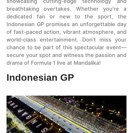
showcasing cutting-edge technology and
breathtaking overtakes. Whether you’re a
dedicated fan or new to the sport, the
Indonesian GP promises an unforgettable day
of fast-paced action, vibrant atmosphere, and
world-class entertainment. Don’t miss your
chance to be part of this spectacular event—
secure your spot and witness the passion and
drama of Formula 1 live at Mandalika!
Indonesian GP