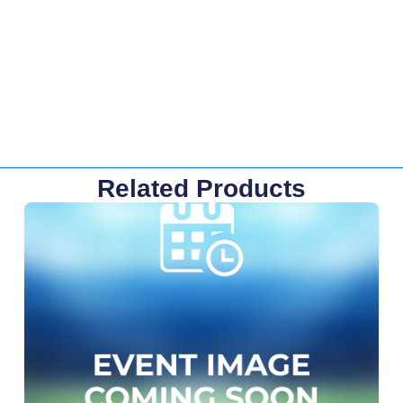
Related Products