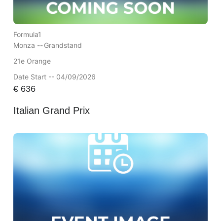
Formula1
Monza --
Grandstand
21e Orange
Date Start -- 04/09/2026
€
636
Italian Grand Prix