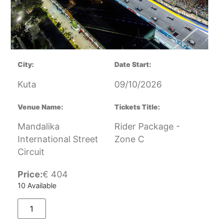
City:
Date Start:
Kuta
09/10/2026
Venue Name:
Tickets Title:
Mandalika
Rider Package -
International Street
Zone C
Circuit
Price:
€
404
10 Available