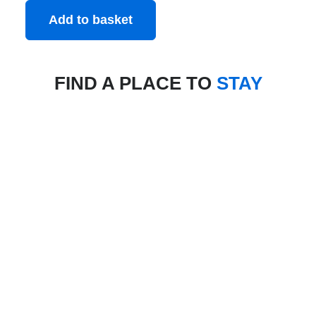
Add to basket
FIND A PLACE TO
STAY