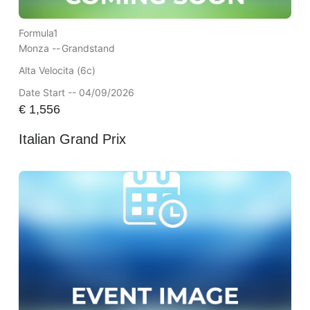
Formula1
Monza --
Grandstand
Alta Velocita (6c)
Date Start -- 04/09/2026
€
1,556
Italian Grand Prix