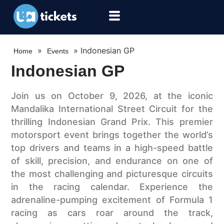
»
»
Indonesian GP
Home
Events
Indonesian GP
Join us on October 9, 2026, at the iconic
Mandalika International Street Circuit for the
thrilling Indonesian Grand Prix. This premier
motorsport event brings together the world’s
top drivers and teams in a high-speed battle
of skill, precision, and endurance on one of
the most challenging and picturesque circuits
in the racing calendar. Experience the
adrenaline-pumping excitement of Formula 1
racing as cars roar around the track,