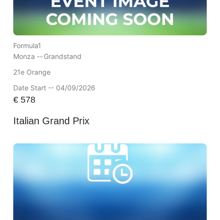
Formula1
Monza --
Grandstand
21e Orange
Date Start -- 04/09/2026
€
578
Italian Grand Prix