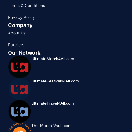
Terms & Conditions
Privacy Policy
Company
About Us
Partners
Our Network
UltimateMerch4All.com
UltimateFestivals4All.com
UltimateTravel4All.com
The-Merch-Vault.com