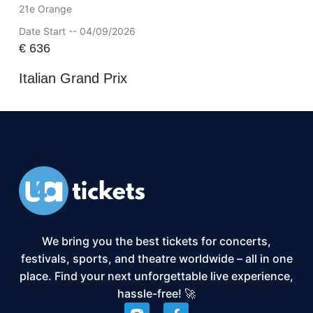
21e Orange
Date Start -- 04/09/2026
€
636
Italian Grand Prix
We bring you the best tickets for concerts,
festivals, sports, and theatre worldwide – all in one
place. Find your next unforgettable live experience,
hassle-free! 🚀