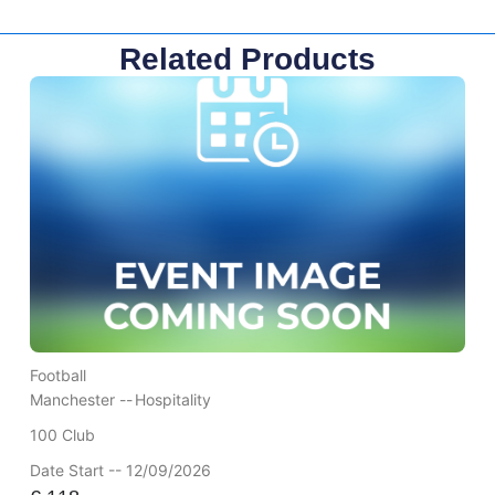
Related Products
Football
Manchester --
Hospitality
100 Club
Date Start -- 12/09/2026