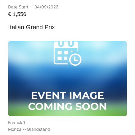
Date Start -- 04/09/2026
€
1,556
Italian Grand Prix
Formula1
Monza --
Grandstand