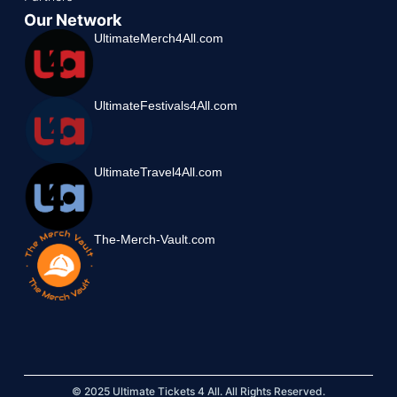
Our Network
UltimateMerch4All.com
UltimateFestivals4All.com
UltimateTravel4All.com
The-Merch-Vault.com
© 2025 Ultimate Tickets 4 All. All Rights Reserved.