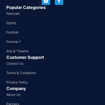
Popular Categories
Festivals
Sports
Football
Formula 1
Arts & Theatre
Customer Support
Contact Us
Terms & Conditions
Privacy Policy
Company
About Us
Partners