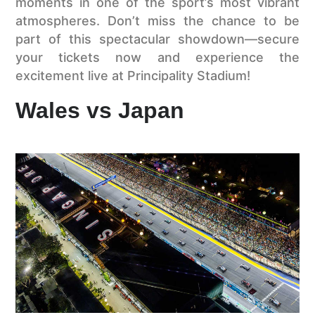
moments in one of the sport’s most vibrant
atmospheres. Don’t miss the chance to be
part of this spectacular showdown—secure
your tickets now and experience the
excitement live at Principality Stadium!
Wales vs Japan