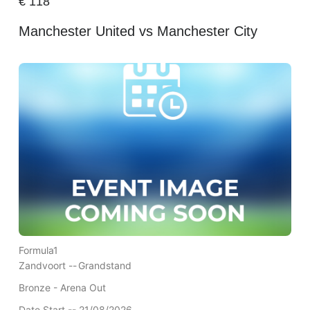
€
118
Manchester United vs Manchester City
Formula1
Zandvoort --
Grandstand
Bronze - Arena Out
Date Start -- 21/08/2026