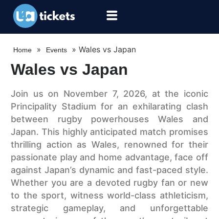
»
»
Wales vs Japan
Home
Events
Wales vs Japan
Join us on November 7, 2026, at the iconic
Principality Stadium for an exhilarating clash
between rugby powerhouses Wales and
Japan. This highly anticipated match promises
thrilling action as Wales, renowned for their
passionate play and home advantage, face off
against Japan’s dynamic and fast-paced style.
Whether you are a devoted rugby fan or new
to the sport, witness world-class athleticism,
strategic gameplay, and unforgettable