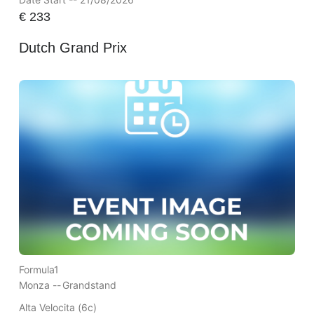
€
233
Dutch Grand Prix
Formula1
Monza --
Grandstand
Alta Velocita (6c)