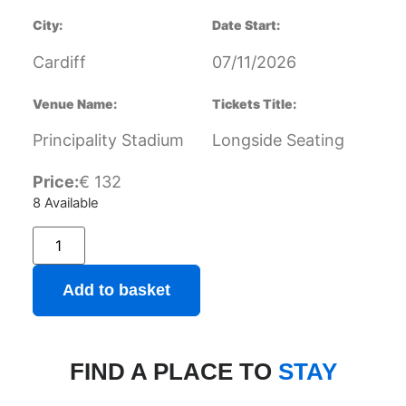
City:
Date Start:
Cardiff
07/11/2026
Venue Name:
Tickets Title:
Principality Stadium
Longside Seating
Price:
€
132
8 Available
Add to basket
FIND A PLACE TO
STAY