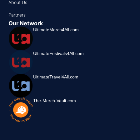
About Us
Partners
Our Network
UltimateMerch4All.com
UltimateFestivals4All.com
UltimateTravel4All.com
The-Merch-Vault.com