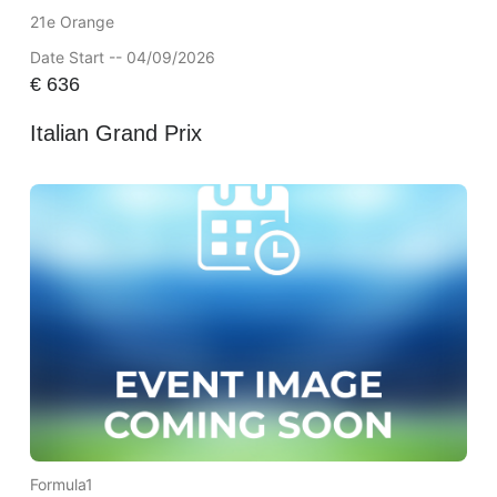
21e Orange
Date Start -- 04/09/2026
€
636
Italian Grand Prix
Formula1