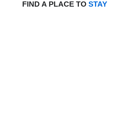
FIND A PLACE TO
STAY