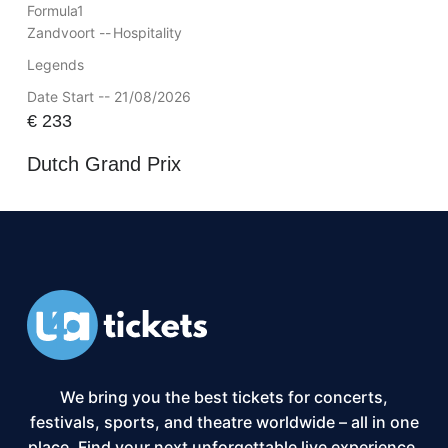
Formula1
Zandvoort --
Hospitality
Legends
Date Start -- 21/08/2026
€
233
Dutch Grand Prix
We bring you the best tickets for concerts,
festivals, sports, and theatre worldwide – all in one
place. Find your next unforgettable live experience,