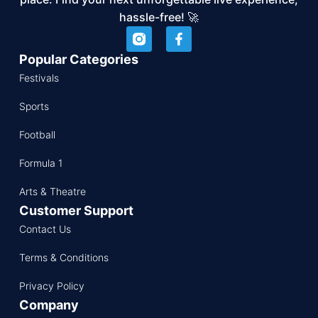
hassle-free! 🚀
Popular Categories
Festivals
Sports
Football
Formula 1
Arts & Theatre
Customer Support
Contact Us
Terms & Conditions
Privacy Policy
Company