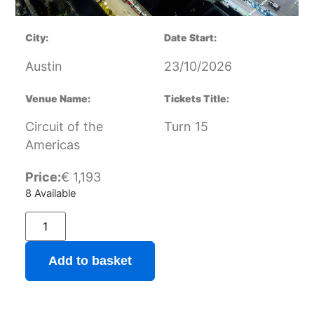
City:
Date Start:
Austin
23/10/2026
Venue Name:
Tickets Title:
Circuit of the
Turn 15
Americas
Price:
€
1,193
8 Available
Add to basket