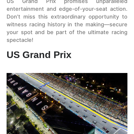
US Grand Prix promises unparalleled
entertainment and edge-of-your-seat action.
Don’t miss this extraordinary opportunity to
witness racing history in the making—secure
your spot and be part of the ultimate racing
spectacle!
US Grand Prix