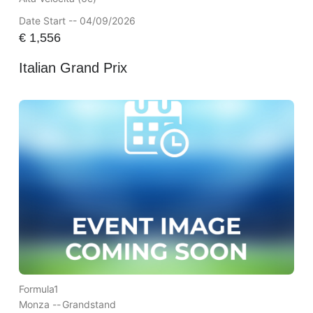
Date Start -- 04/09/2026
€
1,556
Italian Grand Prix
Formula1
Monza --
Grandstand