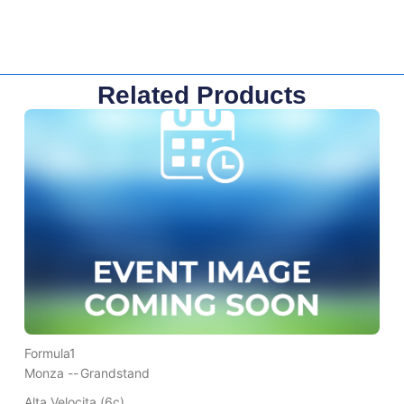
Related Products
Formula1
Monza --
Grandstand
Alta Velocita (6c)