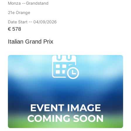
Monza --
Grandstand
21e Orange
Date Start -- 04/09/2026
€
578
Italian Grand Prix