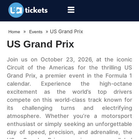
»
»
US Grand Prix
Home
Events
US Grand Prix
Join us on October 23, 2026, at the iconic
Circuit of the Americas for the thrilling US
Grand Prix, a premier event in the Formula 1
calendar. Experience the high-octane
excitement as the world’s top drivers
compete on this world-class track known for
its challenging turns and electrifying
atmosphere. Whether you’re a motorsport
enthusiast or simply seeking an unforgettable
day of speed, precision, and adrenaline, the