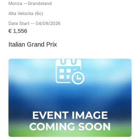
Monza --
Grandstand
Alta Velocita (6c)
Date Start -- 04/09/2026
€
1,556
Italian Grand Prix