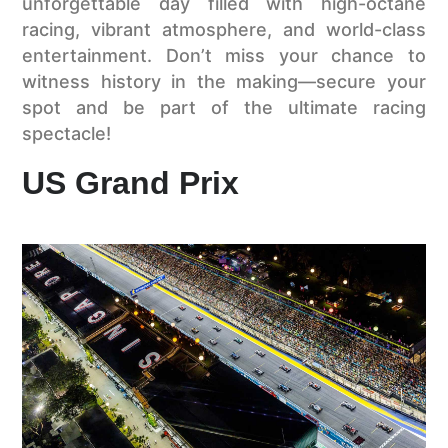
unforgettable day filled with high-octane
racing, vibrant atmosphere, and world-class
entertainment. Don’t miss your chance to
witness history in the making—secure your
spot and be part of the ultimate racing
spectacle!
US Grand Prix