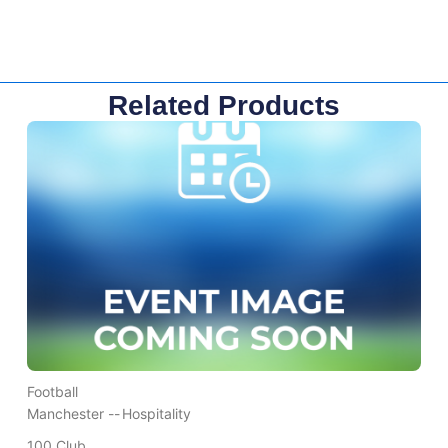
Related Products
Football
Manchester --
Hospitality
100 Club