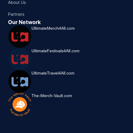
About Us
Partners
Our Network
UltimateMerch4All.com
UltimateFestivals4All.com
UltimateTravel4All.com
The-Merch-Vault.com