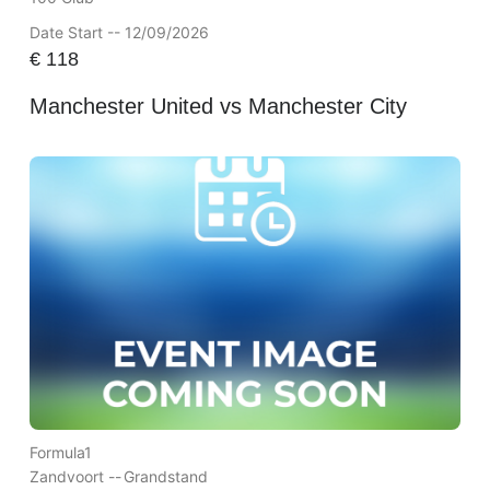
Date Start -- 12/09/2026
€
118
Manchester United vs Manchester City
Formula1
Zandvoort --
Grandstand