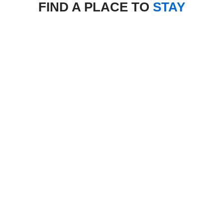
FIND A PLACE TO
STAY