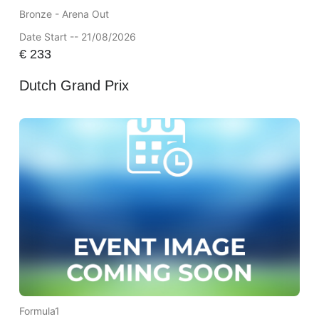
Bronze - Arena Out
Date Start -- 21/08/2026
€
233
Dutch Grand Prix
Formula1