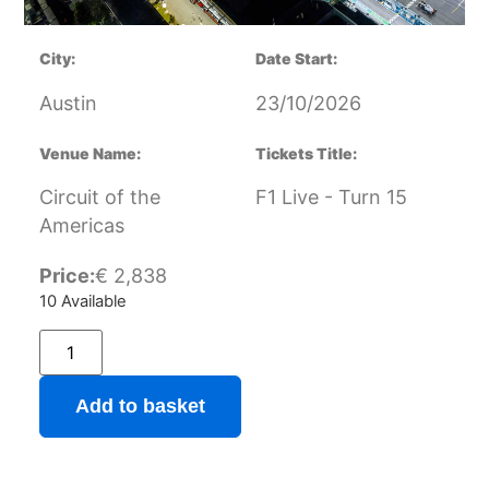
City:
Date Start:
Austin
23/10/2026
Venue Name:
Tickets Title:
Circuit of the
F1 Live - Turn 15
Americas
Price:
€
2,838
10 Available
Add to basket