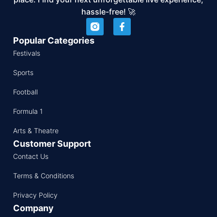
hassle-free! 🚀
Popular Categories
Festivals
Sports
Football
Formula 1
Arts & Theatre
Customer Support
Contact Us
Terms & Conditions
Privacy Policy
Company