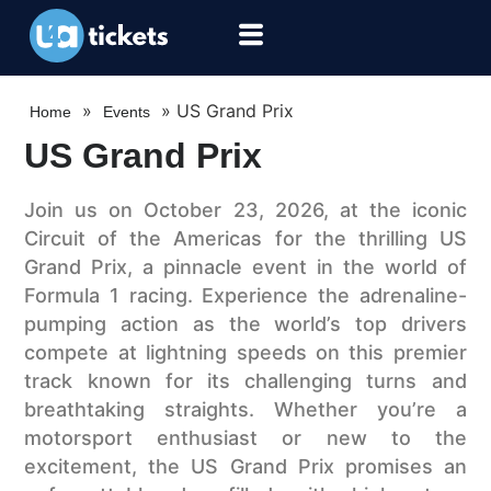
»
»
US Grand Prix
Home
Events
US Grand Prix
Join us on October 23, 2026, at the iconic
Circuit of the Americas for the thrilling US
Grand Prix, a pinnacle event in the world of
Formula 1 racing. Experience the adrenaline-
pumping action as the world’s top drivers
compete at lightning speeds on this premier
track known for its challenging turns and
breathtaking straights. Whether you’re a
motorsport enthusiast or new to the
excitement, the US Grand Prix promises an