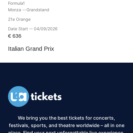
Formula1
Monza --
Grandstand
21e Orange
Date Start -- 04/09/2026
€
636
Italian Grand Prix
We bring you the best tickets for concerts,
festivals, sports, and theatre worldwide – all in one
place. Find your next unforgettable live experience,