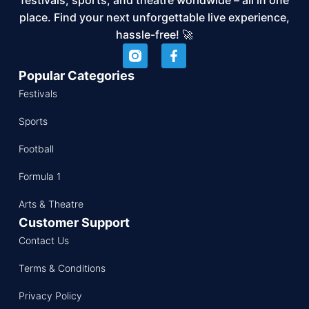
place. Find your next unforgettable live experience,
hassle-free! 🚀
Popular Categories
Festivals
Sports
Football
Formula 1
Arts & Theatre
Customer Support
Contact Us
Terms & Conditions
Privacy Policy