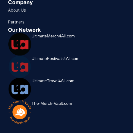
Company
About Us
Partners
Our Network
UltimateMerch4All.com
UltimateFestivals4All.com
UltimateTravel4All.com
The-Merch-Vault.com