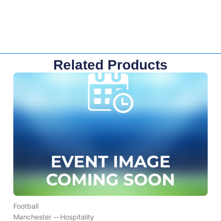
Related Products
Football
Manchester --
Hospitality