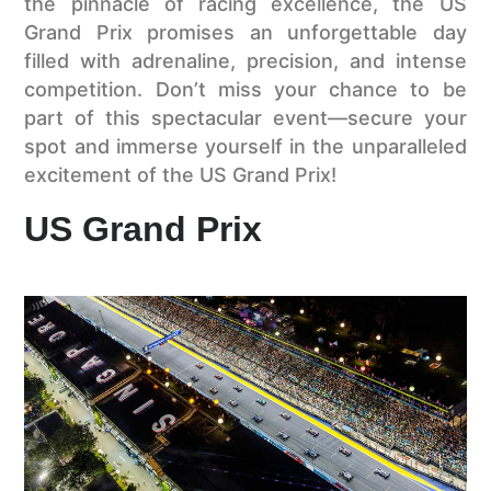
the pinnacle of racing excellence, the US
Grand Prix promises an unforgettable day
filled with adrenaline, precision, and intense
competition. Don’t miss your chance to be
part of this spectacular event—secure your
spot and immerse yourself in the unparalleled
excitement of the US Grand Prix!
US Grand Prix