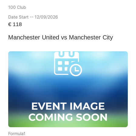
100 Club
Date Start -- 12/09/2026
€
118
Manchester United vs Manchester City
Formula1