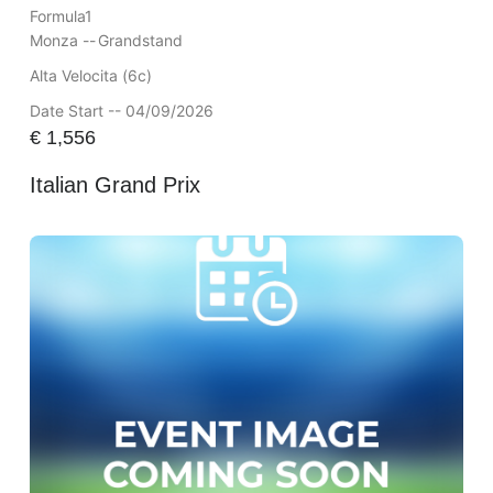
Formula1
Monza --
Grandstand
Alta Velocita (6c)
Date Start -- 04/09/2026
€
1,556
Italian Grand Prix