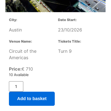
City:
Date Start:
Austin
23/10/2026
Venue Name:
Tickets Title:
Circuit of the
Turn 9
Americas
Price:
€
710
10 Available
Add to basket