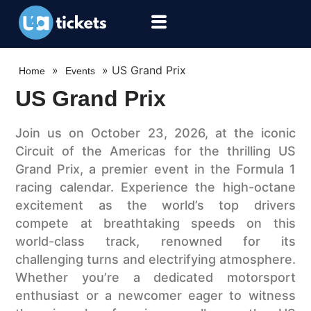
»
»
US Grand Prix
Home
Events
US Grand Prix
Join us on October 23, 2026, at the iconic
Circuit of the Americas for the thrilling US
Grand Prix, a premier event in the Formula 1
racing calendar. Experience the high-octane
excitement as the world’s top drivers
compete at breathtaking speeds on this
world-class track, renowned for its
challenging turns and electrifying atmosphere.
Whether you’re a dedicated motorsport
enthusiast or a newcomer eager to witness