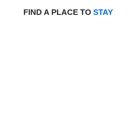
FIND A PLACE TO
STAY