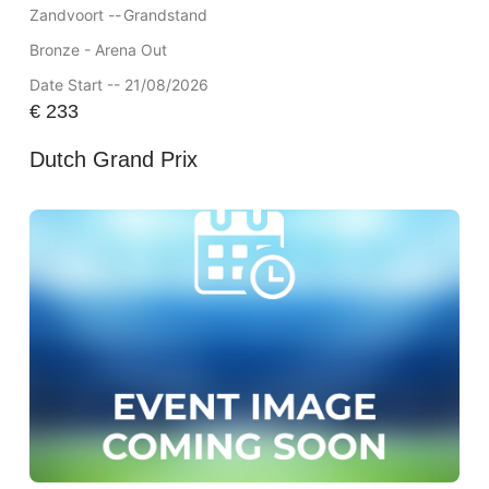
Zandvoort --
Grandstand
Bronze - Arena Out
Date Start -- 21/08/2026
€
233
Dutch Grand Prix