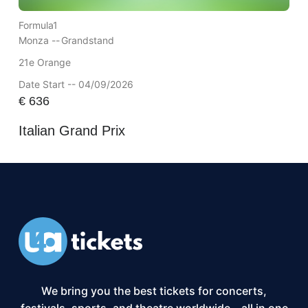
Formula1
Monza --
Grandstand
21e Orange
Date Start -- 04/09/2026
€
636
Italian Grand Prix
We bring you the best tickets for concerts,
festivals, sports, and theatre worldwide – all in one