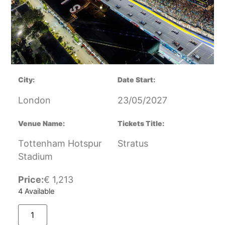
City:
Date Start:
London
23/05/2027
Venue Name:
Tickets Title:
Tottenham Hotspur
Stratus
Stadium
Price:
€
1,213
4 Available