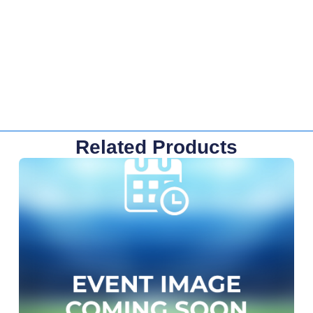
Related Products