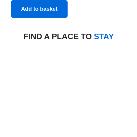
Add to basket
FIND A PLACE TO
STAY