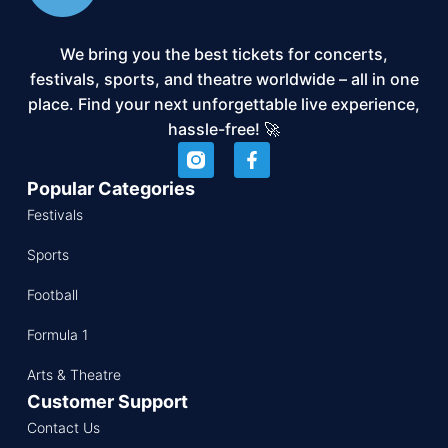
We bring you the best tickets for concerts,
festivals, sports, and theatre worldwide – all in one
place. Find your next unforgettable live experience,
hassle-free! 🚀
Popular Categories
Festivals
Sports
Football
Formula 1
Arts & Theatre
Customer Support
Contact Us