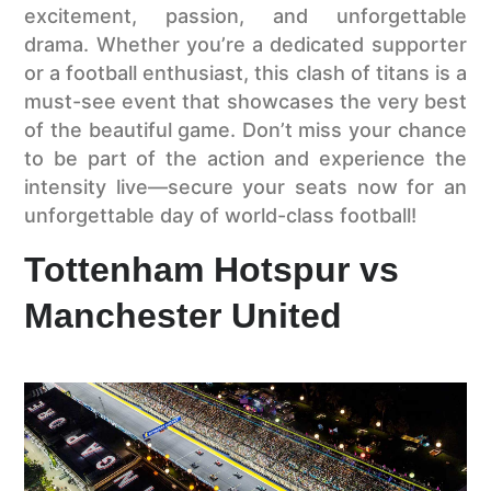
excitement, passion, and unforgettable
drama. Whether you’re a dedicated supporter
or a football enthusiast, this clash of titans is a
must-see event that showcases the very best
of the beautiful game. Don’t miss your chance
to be part of the action and experience the
intensity live—secure your seats now for an
unforgettable day of world-class football!
Tottenham Hotspur vs
Manchester United