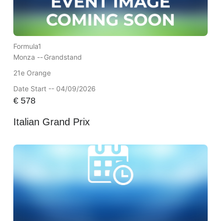
Formula1
Monza --
Grandstand
21e Orange
Date Start -- 04/09/2026
€
578
Italian Grand Prix