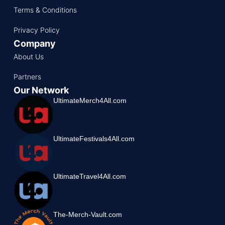
Terms & Conditions
Privacy Policy
Company
About Us
Partners
Our Network
UltimateMerch4All.com
UltimateFestivals4All.com
UltimateTravel4All.com
The-Merch-Vault.com