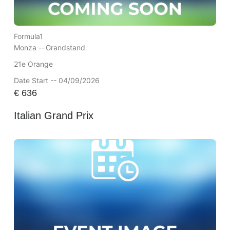
Formula1
Monza --
Grandstand
21e Orange
Date Start -- 04/09/2026
€
636
Italian Grand Prix