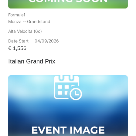
Formula1
Monza --
Grandstand
Alta Velocita (6c)
Date Start -- 04/09/2026
€
1,556
Italian Grand Prix