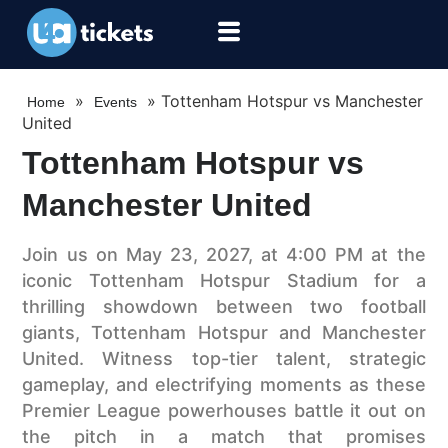
»
»
Tottenham Hotspur vs Manchester
Home
Events
United
Tottenham Hotspur vs
Manchester United
Join us on May 23, 2027, at 4:00 PM at the
iconic Tottenham Hotspur Stadium for a
thrilling showdown between two football
giants, Tottenham Hotspur and Manchester
United. Witness top-tier talent, strategic
gameplay, and electrifying moments as these
Premier League powerhouses battle it out on
the pitch in a match that promises