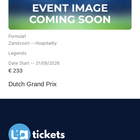
Formula1
Zandvoort --
Hospitality
Legends
Date Start -- 21/08/2026
€
233
Dutch Grand Prix