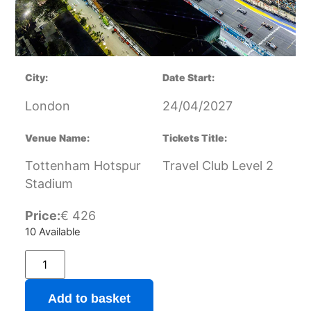
City:
Date Start:
London
24/04/2027
Venue Name:
Tickets Title:
Tottenham Hotspur
Travel Club Level 2
Stadium
Price:
€
426
10 Available
Add to basket