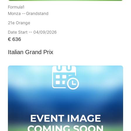
Formula1
Monza --
Grandstand
21e Orange
Date Start -- 04/09/2026
€
636
Italian Grand Prix