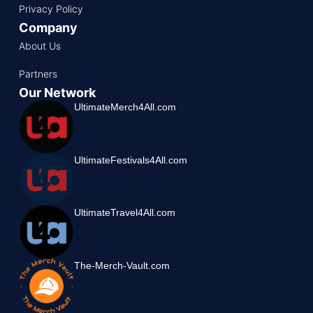
Privacy Policy
Company
About Us
Partners
Our Network
UltimateMerch4All.com
UltimateFestivals4All.com
UltimateTravel4All.com
The-Merch-Vault.com