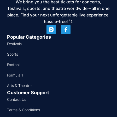
We bring you the best tickets for concerts,
festivals, sports, and theatre worldwide – all in one
place. Find your next unforgettable live experience,
hassle-free! 🚀
Popular Categories
Festivals
Sports
Football
Formula 1
Arts & Theatre
Customer Support
Contact Us
Terms & Conditions