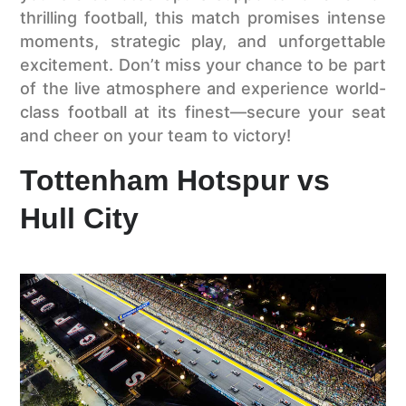
thrilling football, this match promises intense
moments, strategic play, and unforgettable
excitement. Don’t miss your chance to be part
of the live atmosphere and experience world-
class football at its finest—secure your seat
and cheer on your team to victory!
Tottenham Hotspur vs
Hull City