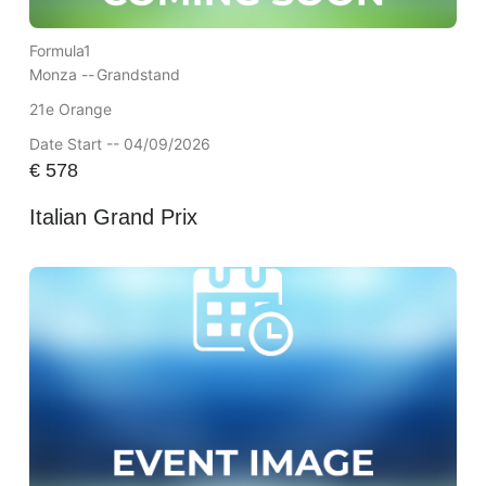
Formula1
Monza --
Grandstand
21e Orange
Date Start -- 04/09/2026
€
578
Italian Grand Prix