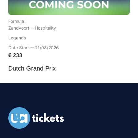
Formula1
Zandvoort --
Hospitality
Legends
Date Start -- 21/08/2026
€
233
Dutch Grand Prix