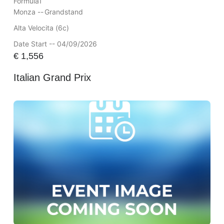
Formula1
Monza --
Grandstand
Alta Velocita (6c)
Date Start -- 04/09/2026
€
1,556
Italian Grand Prix