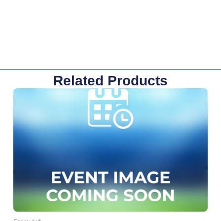
Related Products