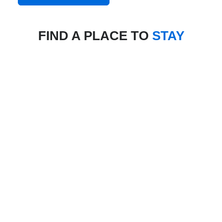
FIND A PLACE TO
STAY