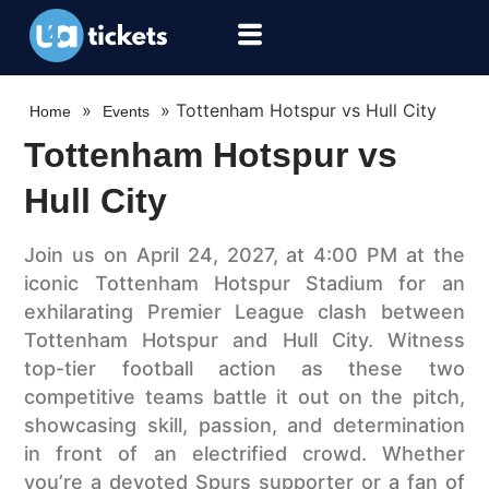
»
»
Tottenham Hotspur vs Hull City
Home
Events
Tottenham Hotspur vs
Hull City
Join us on April 24, 2027, at 4:00 PM at the
iconic Tottenham Hotspur Stadium for an
exhilarating Premier League clash between
Tottenham Hotspur and Hull City. Witness
top-tier football action as these two
competitive teams battle it out on the pitch,
showcasing skill, passion, and determination
in front of an electrified crowd. Whether
you’re a devoted Spurs supporter or a fan of