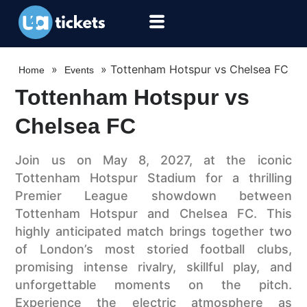
»
»
Tottenham Hotspur vs Chelsea FC
Home
Events
Tottenham Hotspur vs
Chelsea FC
Join us on May 8, 2027, at the iconic
Tottenham Hotspur Stadium for a thrilling
Premier League showdown between
Tottenham Hotspur and Chelsea FC. This
highly anticipated match brings together two
of London’s most storied football clubs,
promising intense rivalry, skillful play, and
unforgettable moments on the pitch.
Experience the electric atmosphere as