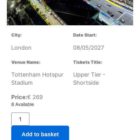
City:
Date Start:
London
08/05/2027
Venue Name:
Tickets Title:
Tottenham Hotspur
Upper Tier -
Stadium
Shortside
Price:
€
269
8 Available
Add to basket