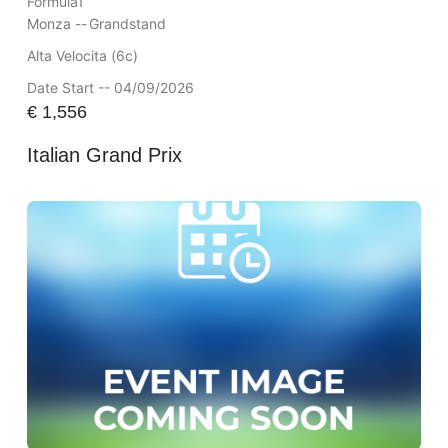
Formula1
Monza --
Grandstand
Alta Velocita (6c)
Date Start -- 04/09/2026
€
1,556
Italian Grand Prix