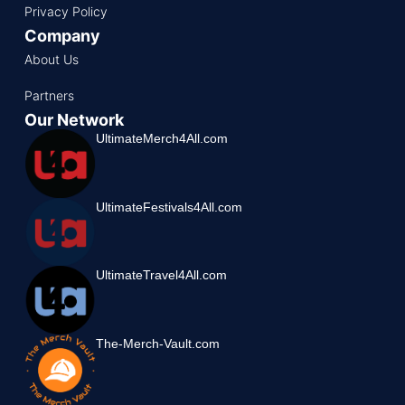
Privacy Policy
Company
About Us
Partners
Our Network
UltimateMerch4All.com
UltimateFestivals4All.com
UltimateTravel4All.com
The-Merch-Vault.com