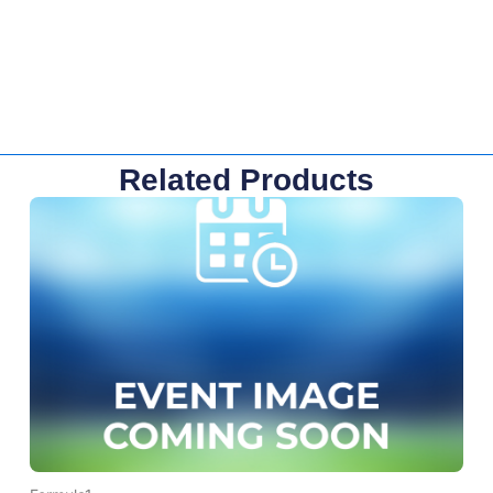
Related Products