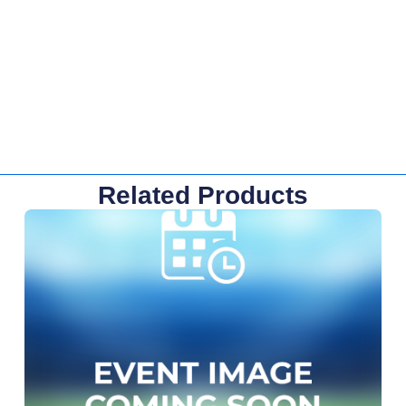
Related Products