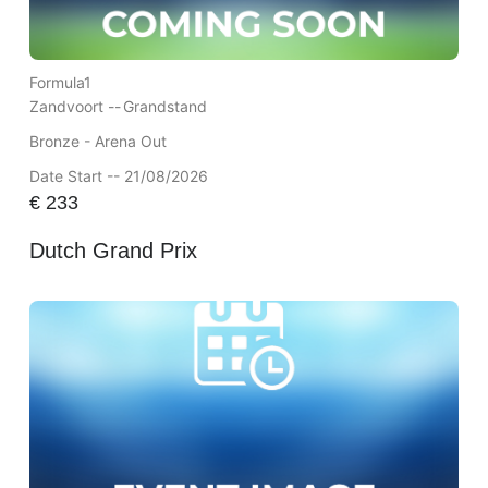
Formula1
Zandvoort --
Grandstand
Bronze - Arena Out
Date Start -- 21/08/2026
€
233
Dutch Grand Prix