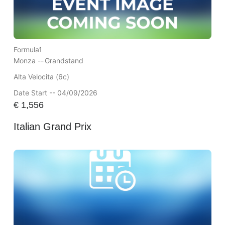
Formula1
Monza --
Grandstand
Alta Velocita (6c)
Date Start -- 04/09/2026
€
1,556
Italian Grand Prix