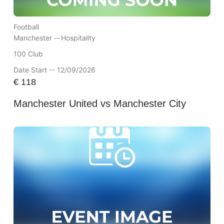
Football
Manchester --
Hospitality
100 Club
Date Start -- 12/09/2026
€
118
Manchester United vs Manchester City