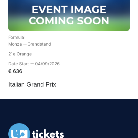
Formula1
Monza --
Grandstand
21e Orange
Date Start -- 04/09/2026
€
636
Italian Grand Prix