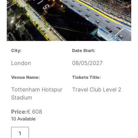
City:
Date Start:
London
08/05/2027
Venue Name:
Tickets Title:
Tottenham Hotspur
Travel Club Level 2
Stadium
Price:
€
608
10 Available