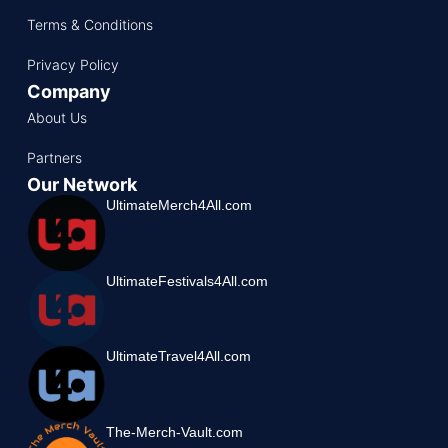
Terms & Conditions
Privacy Policy
Company
About Us
Partners
Our Network
UltimateMerch4All.com
UltimateFestivals4All.com
UltimateTravel4All.com
The-Merch-Vault.com