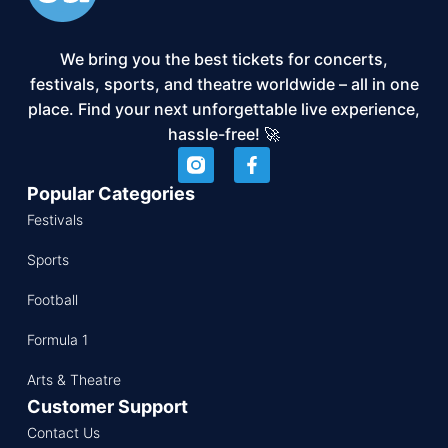
We bring you the best tickets for concerts,
festivals, sports, and theatre worldwide – all in one
place. Find your next unforgettable live experience,
hassle-free! 🚀
Popular Categories
Festivals
Sports
Football
Formula 1
Arts & Theatre
Customer Support
Contact Us