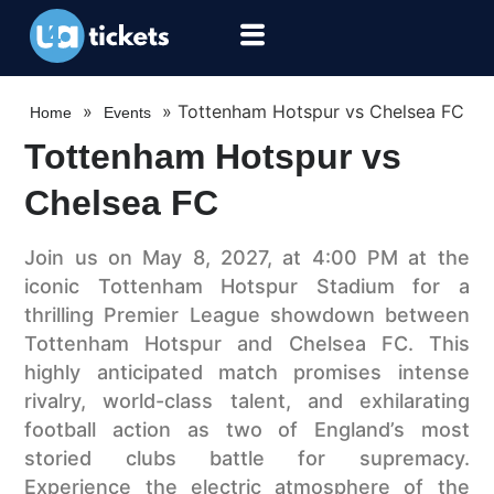
»
»
Tottenham Hotspur vs Chelsea FC
Home
Events
Tottenham Hotspur vs
Chelsea FC
Join us on May 8, 2027, at 4:00 PM at the
iconic Tottenham Hotspur Stadium for a
thrilling Premier League showdown between
Tottenham Hotspur and Chelsea FC. This
highly anticipated match promises intense
rivalry, world-class talent, and exhilarating
football action as two of England’s most
storied clubs battle for supremacy.
Experience the electric atmosphere of the