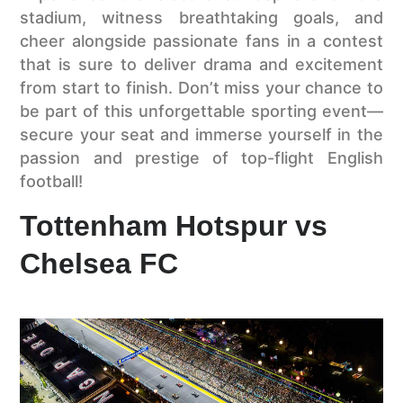
stadium, witness breathtaking goals, and
cheer alongside passionate fans in a contest
that is sure to deliver drama and excitement
from start to finish. Don’t miss your chance to
be part of this unforgettable sporting event—
secure your seat and immerse yourself in the
passion and prestige of top-flight English
football!
Tottenham Hotspur vs
Chelsea FC