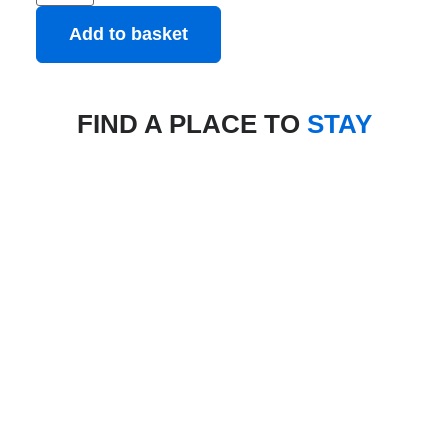
Add to basket
FIND A PLACE TO
STAY