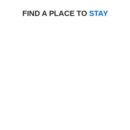
FIND A PLACE TO
STAY