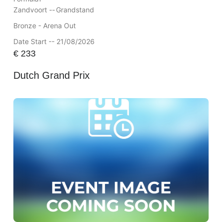
Zandvoort --
Grandstand
Bronze - Arena Out
Date Start -- 21/08/2026
€
233
Dutch Grand Prix