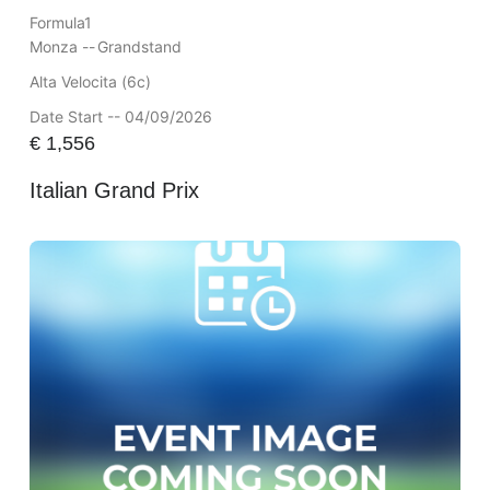
Formula1
Monza --
Grandstand
Alta Velocita (6c)
Date Start -- 04/09/2026
€
1,556
Italian Grand Prix