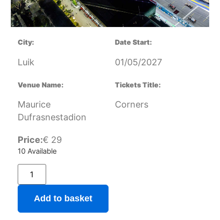
City:
Date Start:
Luik
01/05/2027
Venue Name:
Tickets Title:
Maurice
Corners
Dufrasnestadion
Price:
€
29
10 Available
Add to basket