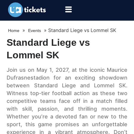
»
»
Standard Liege vs Lommel SK
Home
Events
Standard Liege vs
Lommel SK
Join us on May 1, 2027, at the iconic Maurice
Dufrasnestadion for an exciting showdown
between Standard Liege and Lommel SK.
Witness top-tier football action as these two
competitive teams face off in a match filled
with skill, passion, and thrilling moments.
Whether you’re a devoted fan or new to the
sport, this game promises an unforgettable
experience in a vibrant atmosphere. Don’t