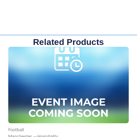
Related Products
Football
Manchester --
Hospitality