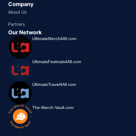
Company
About Us
Partners
Our Network
UltimateMerch4All.com
UltimateFestivals4All.com
UltimateTravel4All.com
The-Merch-Vault.com