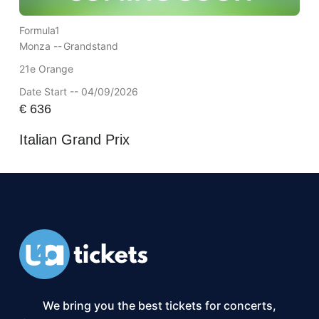
Formula1
Monza --
Grandstand
21e Orange
Date Start -- 04/09/2026
€
636
Italian Grand Prix
We bring you the best tickets for concerts,