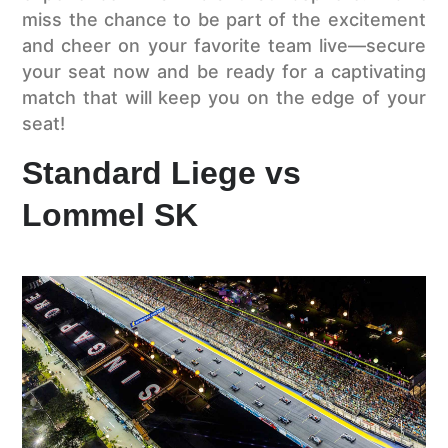
miss the chance to be part of the excitement
and cheer on your favorite team live—secure
your seat now and be ready for a captivating
match that will keep you on the edge of your
seat!
Standard Liege vs
Lommel SK