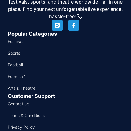
festivals, sports, and theatre worldwide – all in one
place. Find your next unforgettable live experience,
hassle-free! 🚀
Popular Categories
Festivals
Sports
Football
Formula 1
Arts & Theatre
Customer Support
Contact Us
Terms & Conditions
Privacy Policy