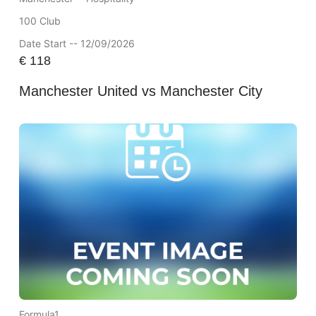
100 Club
Date Start -- 12/09/2026
€
118
Manchester United vs Manchester City
Formula1