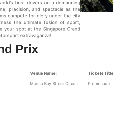
 world’s best drivers on a demanding
ine, precision, and spectacle as the
eams compete for glory under the city
tness the ultimate fusion of sport,
e your spot at the Singapore Grand
otorsport extravaganza!
nd Prix
Venue Name:
Tickets Title
Marina Bay Street Circuit
Promenade