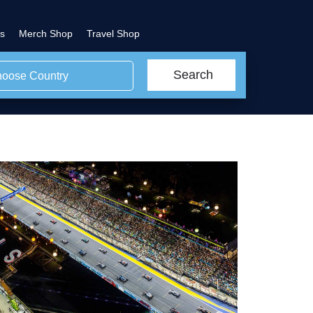
s
Merch Shop
Travel Shop
Search
oose Country