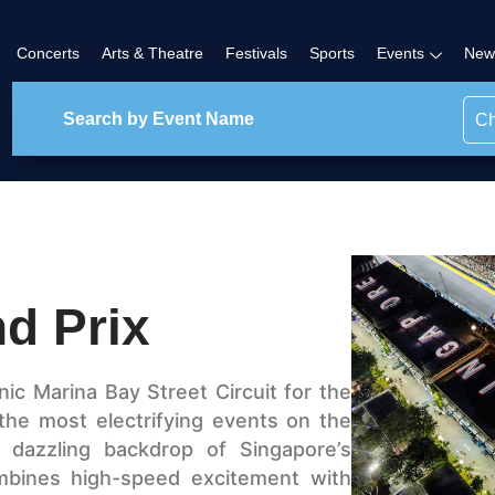
Concerts
Arts & Theatre
Festivals
Sports
Events
New
Ch
d Prix
nic Marina Bay Street Circuit for the
 the most electrifying events on the
 dazzling backdrop of Singapore’s
ombines high-speed excitement with