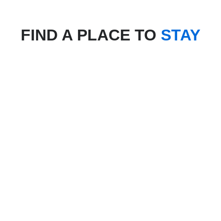
FIND A PLACE TO
STAY