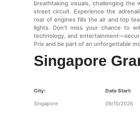
breathtaking visuals, challenging the
street circuit. Experience the adrenal
roar of engines fills the air and top t
lights. Don’t miss your chance to wi
technology, and entertainment—secur
Prix and be part of an unforgettable m
Singapore Gra
City:
Date Start:
Singapore
09/10/2026