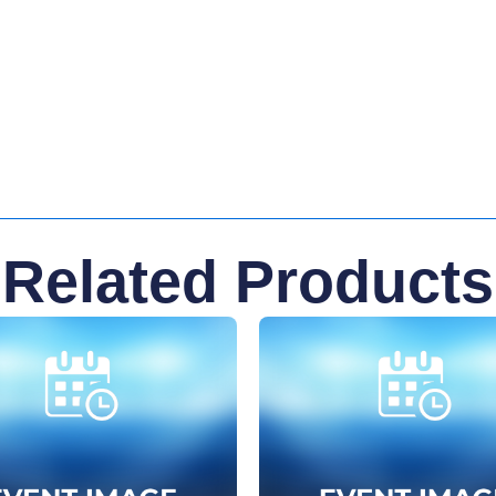
Related Products