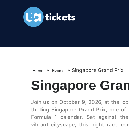
»
»
Singapore Grand Prix
Home
Events
Singapore Gran
Join us on October 9, 2026, at the ico
thrilling Singapore Grand Prix, one of
Formula 1 calendar. Set against the
vibrant cityscape, this night race c