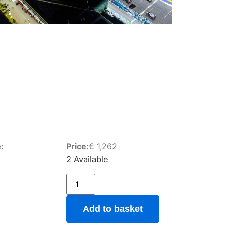
:
Price:
€
1,262
2 Available
Add to basket