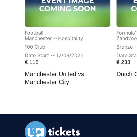
Football
Formula1
Manchester --
Hospitality
Zandvoor
100 Club
Bronze -
Date Start -- 12/09/2026
Date Sta
€
118
€
233
Manchester United vs
Dutch 
Manchester City