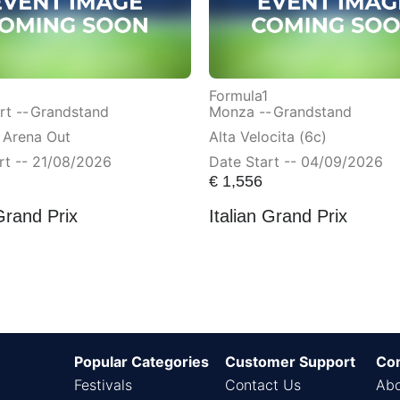
Formula1
t --
Grandstand
Monza --
Grandstand
 Arena Out
Alta Velocita (6c)
rt -- 21/08/2026
Date Start -- 04/09/2026
€
1,556
Grand Prix
Italian Grand Prix
Popular Categories
Customer Support
Co
Festivals
Contact Us
Abo