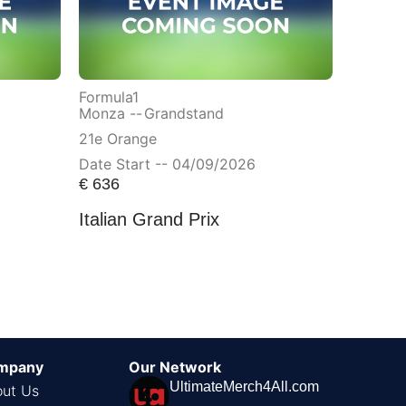
Formula1
Monza --
Grandstand
21e Orange
Date Start -- 04/09/2026
€
636
Italian Grand Prix
mpany
Our Network
UltimateMerch4All.com
ut Us