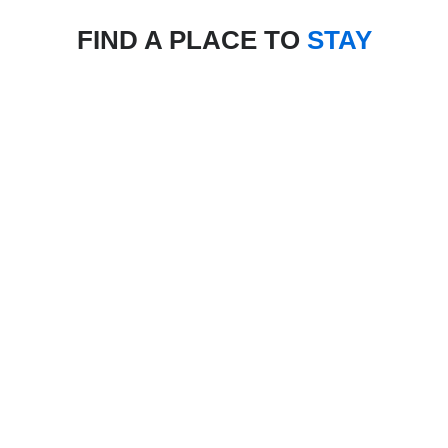
FIND A PLACE TO
STAY