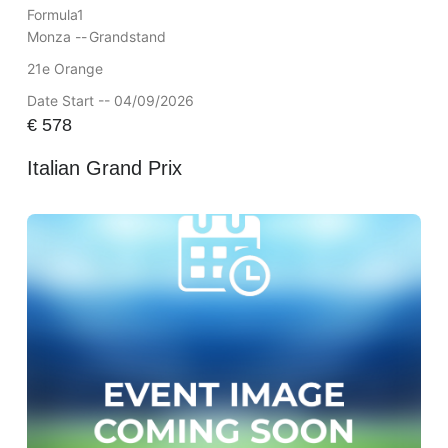
Formula1
Monza --
Grandstand
21e Orange
Date Start -- 04/09/2026
€
578
Italian Grand Prix