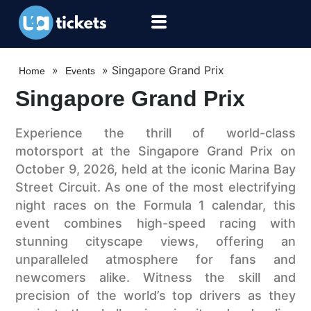
»
»
Singapore Grand Prix
Home
Events
Singapore Grand Prix
Experience the thrill of world-class
motorsport at the Singapore Grand Prix on
October 9, 2026, held at the iconic Marina Bay
Street Circuit. As one of the most electrifying
night races on the Formula 1 calendar, this
event combines high-speed racing with
stunning cityscape views, offering an
unparalleled atmosphere for fans and
newcomers alike. Witness the skill and
precision of the world’s top drivers as they