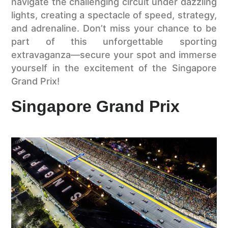
navigate the challenging circuit under dazzling
lights, creating a spectacle of speed, strategy,
and adrenaline. Don’t miss your chance to be
part of this unforgettable sporting
extravaganza—secure your spot and immerse
yourself in the excitement of the Singapore
Grand Prix!
Singapore Grand Prix