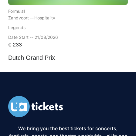
Formula1
Zandvoort --
Hospitality
Legends
Date Start -- 21/08/2026
€
233
Dutch Grand Prix
We bring you the best tickets for concerts,
festivals, sports, and theatre worldwide – all in one