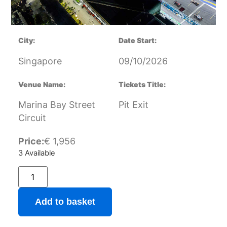
City:
Date Start:
Singapore
09/10/2026
Venue Name:
Tickets Title:
Marina Bay Street
Pit Exit
Circuit
Price:
€
1,956
3 Available
Add to basket