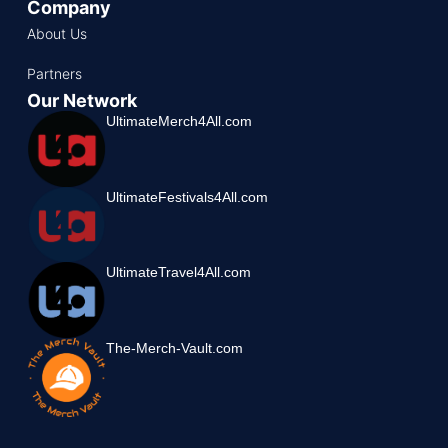
Company
About Us
Partners
Our Network
UltimateMerch4All.com
UltimateFestivals4All.com
UltimateTravel4All.com
The-Merch-Vault.com