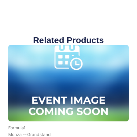
Related Products
Formula1
Monza --
Grandstand