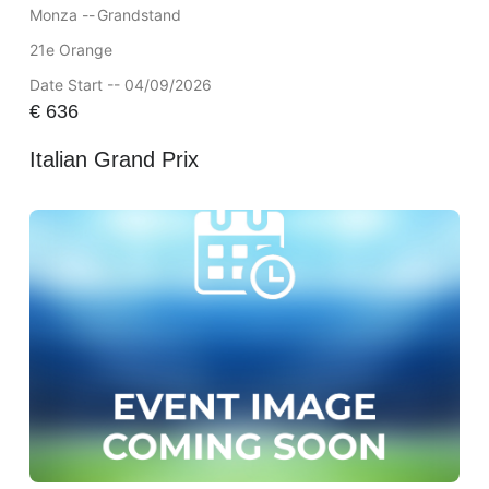
Monza --
Grandstand
21e Orange
Date Start -- 04/09/2026
€
636
Italian Grand Prix