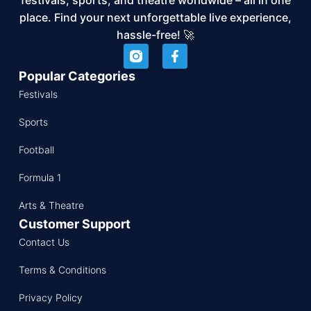
place. Find your next unforgettable live experience,
hassle-free! 🚀
Popular Categories
Festivals
Sports
Football
Formula 1
Arts & Theatre
Customer Support
Contact Us
Terms & Conditions
Privacy Policy