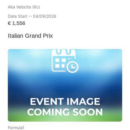
Alta Velocita (6c)
Date Start -- 04/09/2026
€
1,556
Italian Grand Prix
Formula1