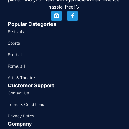
hassle-free! 🚀
Popular Categories
Festivals
Sports
Football
Formula 1
Arts & Theatre
Customer Support
Contact Us
Terms & Conditions
Privacy Policy
Company