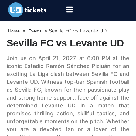
»
»
Sevilla FC vs Levante UD
Home
Events
Sevilla FC vs Levante UD
Join us on April 21, 2027, at 6:00 PM at the
iconic Estadio Ramón Sánchez Pizjuán for an
exciting La Liga clash between Sevilla FC and
Levante UD. Witness top-tier Spanish football
as Sevilla FC, known for their passionate play
and strong home support, face off against the
determined Levante UD in a match that
promises thrilling action, skillful tactics, and
unforgettable moments on the pitch. Whether
you are a devoted fan or a lover of the