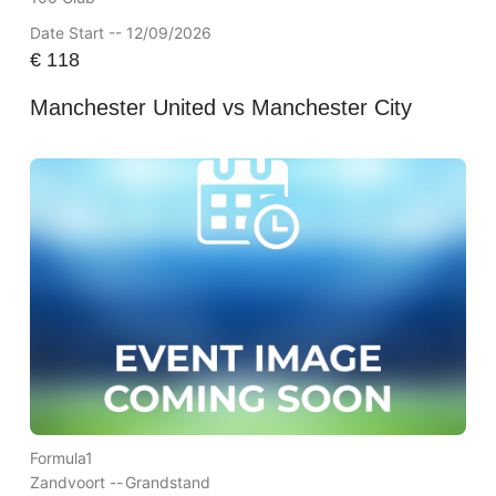
Date Start -- 12/09/2026
€
118
Manchester United vs Manchester City
Formula1
Zandvoort --
Grandstand