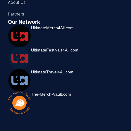
About Us
Partners
Our Network
UltimateMerch4All.com
UltimateFestivals4All.com
UltimateTravel4All.com
The-Merch-Vault.com