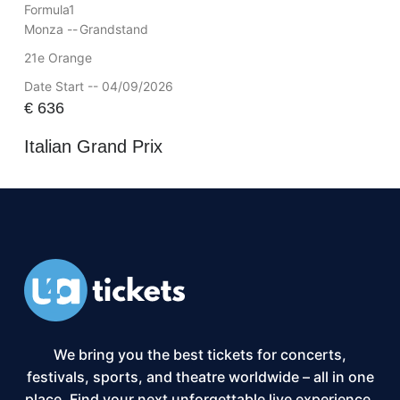
Formula1
Monza --
Grandstand
21e Orange
Date Start -- 04/09/2026
€
636
Italian Grand Prix
We bring you the best tickets for concerts,
festivals, sports, and theatre worldwide – all in one
place. Find your next unforgettable live experience,