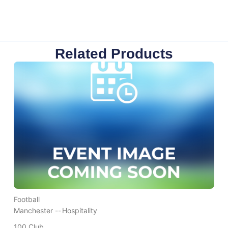
Related Products
Football
Manchester --
Hospitality
100 Club