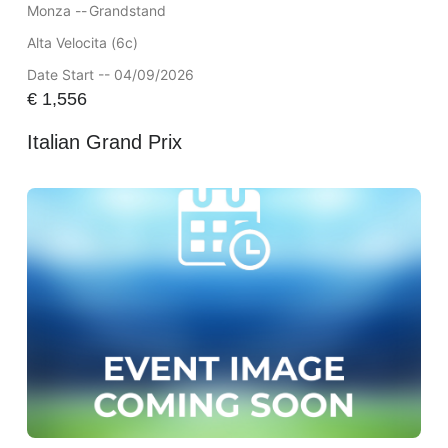
Monza --
Grandstand
Alta Velocita (6c)
Date Start -- 04/09/2026
€
1,556
Italian Grand Prix