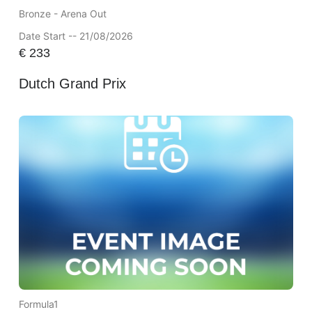
Bronze - Arena Out
Date Start -- 21/08/2026
€
233
Dutch Grand Prix
Formula1