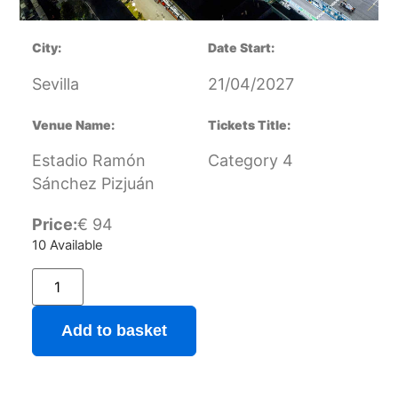
City:
Date Start:
Sevilla
21/04/2027
Venue Name:
Tickets Title:
Estadio Ramón
Category 4
Sánchez Pizjuán
Price:
€
94
10 Available
Add to basket