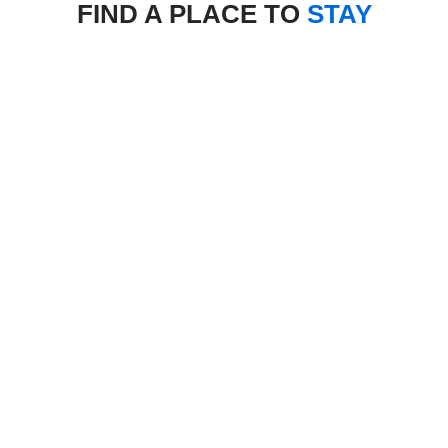
FIND A PLACE TO
STAY