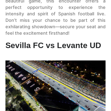
beautiful game, this encounter offers a
perfect opportunity to experience the
intensity and spirit of Spanish football live.
Don’t miss your chance to be part of this
exhilarating showdown—secure your seat and
feel the excitement firsthand!
Sevilla FC vs Levante UD